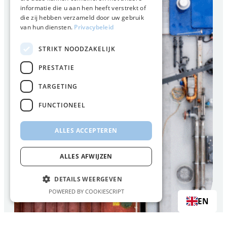
informatie die u aan hen heeft verstrekt of
die zij hebben verzameld door uw gebruik
van hun diensten.
Privacybeleid
STRIKT NOODZAKELIJK
PRESTATIE
TARGETING
FUNCTIONEEL
ALLES ACCEPTEREN
ALLES AFWIJZEN
DETAILS WEERGEVEN
POWERED BY COOKIESCRIPT
EN