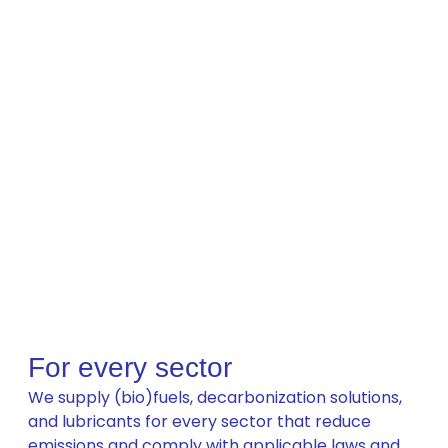
For every sector
We supply (bio)fuels, decarbonization solutions,
and lubricants for every sector that reduce
emissions and comply with applicable laws and