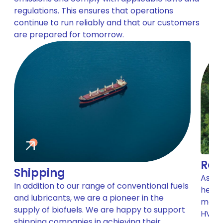
regulations. This ensures that operations
continue to run reliably and that our customers
are prepared for tomorrow.
Roa
Shipping
As th
In addition to our range of conventional fuels
help 
and lubricants, we are a pioneer in the
make 
supply of biofuels. We are happy to support
HVO b
shipping companies in achieving their