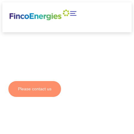
Your partner for fuel
solutions and emission
reductions
Please contact us