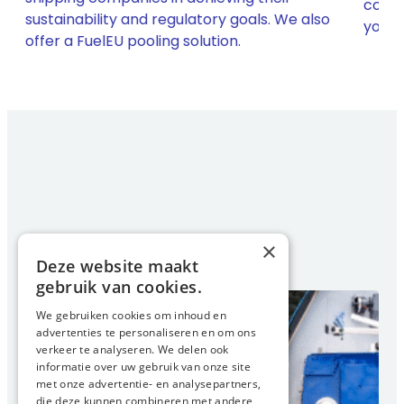
compl
sustainability and regulatory goals. We also
h
your 
offer a FuelEU pooling solution.
×
Deze website maakt
gebruik van cookies.
We gebruiken cookies om inhoud en
advertenties te personaliseren en om ons
verkeer te analyseren. We delen ook
informatie over uw gebruik van onze site
met onze advertentie- en analysepartners,
die deze kunnen combineren met andere