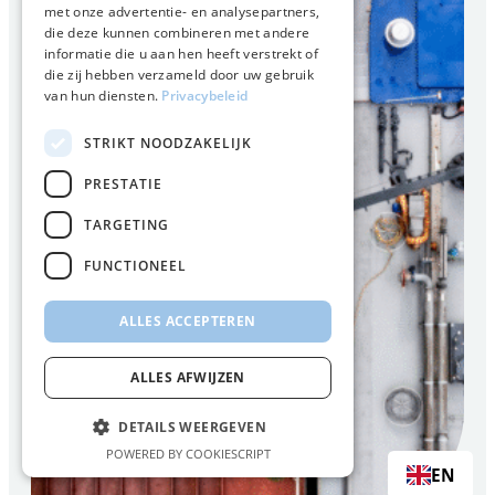
met onze advertentie- en analysepartners,
die deze kunnen combineren met andere
informatie die u aan hen heeft verstrekt of
die zij hebben verzameld door uw gebruik
van hun diensten.
Privacybeleid
STRIKT NOODZAKELIJK
PRESTATIE
TARGETING
FUNCTIONEEL
ALLES ACCEPTEREN
ALLES AFWIJZEN
DETAILS WEERGEVEN
POWERED BY COOKIESCRIPT
EN