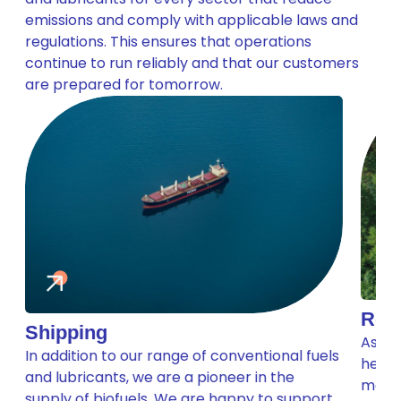
emissions and comply with applicable laws and
regulations. This ensures that operations
continue to run reliably and that our customers
are prepared for tomorrow.
Road
Shipping
As th
In addition to our range of conventional fuels
help 
and lubricants, we are a pioneer in the
make 
supply of biofuels. We are happy to support