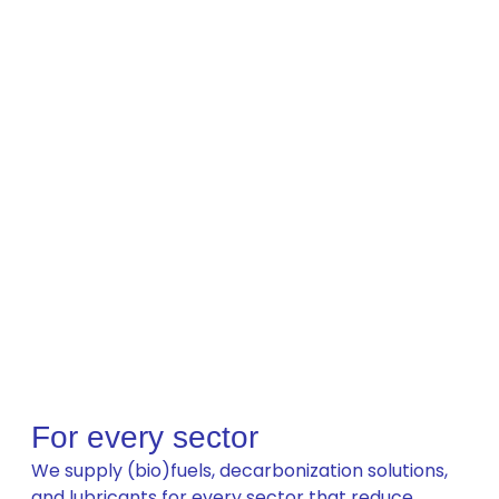
For every sector
We supply (bio)fuels, decarbonization solutions,
and lubricants for every sector that reduce