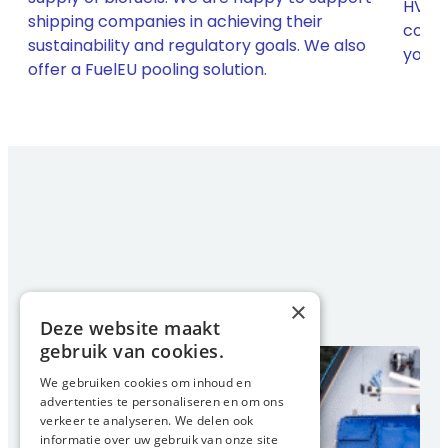
HVO b
shipping companies in achieving their
compl
sustainability and regulatory goals. We also
h
your 
offer a FuelEU pooling solution.
×
Deze website maakt
gebruik van cookies.
We gebruiken cookies om inhoud en
advertenties te personaliseren en om ons
verkeer te analyseren. We delen ook
informatie over uw gebruik van onze site