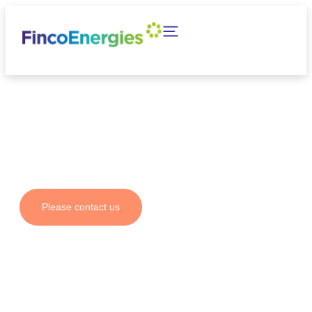
Your partner for fuel
solutions and emission
reductions
Please contact us