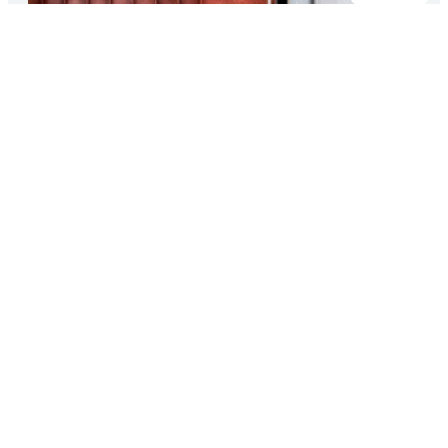
Transparency, reliability, and security
of supply
Customers choose FincoEnergies because we are
clear about what we do: we keep our promises,
and we ensure that our deliveries continue 24/7.
With independently verified certifications, we
provide insight into our performance and build
trust every day. This way, our customers know
where they stand, today and tomorrow.
About us
Solutions for you