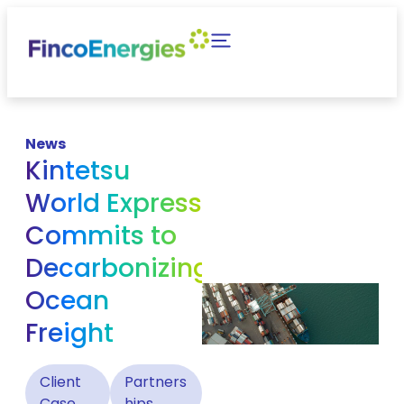
News
Kintetsu
World Express
Commits to
Decarbonizing
Ocean
Freight
Client
Partners
Case
hips