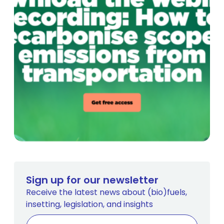
Sign up for our newsletter
Receive the latest news about (bio)fuels,
insetting, legislation, and insights