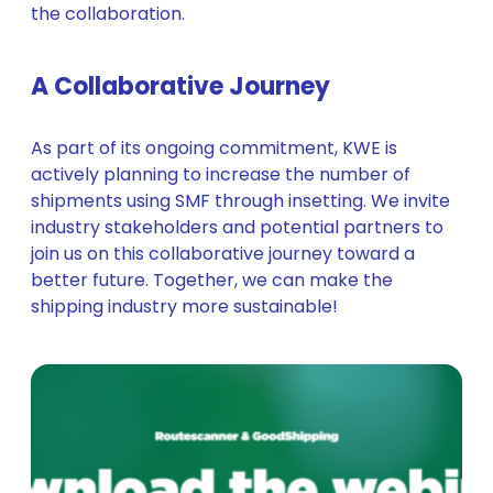
the collaboration.
A Collaborative Journey
As part of its ongoing commitment, KWE is
actively planning to increase the number of
shipments using SMF through insetting. We invite
industry stakeholders and potential partners to
join us on this collaborative journey toward a
better future. Together, we can make the
shipping industry more sustainable!