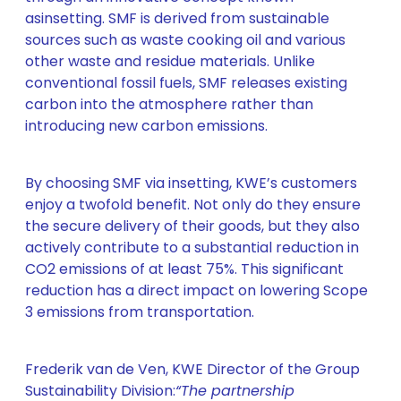
asinsetting. SMF is derived from sustainable
sources such as waste cooking oil and various
other waste and residue materials. Unlike
conventional fossil fuels, SMF releases existing
carbon into the atmosphere rather than
introducing new carbon emissions.
By choosing SMF via insetting, KWE’s customers
enjoy a twofold benefit. Not only do they ensure
the secure delivery of their goods, but they also
actively contribute to a substantial reduction in
CO2 emissions of at least 75%. This significant
reduction has a direct impact on lowering Scope
3 emissions from transportation.
Frederik van de Ven, KWE Director of the Group
Sustainability Division:
“The partnership