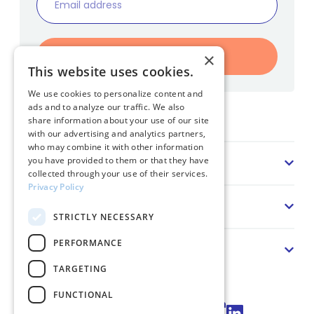
Register
×
This website uses cookies.
We use cookies to personalize content and
ads and to analyze our traffic. We also
Home
share information about your use of our site
with our advertising and analytics partners,
who may combine it with other information
Sector
you have provided to them or that they have
collected through your use of their services.
Privacy Policy
Solution
STRICTLY NECESSARY
PERFORMANCE
About us
TARGETING
FUNCTIONAL
Connect via LinkedIn