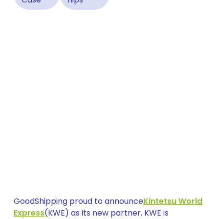
GoodShipping proud to announce
Kintetsu World
Express
(KWE) as its new partner. KWE is