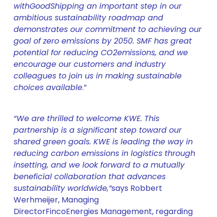
with
GoodShipping an important step in our
ambitious sustainability roadmap and
demonstrates our commitment to achieving our
goal of zero emissions by 2050. SMF has great
potential for reducing CO2
emissions, and we
encourage our customers and industry
colleagues to join us in making sustainable
choices available
.”
“We are thrilled to welcome KWE. This
partnership is a significant step toward our
shared green goals. KWE is leading the way in
reducing carbon emissions in logistics through
insetting, and we look forward to a mutually
beneficial collaboration that advances
sustainability worldwide
,”
says Robbert
Werhmeijer, Managing
DirectorFincoEnergies Management, regarding