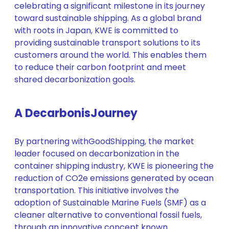
celebrating a significant milestone in its journey
toward sustainable shipping. As a global brand
with roots in Japan, KWE is committed to
providing sustainable transport solutions to its
customers around the world. This enables them
to reduce their carbon footprint and meet
shared decarbonization goals.
A Decarboni
s
Journey
By partnering withGoodShipping, the market
leader focused on decarbonization in the
container shipping industry, KWE is pioneering the
reduction of CO2e emissions generated by ocean
transportation. This initiative involves the
adoption of Sustainable Marine Fuels (SMF) as a
cleaner alternative to conventional fossil fuels,
through an innovative concept known