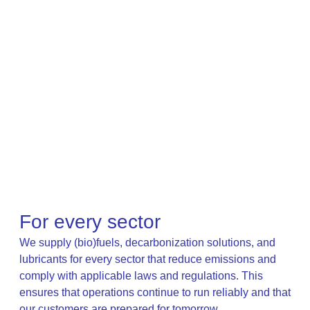
For every sector
We supply (bio)fuels, decarbonization solutions, and
lubricants for every sector that reduce emissions and
comply with applicable laws and regulations. This
ensures that operations continue to run reliably and that
our customers are prepared for tomorrow.