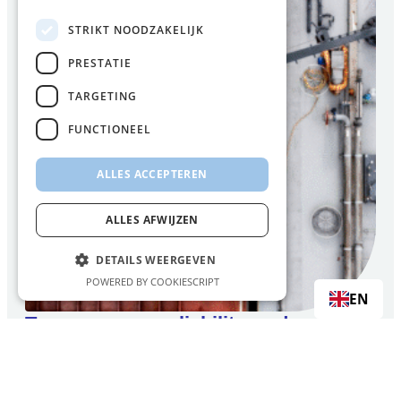
STRIKT NOODZAKELIJK
PRESTATIE
TARGETING
FUNCTIONEEL
ALLES ACCEPTEREN
ALLES AFWIJZEN
DETAILS WEERGEVEN
POWERED BY COOKIESCRIPT
EN
Transparency, reliability, and security
of supply
Customers choose FincoEnergies because we are
clear about what we do: we keep our promises, and we