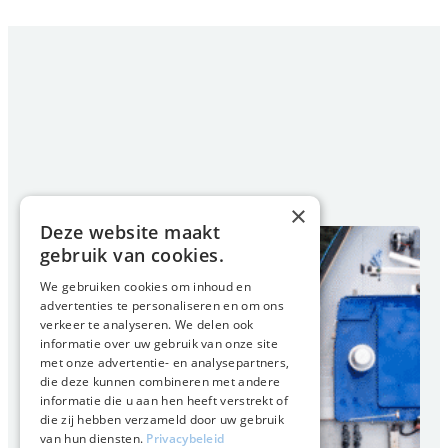
×
Deze website maakt
gebruik van cookies.
We gebruiken cookies om inhoud en
advertenties te personaliseren en om ons
verkeer te analyseren. We delen ook
informatie over uw gebruik van onze site
met onze advertentie- en analysepartners,
die deze kunnen combineren met andere
informatie die u aan hen heeft verstrekt of
die zij hebben verzameld door uw gebruik
van hun diensten.
Privacybeleid