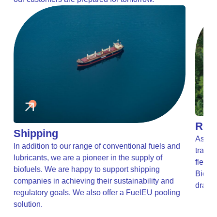
Road
Shipping
As the
In addition to our range of conventional fuels and
transp
lubricants, we are a pioneer in the supply of
t
fleets
biofuels. We are happy to support shipping
Biofue
companies in achieving their sustainability and
drasti
regulatory goals. We also offer a FuelEU pooling
solution.