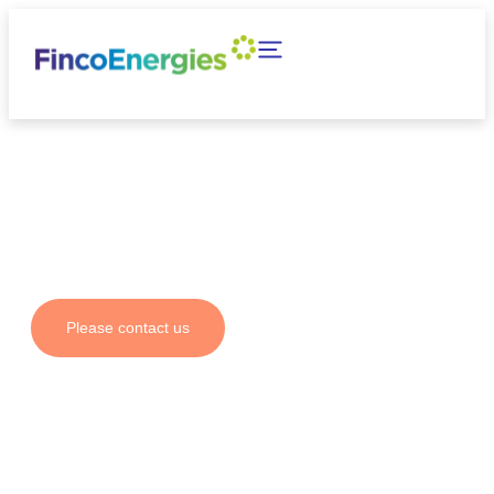
Your partner for fuel
solutions and emission
reductions
Please contact us