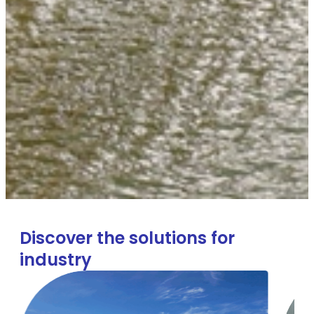
Discover the solutions for
industry