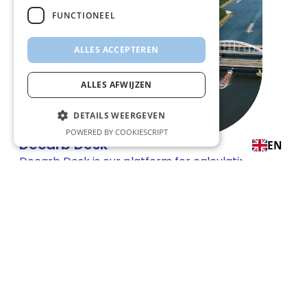
FUNCTIONEEL
ALLES ACCEPTEREN
ALLES AFWIJZEN
DETAILS WEERGEVEN
POWERED BY COOKIESCRIPT
Decarb Desk
EN
Decarb Desk is our platform for calculating
transport emissions, allocating reductions,
and managing certificates - transparently
and traceably.
Questions? We are happy to