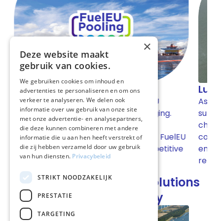
×
Deze website maakt
gebruik van cookies.
We gebruiken cookies om inhoud en
Lubricants for shipping
advertenties te personaliseren en om ons
As a partner of various premium brands, we
verkeer te analyseren. We delen ook
informatie over uw gebruik van onze site
g.
supply high-quality lubricants, AdBlue, and
met onze advertentie- en analysepartners,
chemicals. Thanks to our flexible logistics,
die deze kunnen combineren met andere
uelEU
competitive prices, and technical advice, we
informatie die u aan hen heeft verstrekt of
die zij hebben verzameld door uw gebruik
itive
ensure that our customers' fleets always
van hun diensten.
Privacybeleid
remain operational.
STRIKT NOODZAKELIJK
Our book-and-claim solutions
for the shipping industry
PRESTATIE
TARGETING