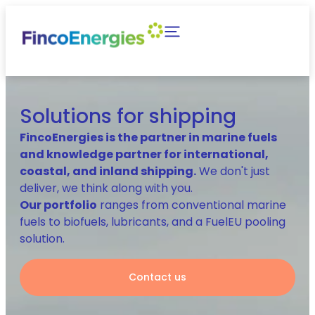
Solutions for shipping
FincoEnergies is the partner in marine fuels
and knowledge partner for international,
coastal, and inland shipping.
We don't just
deliver, we think along with you.
Our portfolio
ranges from conventional marine
fuels to biofuels, lubricants, and a FuelEU pooling
solution.
Contact us