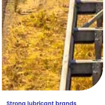
Strong lubricant brands