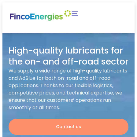
High-quality lubricants for
the on- and off-road sector
We supply a wide range of high-quality lubricants
and AdBlue for both on-road and off-road
applications. Thanks to our flexible logistics,
competitive prices, and technical expertise, we
ensure that our customers’ operations run
smoothly at all times.
Contact us