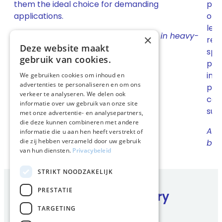
them the ideal choice for demanding
part
applications.
oper
lea
Up to 50% less wear on engine parts in heavy-
×
res
duty conditions.
Deze website maakt
spec
gebruik van cookies.
pra
int
We gebruiken cookies om inhoud en
advertenties te personaliseren en om ons
pro
verkeer te analyseren. We delen ook
com
informatie over uw gebruik van onze site
supp
met onze advertentie- en analysepartners,
die deze kunnen combineren met andere
Act
informatie die u aan hen heeft verstrekt of
die zij hebben verzameld door uw gebruik
by 
van hun diensten.
Privacybeleid
STRIKT NOODZAKELIJK
PRESTATIE
Complete range for every
business
TARGETING