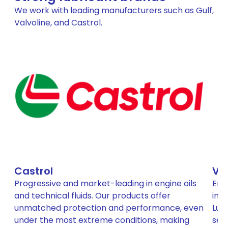
We work with leading manufacturers such as Gulf,
Valvoline, and Castrol.
Castrol
Va
Progressive and market-leading in engine oils
Eng
and technical fluids. Our products offer
inc
unmatched protection and performance, even
Lubr
under the most extreme conditions, making
sep