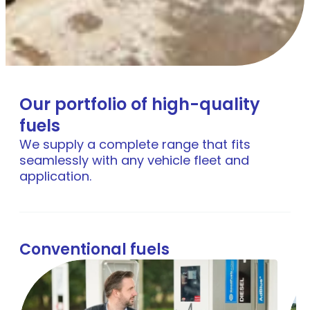
Our portfolio of high-quality
fuels
We supply a complete range that fits
seamlessly with any vehicle fleet and
application.
Conventional fuels