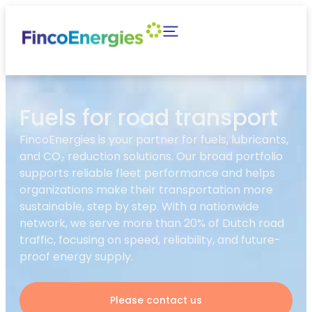
Fuels for road transport
FincoEnergies is your partner for fuels, lubricants,
and CO₂ reduction solutions. Our broad portfolio
supports reliable fleet performance and helps
organizations make their transportation more
sustainable, step by step. With a nationwide
network, we serve more than 20% of Dutch road
traffic, focusing on speed, reliability, and future-
proof energy supply.
Please contact us