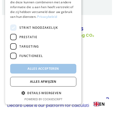
die deze kunnen combineren met andere
informatie die u aan hen heeft verstrekt of
die zij hebben verzameld door uw gebruik
van hun diensten.
Privacybeleid
Smart transition products
STRIKT NOODZAKELIJK
PRESTATIE
TARGETING
FUNCTIONEEL
ALLES ACCEPTEREN
ALLES AFWIJZEN
DETAILS WEERGEVEN
Decarb Desk
Bi
POWERED BY COOKIESCRIPT
EN
Decarb Desk is our platform for calculating
Fin
transport emissions, allocating reductions, and
com