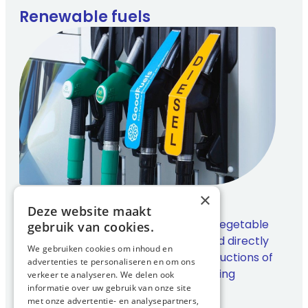
Renewable fuels
×
GoodFuels
Deze website maakt
A fully renewable diesel made from vegetable
gebruik van cookies.
oils and waste streams. It can be used directly
We gebruiken cookies om inhoud en
in existing engines and offers CO₂ reductions of
advertenties te personaliseren en om ons
up to 90 percent without compromising
verkeer te analyseren. We delen ook
informatie over uw gebruik van onze site
performance.
met onze advertentie- en analysepartners,