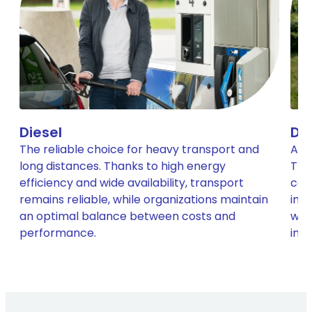
Diesel
Di
The reliable choice for heavy transport and
A cl
long distances. Thanks to high energy
The
efficiency and wide availability, transport
com
remains reliable, while organizations maintain
imm
an optimal balance between costs and
with
performance.
infr