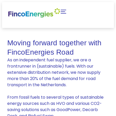
Moving forward together with
FincoEnergies Road
As an independent fuel supplier, we are a
frontrunner in (sustainable) fuels. With our
extensive distribution network, we now supply
more than 20% of the fuel demand for road
transport in the Netherlands.
From fossil fuels to several types of sustainable
energy sources such as HVO and various CO2-
saving solutions such as GoodPower, Decarb
Desk, and Biofuel Swap.