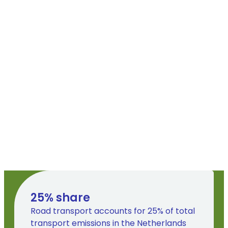
25
% share
Road transport accounts for 25% of total
transport emissions in the Netherlands