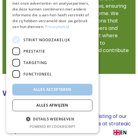
met onze advertentie- en analysepartners,
technologies and renewable resources, ensuring
die deze kunnen combineren met andere
a cleaner future for generations to come. We
informatie die u aan hen heeft verstrekt of
focus on providing tailor-made solutions that
die zij hebben verzameld door uw gebruik
van hun diensten.
Privacybeleid
meet the unique needs of our customers and
promote a collaborative environment where
STRIKT NOODZAKELIJK
sustainability is central. Our mission is to
revolutionize energy consumption and contribute
PRESTATIE
to a greener planet.
TARGETING
FUNCTIONEEL
ALLES ACCEPTEREN
Wholesale activities
ALLES AFWIJZEN
Nationwide terminal network, consisting of our
DETAILS WEERGEVEN
own terminals and storage facilities at strategic
POWERED BY COOKIESCRIPT
partners.
EN