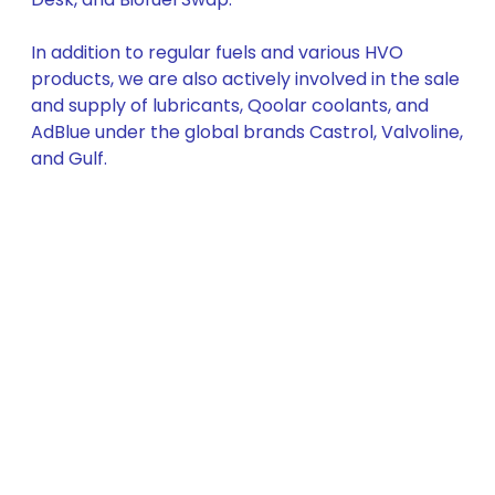
In addition to regular fuels and various HVO
products, we are also actively involved in the sale
and supply of lubricants, Qoolar coolants, and
AdBlue under the global brands Castrol, Valvoline,
and Gulf.