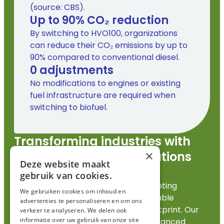
(source: CBS).
Up to
90
% CO₂ reduction
By switching to HVO100, organizations
can reduce their CO₂ emissions by up to
90% compared to conventional diesel.
0
 adjustments
No modifications to engines or existing
fuel infrastructure are required when
switching to biofuel.
Transforming industries with
×
sustainable energy solutions
Deze website maakt
for a greener future.
gebruik van cookies.
FincoEnergies is committed to promoting
We gebruiken cookies om inhoud en
sustainable energy solutions that enable
advertenties te personaliseren en om ons
industries to reduce their
carbon footprint
. Our
verkeer te analyseren. We delen ook
informatie over uw gebruik van onze site
innovative approaches integrate advanced