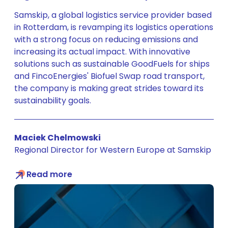
Samskip, a global logistics service provider based
in Rotterdam, is revamping its logistics operations
with a strong focus on reducing emissions and
increasing its actual impact. With innovative
solutions such as sustainable GoodFuels for ships
and FincoEnergies' Biofuel Swap road transport,
the company is making great strides toward its
sustainability goals.
Maciek Chelmowski
Regional Director for Western Europe at Samskip
Read more