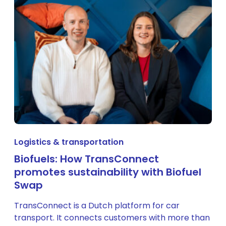
Logistics & transportation
Biofuels: How TransConnect
promotes sustainability with Biofuel
Swap
TransConnect is a Dutch platform for car
transport. It connects customers with more than