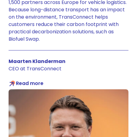
1,500 partners across Europe for vehicle logistics.
Because long-distance transport has an impact
on the environment, TransConnect helps
customers reduce their carbon footprint with
practical decarbonization solutions, such as
Biofuel Swap.
Maarten Klanderman
CEO at TransConnect
Read more