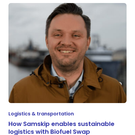
Logistics & transportation
How Samskip enables sustainable
logistics with Biofuel Swap