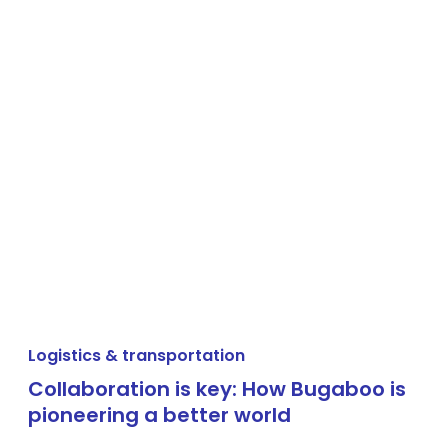
Logistics & transportation
Collaboration is key: How Bugaboo is
pioneering a better world