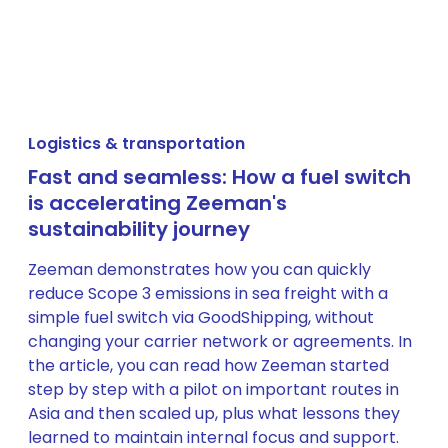
Logistics & transportation
Fast and seamless: How a fuel switch
is accelerating Zeeman's
sustainability journey
Zeeman demonstrates how you can quickly
reduce Scope 3 emissions in sea freight with a
simple fuel switch via GoodShipping, without
changing your carrier network or agreements. In
the article, you can read how Zeeman started
step by step with a pilot on important routes in
Asia and then scaled up, plus what lessons they
learned to maintain internal focus and support.