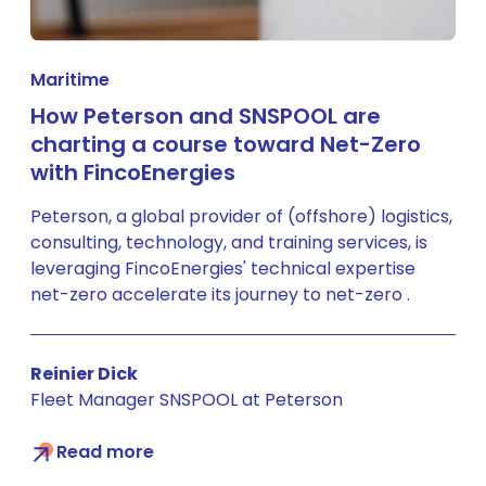
Maritime
How Peterson and SNSPOOL are
charting a course toward Net-Zero
with FincoEnergies
Peterson, a global provider of (offshore) logistics,
consulting, technology, and training services, is
leveraging FincoEnergies' technical expertise
net-zero accelerate its journey to net-zero .
Reinier Dick
Fleet Manager SNSPOOL at Peterson
Read more