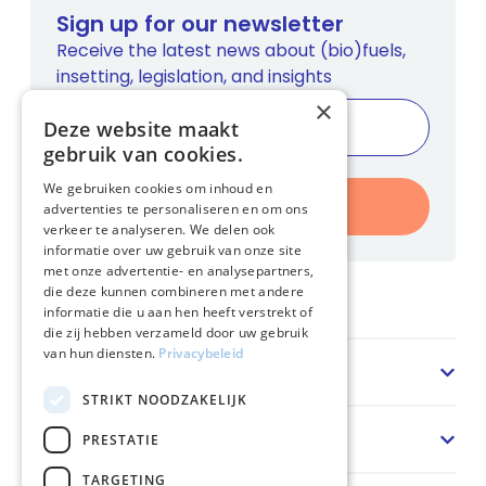
Sign up for our newsletter
Receive the latest news about (bio)fuels,
insetting, legislation, and insights
×
Deze website maakt
gebruik van cookies.
We gebruiken cookies om inhoud en
Register
advertenties te personaliseren en om ons
verkeer te analyseren. We delen ook
informatie over uw gebruik van onze site
met onze advertentie- en analysepartners,
die deze kunnen combineren met andere
Home
informatie die u aan hen heeft verstrekt of
die zij hebben verzameld door uw gebruik
van hun diensten.
Privacybeleid
Sector
STRIKT NOODZAKELIJK
Solution
PRESTATIE
TARGETING