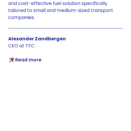
and cost-effective fuel solution specifically
tailored to small and medium-sized transport
companies.
Alexander Zandbergen
CEO at TFC
Read more