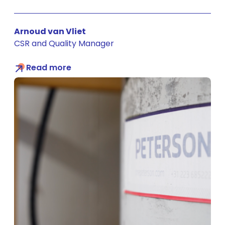
Arnoud van Vliet
CSR and Quality Manager
Read more