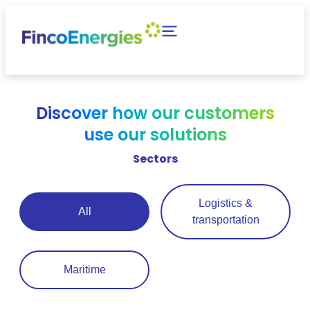
Discover how our customers
use our solutions
Sectors
Logistics &
All
transportation
Maritime