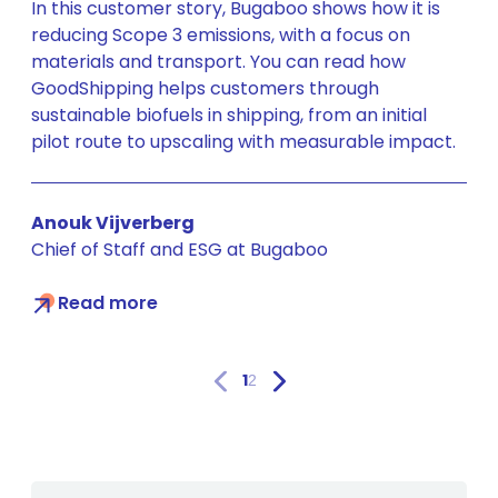
In this customer story, Bugaboo shows how it is
reducing Scope 3 emissions, with a focus on
materials and transport. You can read how
GoodShipping helps customers through
sustainable biofuels in shipping, from an initial
pilot route to upscaling with measurable impact.
Anouk Vijverberg
Chief of Staff and ESG at Bugaboo
Read more
1
2