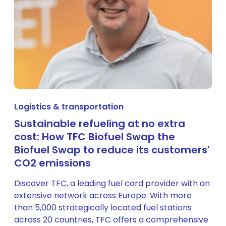
Logistics & transportation
Sustainable refueling at no extra
cost: How TFC Biofuel Swap the
Biofuel Swap to reduce its customers'
CO2 emissions
Discover TFC, a leading fuel card provider with an
extensive network across Europe. With more
than 5,000 strategically located fuel stations
across 20 countries, TFC offers a comprehensive