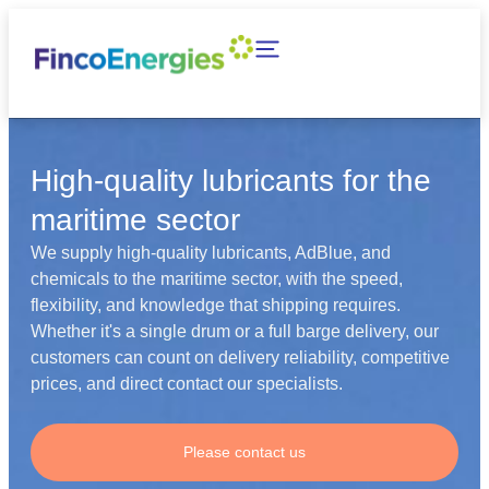
High-quality lubricants for the
maritime sector
We supply high-quality lubricants, AdBlue, and
chemicals to the maritime sector, with the speed,
flexibility, and knowledge that shipping requires.
Whether it's a single drum or a full barge delivery, our
customers can count on delivery reliability, competitive
prices, and direct contact our specialists.
Please contact us