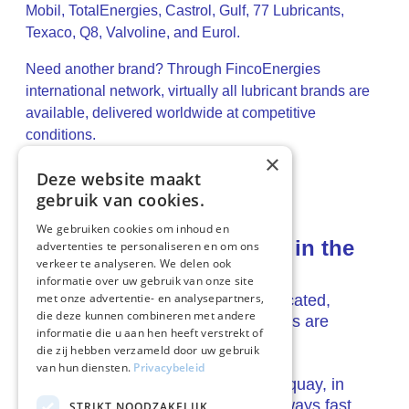
Mobil, TotalEnergies, Castrol, Gulf, 77 Lubricants,
Texaco, Q8, Valvoline, and Eurol.
Need another brand? Through FincoEnergies
international network, virtually all lubricant brands are
available, delivered worldwide at competitive
conditions.
×
Deze website maakt
gebruik van cookies.
We gebruiken cookies om inhoud en
Always the right delivery, in the
advertenties te personaliseren en om ons
verkeer te analyseren. We delen ook
right place
informatie over uw gebruik van onze site
met onze advertentie- en analysepartners,
Wherever ships or operations are located,
die deze kunnen combineren met andere
FincoEnergies ensures that lubricants are
informatie die u aan hen heeft verstrekt of
available.
die zij hebben verzameld door uw gebruik
van hun diensten.
Privacybeleid
On board, in the warehouse, on the quay, in
seaports or on inland waterways, always fast,
STRIKT NOODZAKELIJK