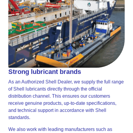
Strong lubricant brands
As an Authorized Shell Dealer, we supply the full range
of Shell lubricants directly through the official
distribution channel. This ensures our customers
receive genuine products, up-to-date specifications,
and technical support in accordance with Shell
standards.
We also work with leading manufacturers such as