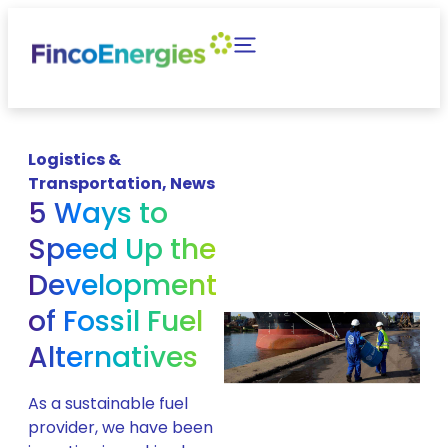
Logistics &
Transportation
,
News
5 Ways to
Speed Up the
Development
of Fossil Fuel
Alternatives
As a sustainable fuel
provider, we have been