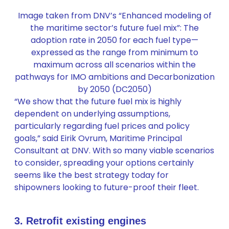
Image taken from DNV’s “Enhanced modeling of
the maritime sector’s future fuel mix”: The
adoption rate in 2050 for each fuel type—
expressed as the range from minimum to
maximum across all scenarios within the
pathways for IMO ambitions and Decarbonization
by 2050 (DC2050)
“We show that the future fuel mix is highly
dependent on underlying assumptions,
particularly regarding fuel prices and policy
goals,” said Eirik Ovrum, Maritime Principal
Consultant at DNV. With so many viable scenarios
to consider, spreading your options certainly
seems like the best strategy today for
shipowners looking to future-proof their fleet.
3. Retrofit existing engines