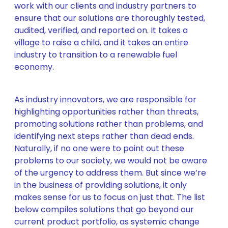
work with our clients and industry partners to
ensure that our solutions are thoroughly tested,
audited, verified, and reported on. It takes a
village to raise a child, and it takes an entire
industry to transition to a renewable fuel
economy.
As industry innovators, we are responsible for
highlighting opportunities rather than threats,
promoting solutions rather than problems, and
identifying next steps rather than dead ends.
Naturally, if no one were to point out these
problems to our society, we would not be aware
of the urgency to address them. But since we’re
in the business of providing solutions, it only
makes sense for us to focus on just that. The list
below compiles solutions that go beyond our
current product portfolio, as systemic change