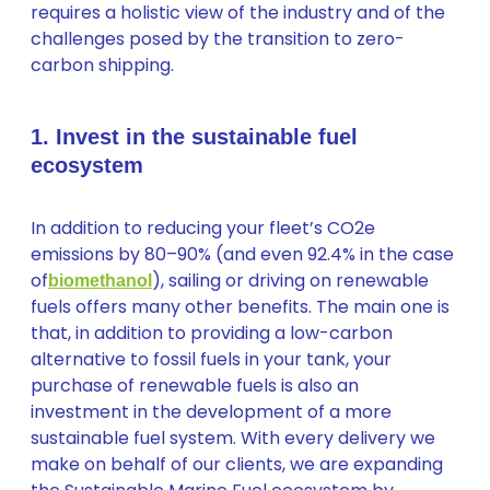
requires a holistic view of the industry and of the
challenges posed by the transition to zero-
carbon shipping.
1. Invest in the sustainable fuel
ecosystem
In addition to reducing your fleet’s CO2e
emissions by 80–90% (and even 92.4% in the case
of
), sailing or driving on renewable
biomethanol
fuels offers many other benefits. The main one is
that, in addition to providing a low-carbon
alternative to fossil fuels in your tank, your
purchase of renewable fuels is also an
investment in the development of a more
sustainable fuel system. With every delivery we
make on behalf of our clients, we are expanding