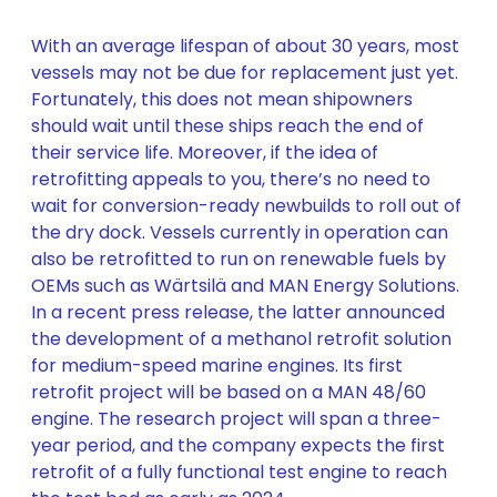
With an average lifespan of about 30 years, most
vessels may not be due for replacement just yet.
Fortunately, this does not mean shipowners
should wait until these ships reach the end of
their service life. Moreover, if the idea of
retrofitting appeals to you, there’s no need to
wait for conversion-ready newbuilds to roll out of
the dry dock. Vessels currently in operation can
also be retrofitted to run on renewable fuels by
OEMs such as Wärtsilä and MAN Energy Solutions.
In a recent press release, the latter announced
the development of a methanol retrofit solution
for medium-speed marine engines. Its first
retrofit project will be based on a MAN 48/60
engine. The research project will span a three-
year period, and the company expects the first
retrofit of a fully functional test engine to reach