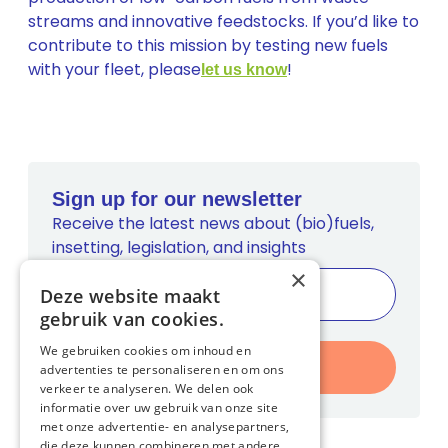
streams and innovative feedstocks. If you’d like to
contribute to this mission by testing new fuels
with your fleet, please
!
let us know
Sign up for our newsletter
Receive the latest news about (bio)fuels,
insetting, legislation, and insights
×
Deze website maakt
gebruik van cookies.
We gebruiken cookies om inhoud en
Register
advertenties te personaliseren en om ons
verkeer te analyseren. We delen ook
informatie over uw gebruik van onze site
met onze advertentie- en analysepartners,
die deze kunnen combineren met andere