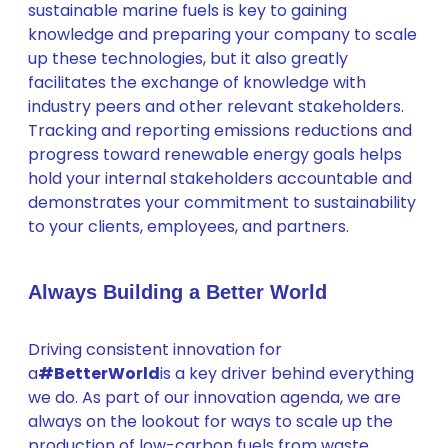
sustainable marine fuels is key to gaining
knowledge and preparing your company to scale
up these technologies, but it also greatly
facilitates the exchange of knowledge with
industry peers and other relevant stakeholders.
Tracking and reporting emissions reductions and
progress toward renewable energy goals helps
hold your internal stakeholders accountable and
demonstrates your commitment to sustainability
to your clients, employees, and partners.
Always Building a Better World
Driving consistent innovation for
a
#BetterWorld
is a key driver behind everything
we do. As part of our innovation agenda, we are
always on the lookout for ways to scale up the
production of low-carbon fuels from waste