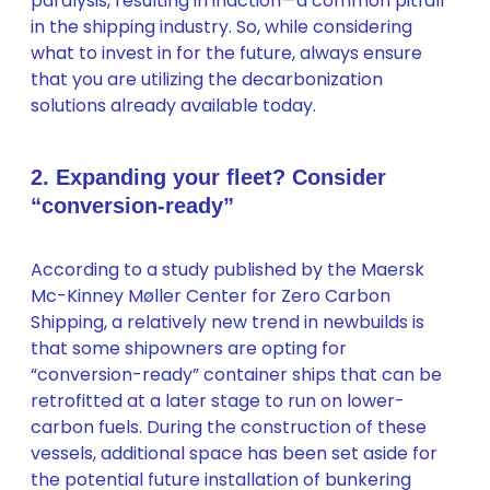
paralysis, resulting in inaction—a common pitfall
in the shipping industry. So, while considering
what to invest in for the future, always ensure
that you are utilizing the decarbonization
solutions already available today.
2. Expanding your fleet? Consider
“conversion-ready”
According to a study published by the Maersk
Mc-Kinney Møller Center for Zero Carbon
Shipping, a relatively new trend in newbuilds is
that some shipowners are opting for
“conversion-ready” container ships that can be
retrofitted at a later stage to run on lower-
carbon fuels. During the construction of these
vessels, additional space has been set aside for
the potential future installation of bunkering