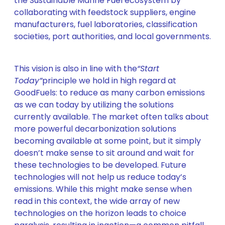
the Sustainable Marine Fuel ecosystem by
collaborating with feedstock suppliers, engine
manufacturers, fuel laboratories, classification
societies, port authorities, and local governments.
This vision is also in line with the
“Start
Today”
principle we hold in high regard at
GoodFuels: to reduce as many carbon emissions
as we can today by utilizing the solutions
currently available. The market often talks about
more powerful decarbonization solutions
becoming available at some point, but it simply
doesn’t make sense to sit around and wait for
these technologies to be developed. Future
technologies will not help us reduce today’s
emissions. While this might make sense when
read in this context, the wide array of new
technologies on the horizon leads to choice