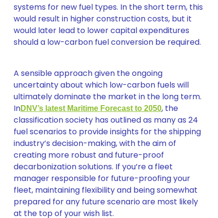
systems for new fuel types. In the short term, this
would result in higher construction costs, but it
would later lead to lower capital expenditures
should a low-carbon fuel conversion be required.
A sensible approach given the ongoing
uncertainty about which low-carbon fuels will
ultimately dominate the market in the long term.
In
, the
DNV’s latest Maritime Forecast to 2050
classification society has outlined as many as 24
fuel scenarios to provide insights for the shipping
industry’s decision-making, with the aim of
creating more robust and future-proof
decarbonization solutions. If you’re a fleet
manager responsible for future-proofing your
fleet, maintaining flexibility and being somewhat
prepared for any future scenario are most likely
at the top of your wish list.