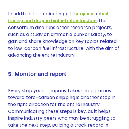
In addition to conducting pilot
on
projects
fuel
, the
tracing and drop-in biofuel infrastructure
consortium also runs other research projects,
such as a study on ammonia bunker safety, to
gain and share knowledge on key topics related
to low-carbon fuel infrastructure, with the aim of
advancing the entire industry.
5. Monitor and report
Every step your company takes on its journey
toward zero-carbon shipping is another step in
the right direction for the entire industry.
Communicating these steps is key, as it helps
inspire industry peers who may be struggling to
take the next step. Building a track record in