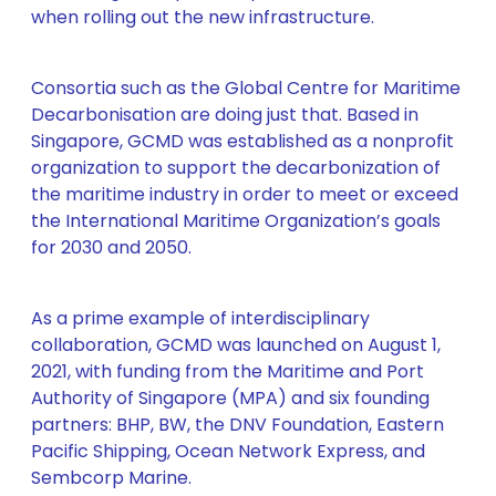
when rolling out the new infrastructure.
Consortia such as the Global Centre for Maritime
Decarbonisation are doing just that. Based in
Singapore, GCMD was established as a nonprofit
organization to support the decarbonization of
the maritime industry in order to meet or exceed
the International Maritime Organization’s goals
for 2030 and 2050.
As a prime example of interdisciplinary
collaboration, GCMD was launched on August 1,
2021, with funding from the Maritime and Port
Authority of Singapore (MPA) and six founding
partners: BHP, BW, the DNV Foundation, Eastern
Pacific Shipping, Ocean Network Express, and
Sembcorp Marine.