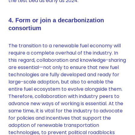
the test bed as early as 2024.
4. Form or join a decarbonization
consortium
The transition to a renewable fuel economy will
require a complete overhaul of the industry. In
this regard, collaboration and knowledge-sharing
are essential—not only to ensure that new fuel
technologies are fully developed and ready for
large-scale adoption, but also to enable the
entire fuel ecosystem to evolve alongside them.
Therefore, collaboration with industry peers to
advance new ways of working is essential. At the
same time, it is vital for the industry to advocate
for policies and incentives that support the
adoption of renewable transportation
technologies, to prevent political roadblocks