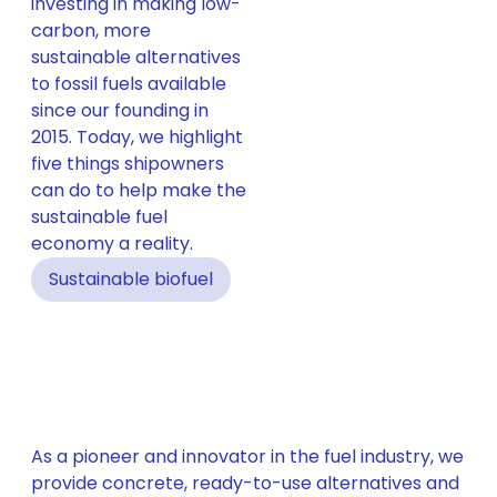
investing in making low-
carbon, more
sustainable alternatives
to fossil fuels available
since our founding in
2015. Today, we highlight
five things shipowners
can do to help make the
sustainable fuel
economy a reality.
Sustainable biofuel
As a pioneer and innovator in the fuel industry, we
provide concrete, ready-to-use alternatives and