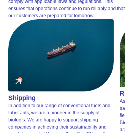
comply with applicable laws and regulations. This
ensures that operations continue to run reliably and that
our customers are prepared for tomorrow.
Road
Shipping
As the
In addition to our range of conventional fuels and
transp
lubricants, we are a pioneer in the supply of
t
fleets
biofuels. We are happy to support shipping
Biofue
companies in achieving their sustainability and
drasti