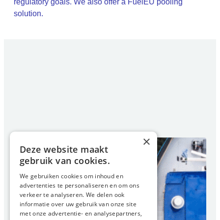
regulatory goals. We also offer a FuelEU pooling
solution.
×
Deze website maakt
gebruik van cookies.
We gebruiken cookies om inhoud en
advertenties te personaliseren en om ons
verkeer te analyseren. We delen ook
informatie over uw gebruik van onze site
met onze advertentie- en analysepartners,