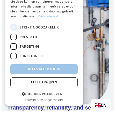
die deze kunnen combineren met andere
informatie die u aan hen heeft verstrekt of
die zij hebben verzameld door uw gebruik
van hun diensten.
Privacybeleid
STRIKT NOODZAKELIJK
PRESTATIE
TARGETING
FUNCTIONEEL
ALLES ACCEPTEREN
ALLES AFWIJZEN
DETAILS WEERGEVEN
POWERED BY COOKIESCRIPT
EN
Transparency, reliability, and security
of supply