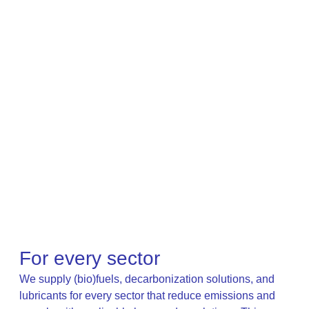
For every sector
We supply (bio)fuels, decarbonization solutions, and
lubricants for every sector that reduce emissions and