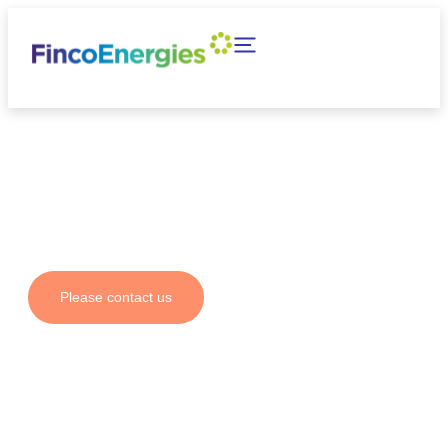
Your partner for fuel
solutions and emission
reductions
Please contact us