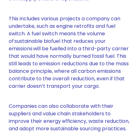
This includes various projects a company can
undertake, such as engine retrofits and fuel
switch. A fuel switch means the volume
of sustainable biofuel that reduces your
emissions will be fuelled into a third-party carrier
that would have normally burned fossil fuel. This
still leads to emission reductions due to the mass
balance principle, where all carbon emissions
contribute to the overall reduction, even if that
carrier doesn’t transport your cargo.
Companies can also collaborate with their
suppliers and value chain stakeholders to
improve their energy efficiency, waste reduction,
and adopt more sustainable sourcing practices.