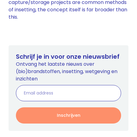
capture/storage projects are common methods
of insetting, the concept itself is far broader than
this.
Schrijf je in voor onze nieuwsbrief
Ontvang het laatste nieuws over
(bio)brandstoffen, insetting, wetgeving en
inzichten
Inschrijven