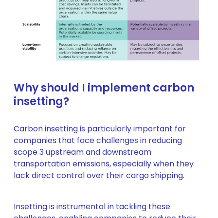
Why should I implement carbon
insetting?
Carbon insetting is particularly important for
companies that face challenges in reducing
scope 3 upstream and downstream
transportation emissions, especially when they
lack direct control over their cargo shipping.
Insetting is instrumental in tackling these