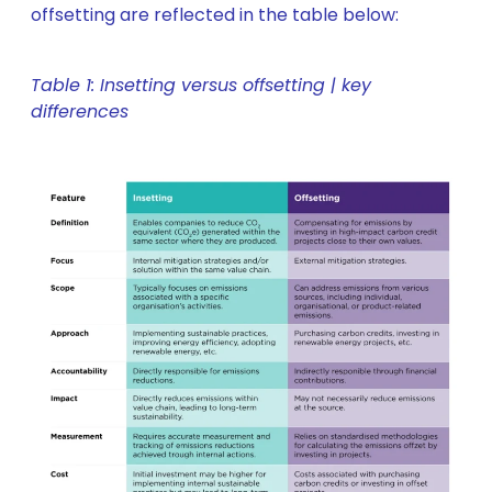
offsetting are reflected in the table below:
Table 1: Insetting versus offsetting | key
differences