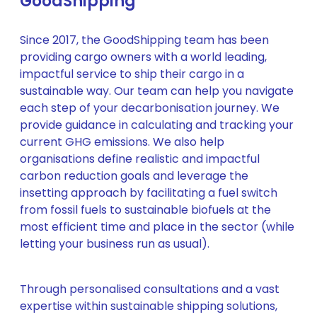
GoodShipping
Since 2017, the GoodShipping team has been
providing cargo owners with a world leading,
impactful service to ship their cargo in a
sustainable way. Our team can help you navigate
each step of your decarbonisation journey. We
provide guidance in calculating and tracking your
current GHG emissions. We also help
organisations define realistic and impactful
carbon reduction goals and leverage the
insetting approach by facilitating a fuel switch
from fossil fuels to sustainable biofuels at the
most efficient time and place in the sector (while
letting your business run as usual).
Through personalised consultations and a vast
expertise within sustainable shipping solutions,