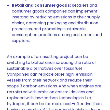
Retail and consumer goods:
Retailers and
consumer goods companies can implement
insetting by reducing emissions in their supply
chains, optimising packaging and distribution
processes, and promoting sustainable
consumption practices among customers and
suppliers.
An example of an insetting project can be
switching to biofuel and increasing the ratio of
sustainable alternatives over fossil fuel.
Companies can replace older high-emission
vessels from their network and reduce their
scope 3 carbon emissions. And when engines are
retrofitted with emission control devices and
replaced with low-carbon technologies like
hydrogen, it can be far more cost-effective than
buying a new ship. With improved logistics, driver