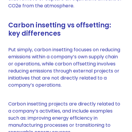
CO2e from the atmosphere.
Carbon insetting vs offsetting:
key differences
Put simply, carbon insetting focuses on reducing
emissions within a company’s own supply chain
or operations, while carbon offsetting involves
reducing emissions through external projects or
initiatives that are not directly related to a
company’s operations.
Carbon insetting projects are directly related to
a company’s activities, and include examples
such as: improving energy efficiency in
manufacturing processes or transitioning to