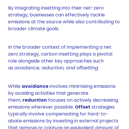
By integrating insetting into their net-zero
strategy, businesses can effectively tackle
emissions at the source while also contributing to
broader climate goals.
In the broader context of implementing a net
zero strategy, carbon insetting plays a pivotal
role alongside other key approaches such
as
avoidance, reduction, and offsetting
.
While
avoidance
involves minimising emissions
by avoiding activities that generate
them,
reduction
focuses on actively decreasing
emissions wherever possible.
Offset
strategies
typically involve compensating for hard-to-
abate emissions by investing in external projects
that remove or capture an equivalent amount of