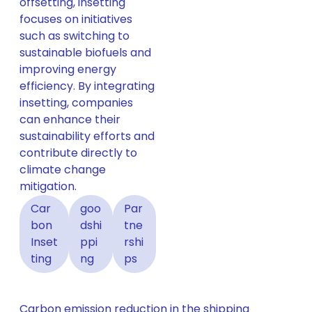
offsetting, insetting
focuses on initiatives
such as switching to
sustainable biofuels and
improving energy
efficiency. By integrating
insetting, companies
can enhance their
sustainability efforts and
contribute directly to
climate change
mitigation.
Car
goo
Par
bon
dshi
tne
Inset
ppi
rshi
ting
ng
ps
Carbon emission reduction in the shipping