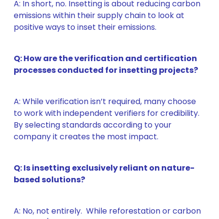
A: In short, no. Insetting is about reducing
carbon
emissions within their supply chain to
look at
positive ways to inset their emissions.
Q: How are the verification and certification
processes conducted for insetting projects?
A: While verification isn’t required, many choose
to work with independent verifiers for credibility.
By selecting standards according to your
company it creates the most impact.
Q: Is insetting exclusively reliant on nature-
based solutions?
A: No, not entirely. While reforestation or carbon