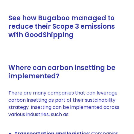
See how Bugaboo managed to
reduce their Scope 3 emissions
with GoodShipping
Where can carbon insetting be
implemented?
There are many companies that can leverage
carbon insetting as part of their sustainability
strategy. Insetting can be implemented across
various industries, such as:
Transportation and logistics:
Companies