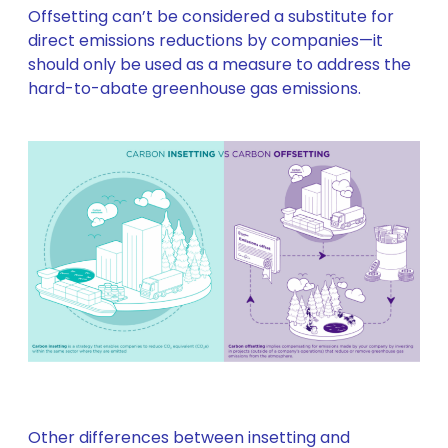
Offsetting can’t be considered a substitute for
direct emissions reductions by companies—it
should only be used as a measure to address the
hard-to-abate greenhouse gas emissions.
Other differences between insetting and