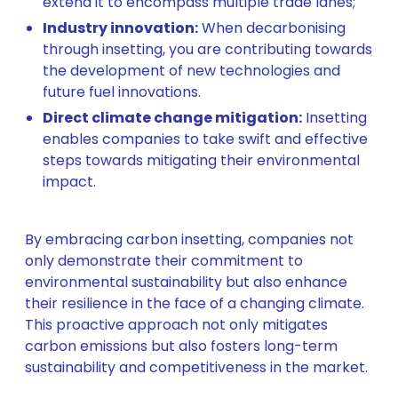
extend it to encompass multiple trade lanes;
Industry innovation:
When decarbonising
through insetting, you are contributing towards
the development of new technologies and
future fuel innovations.
Direct climate change mitigation:
Insetting
enables companies to take swift and effective
steps towards mitigating their environmental
impact.
By embracing carbon insetting, companies not
only demonstrate their commitment to
environmental sustainability but also enhance
their resilience in the face of a changing climate.
This proactive approach not only mitigates
carbon emissions but also fosters long-term
sustainability and competitiveness in the market.