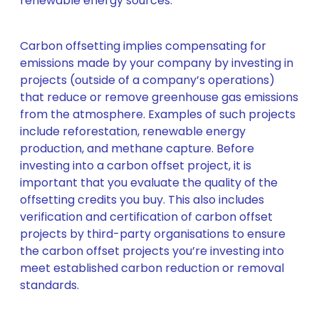
renewable energy sources.
Carbon offsetting implies compensating for
emissions made by your company by investing in
projects (outside of a company’s operations)
that reduce or remove greenhouse gas emissions
from the atmosphere. Examples of such projects
include reforestation, renewable energy
production, and methane capture. Before
investing into a carbon offset project, it is
important that you evaluate the quality of the
offsetting credits you buy. This also includes
verification and certification of carbon offset
projects by third-party organisations to ensure
the carbon offset projects you’re investing into
meet established carbon reduction or removal
standards.