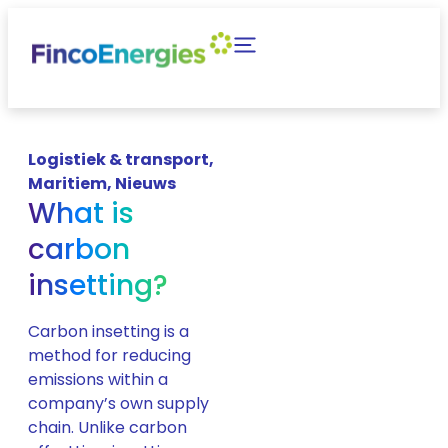
Logistiek & transport
,
Maritiem
,
Nieuws
What is
carbon
insetting?
Carbon insetting is a
method for reducing
emissions within a
company’s own supply
chain. Unlike carbon