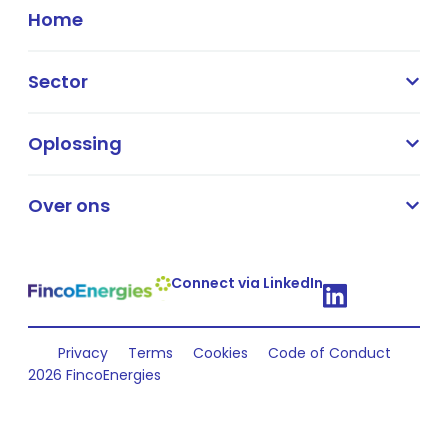
Home
Sector
Oplossing
Over ons
Connect via LinkedIn
Privacy
Terms
Cookies
Code of Conduct
2026 FincoEnergies