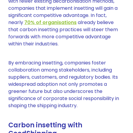
with fewer existing decarbonisation methods,
companies that implement insetting will gain a
significant competitive advantage. In fact,
nearly
70% of organisations
already believe
that carbon insetting practices will steer them
forwards with more competitive advantage
within their industries.
By embracing insetting, companies foster
collaboration among stakeholders, including
suppliers, customers, and regulatory bodies. Its
widespread adoption not only promotes a
greener future but also underscores the
significance of corporate social responsibility in
shaping the shipping industry.
Carbon insetting with