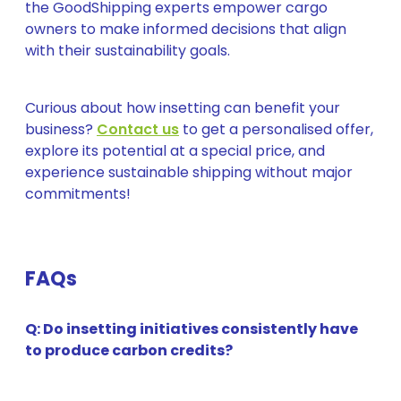
the GoodShipping experts empower cargo
owners to make informed decisions that align
with their sustainability goals.
Curious about how insetting can benefit your
business?
Contact us
to get a personalised offer,
explore its potential at a special price, and
experience sustainable shipping without major
commitments!
FAQs
Q: Do insetting initiatives consistently have
to produce carbon credits?