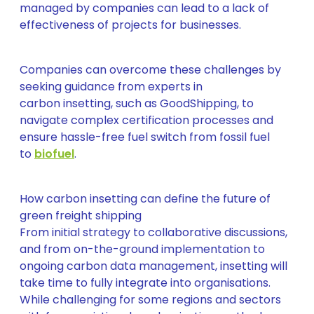
managed by companies can lead to a lack of
effectiveness of projects for businesses.
Companies can overcome these challenges by
seeking guidance from experts in
carbon insetting, such as GoodShipping, to
navigate complex certification processes and
ensure hassle-free fuel switch from fossil fuel
to
biofuel
.
How carbon insetting can define the future of
green freight shipping
From initial strategy to collaborative discussions,
and from on-the-ground implementation to
ongoing carbon data management, insetting will
take time to fully integrate into organisations.
While challenging for some regions and sectors