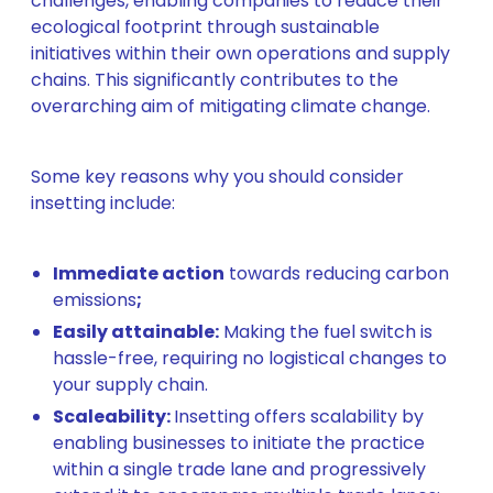
challenges, enabling companies to reduce their
ecological footprint through sustainable
initiatives within their own operations and supply
chains. This significantly contributes to the
overarching aim of mitigating climate change.
Some key reasons why you should consider
insetting include:
Immediate action
towards reducing carbon
emissions
;
Easily attainable:
Making the fuel switch is
hassle-free, requiring no logistical changes to
your supply chain.
Scaleability:
Insetting offers scalability by
enabling businesses to initiate the practice
within a single trade lane and progressively