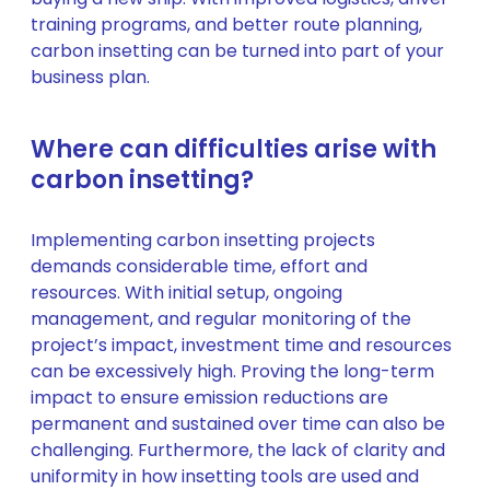
training programs, and better route planning,
carbon insetting can be turned into part of your
business plan.
Where can difficulties arise with
carbon insetting?
Implementing carbon insetting projects
demands considerable time, effort and
resources. With initial setup, ongoing
management, and regular monitoring of the
project’s impact, investment time and resources
can be excessively high. Proving the long-term
impact to ensure emission reductions are
permanent and sustained over time can also be
challenging. Furthermore, the lack of clarity and
uniformity in how insetting tools are used and