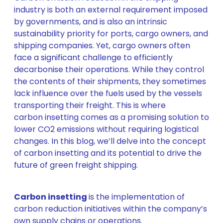
industry is both an external requirement imposed
by governments, and is also an intrinsic
sustainability priority for ports, cargo owners, and
shipping companies. Yet, cargo owners often
face a significant challenge to efficiently
decarbonise their operations. While they control
the contents of their shipments, they sometimes
lack influence over the fuels used by the vessels
transporting their freight. This is where
carbon insetting comes as a promising solution to
lower CO2 emissions without requiring logistical
changes. In this blog, we’ll delve into the concept
of carbon insetting and its potential to drive the
future of green freight shipping.
Carbon insetting
is the implementation of
carbon reduction initiatives within the company’s
own supply chains or operations.