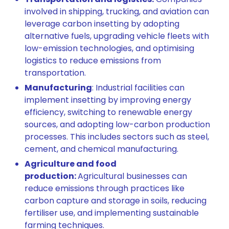
involved in shipping, trucking, and aviation can
leverage carbon insetting by adopting
alternative fuels, upgrading vehicle fleets with
low-emission technologies, and optimising
logistics to reduce emissions from
transportation.
Manufacturing
: Industrial facilities can
implement insetting by improving energy
efficiency, switching to renewable energy
sources, and adopting low-carbon production
processes. This includes sectors such as steel,
cement, and chemical manufacturing.
Agriculture and food
production:
Agricultural businesses can
reduce emissions through practices like
carbon capture and storage in soils, reducing
fertiliser use, and implementing sustainable
farming techniques.