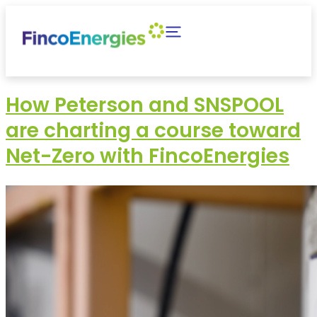
How Peterson and SNSPOOL
are charting a course toward
Net-Zero with FincoEnergies