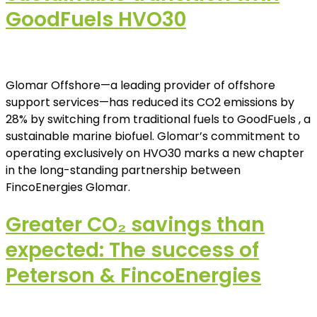
GoodFuels HVO30
Glomar Offshore—a leading provider of offshore
support services—has reduced its CO2 emissions by
28% by switching from traditional fuels to GoodFuels , a
sustainable marine biofuel. Glomar’s commitment to
operating exclusively on HVO30 marks a new chapter
in the long-standing partnership between
FincoEnergies Glomar.
Greater CO₂ savings than
expected: The success of
Peterson & FincoEnergies