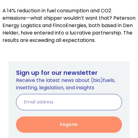
A 14% reduction in fuel consumption and CO2
emissions—what shipper wouldn’t want that? Peterson
Energy Logistics and FincoEnergies, both based in Den
Helder, have entered into a lucrative partnership. The
results are exceeding all expectations.
Sign up for our newsletter
Receive the latest news about (bio)fuels,
insetting, legislation, and insights
Register