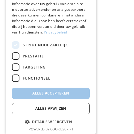
informatie over uw gebruik van onze site
met onze advertentie- en analysepartners,
die deze kunnen combineren met andere
informatie die u aan hen heeft verstrekt of
die zij hebben verzameld door uw gebruik
van hun diensten.
Privacybeleid
STRIKT NOODZAKELIJK
PRESTATIE
TARGETING
FUNCTIONEEL
ALLES ACCEPTEREN
ALLES AFWIJZEN
DETAILS WEERGEVEN
POWERED BY COOKIESCRIPT