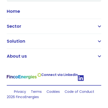
Home
Sector
Solution
About us
Connect via LinkedIn
Privacy
Terms
Cookies
Code of Conduct
2026 FincoEnergies