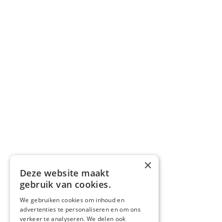
×
Deze website maakt
gebruik van cookies.
We gebruiken cookies om inhoud en
advertenties te personaliseren en om ons
verkeer te analyseren. We delen ook