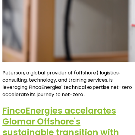
Peterson, a global provider of (offshore) logistics,
consulting, technology, and training services, is
leveraging FincoEnergies' technical expertise net-zero
accelerate its journey to net-zero .
FincoEnergies accelarates
Glomar Offshore's
sustainable transition with