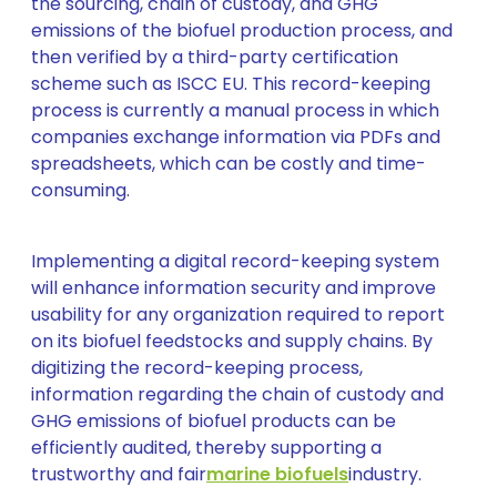
the sourcing, chain of custody, and GHG
emissions of the biofuel production process, and
then verified by a third-party certification
scheme such as ISCC EU. This record-keeping
process is currently a manual process in which
companies exchange information via PDFs and
spreadsheets, which can be costly and time-
consuming.
Implementing a digital record-keeping system
will enhance information security and improve
usability for any organization required to report
on its biofuel feedstocks and supply chains. By
digitizing the record-keeping process,
information regarding the chain of custody and
GHG emissions of biofuel products can be
efficiently audited, thereby supporting a
trustworthy and fair
marine biofuels
industry.