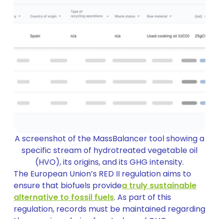
A screenshot of the MassBalancer tool showing a
specific stream of hydrotreated vegetable oil
(HVO), its origins, and its GHG intensity.
The European Union’s RED II regulation aims to
ensure that biofuels provide
a truly sustainable
alternative to fossil fuels
. As part of this
regulation, records must be maintained regarding