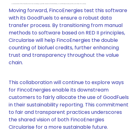
Moving forward, FincoEnergies test this software
with its GoodFuels to ensure a robust data
transfer process. By transitioning from manual
methods to software based on RED II principles,
Circularise will help FincoEnergies the double
counting of biofuel credits, further enhancing
trust and transparency throughout the value
chain.
This collaboration will continue to explore ways
for FincoEnergies enable its downstream
customers to fairly allocate the use of GoodFuels
in their sustainability reporting. This commitment
to fair and transparent practices underscores
the shared vision of both FincoEnergies
Circularise for a more sustainable future.