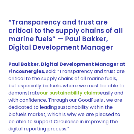
“Transparency and trust are
critical to the supply chains of all
marine fuels” — Paul Bakker,
Digital Development Manager
Paul Bakker, Digital Development Manager at
FincoEnergies
, said: “Transparency and trust are
critical to the supply chains of all marine fuels,
but especially biofuels, where we must be able to
demonstrate
our sustainability claims
easily and
with confidence. Through our GoodFuels , we are
dedicated to leading sustainability within the
biofuels market, which is why we are pleased to
be able to support Circularise in improving the
digital reporting process.”