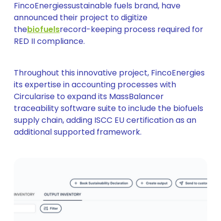
FincoEnergiessustainable fuels brand, have
announced their project to digitize
the
biofuels
record-keeping process required for
RED II compliance.
Throughout this innovative project, FincoEnergies
its expertise in accounting processes with
Circularise to expand its MassBalancer
traceability software suite to include the biofuels
supply chain, adding ISCC EU certification as an
additional supported framework.