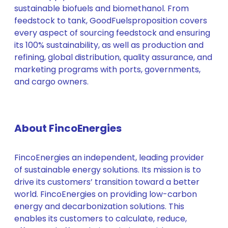
sustainable biofuels and biomethanol. From
feedstock to tank, GoodFuelsproposition covers
every aspect of sourcing feedstock and ensuring
its 100% sustainability, as well as production and
refining, global distribution, quality assurance, and
marketing programs with ports, governments,
and cargo owners.
About FincoEnergies
FincoEnergies an independent, leading provider
of sustainable energy solutions. Its mission is to
drive its customers’ transition toward a better
world. FincoEnergies on providing low-carbon
energy and decarbonization solutions. This
enables its customers to calculate, reduce,