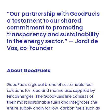
“Our partnership with GoodFuels
a testament to our shared
commitment to promoting
transparency and sustainability
in the energy sector.” — Jordi de
Vos, co-founder
About GoodFuels
GoodFuels a global brand of sustainable fuel
solutions for road and marine use, supplied by
FincoEnergies. The GoodFuels line consists of
their most sustainable fuels and integrates the
entire supply chain for low-carbon fuels such as