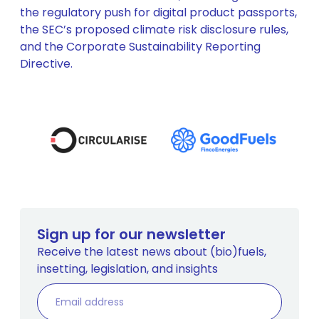
the regulatory push for digital product passports,
the SEC’s proposed climate risk disclosure rules,
and the Corporate Sustainability Reporting
Directive.
Sign up for our newsletter
Receive the latest news about (bio)fuels,
insetting, legislation, and insights