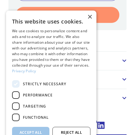
Register
×
This website uses cookies.
We use cookies to personalize content and
ads and to analyze our traffic. We also
Home
share information about your use of our site
with our advertising and analytics partners,
who may combine it with other information
Sector
you have provided to them or that they have
collected through your use of their services.
Privacy Policy
Solution
STRICTLY NECESSARY
PERFORMANCE
About us
TARGETING
FUNCTIONAL
Connect via LinkedIn
ACCEPT ALL
REJECT ALL