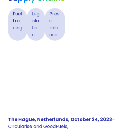
Fuel
Leg
Pres
tra
isla
s
cing
tio
rele
n
ase
The Hague, Netherlands, October 24, 2023
–
Circularise and GoodFuels,