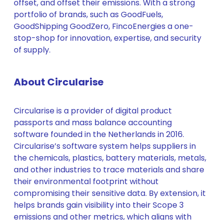
offset, and offset their emissions. With a strong
portfolio of brands, such as GoodFuels,
GoodShipping GoodZero, FincoEnergies a one-
stop-shop for innovation, expertise, and security
of supply.
About Circularise
Circularise is a provider of digital product
passports and mass balance accounting
software founded in the Netherlands in 2016.
Circularise’s software system helps suppliers in
the chemicals, plastics, battery materials, metals,
and other industries to trace materials and share
their environmental footprint without
compromising their sensitive data. By extension, it
helps brands gain visibility into their Scope 3
emissions and other metrics, which aligns with