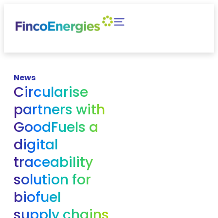
News
Circularise
partners with
GoodFuels a
digital
traceability
solution for
biofuel
supply chains