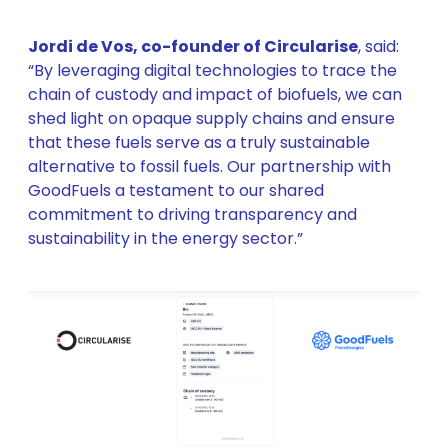
Jordi de Vos, co-founder of Circularise
, said:
“By leveraging digital technologies to trace the
chain of custody and impact of biofuels, we can
shed light on opaque supply chains and ensure
that these fuels serve as a truly sustainable
alternative to fossil fuels. Our partnership with
GoodFuels a testament to our shared
commitment to driving transparency and
sustainability in the energy sector.”