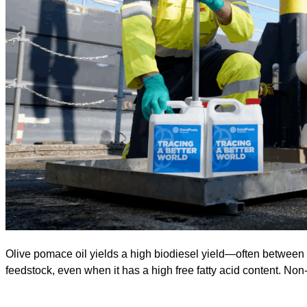
Olive pomace oil yields a high biodiesel yield—often between 9
feedstock, even when it has a high free fatty acid content. Non-e