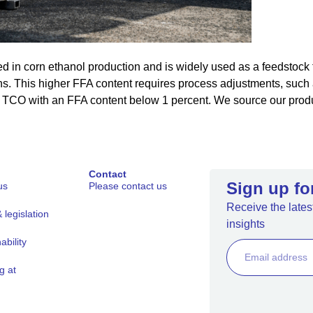
ed in corn ethanol production and is widely used as a feedstock f
s. This higher FFA content requires process adjustments, such a
d TCO with an FFA content below 1 percent. We source our produ
Contact
Sign up fo
us
Please contact us
Receive the latest
legislation
insights
ability
g at