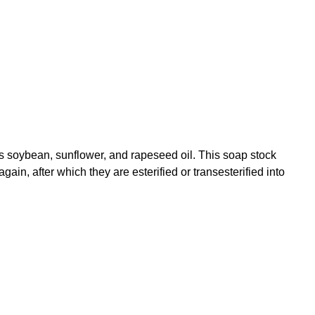
as soybean, sunflower, and rapeseed oil. This soap stock
gain, after which they are esterified or transesterified into