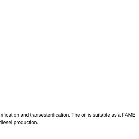
fication and transesterification. The oil is suitable as a FAME
odiesel production.