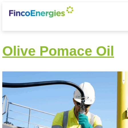
Olive Pomace Oil