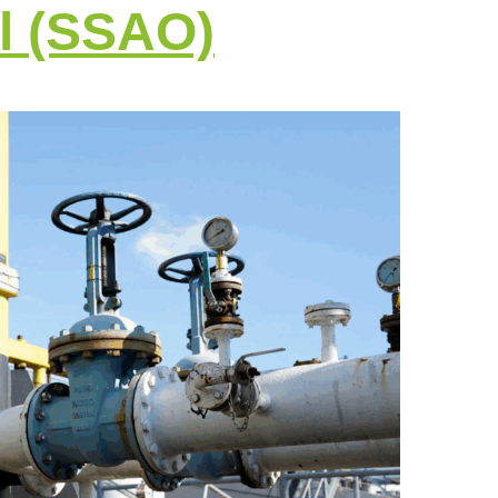
l (SSAO)