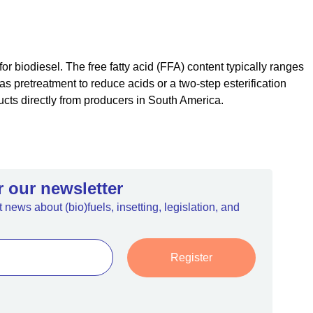
or biodiesel. The free fatty acid (FFA) content typically ranges
s pretreatment to reduce acids or a two-step esterification
cts directly from producers in South America.
r our newsletter
 news about (bio)fuels, insetting, legislation, and
Register