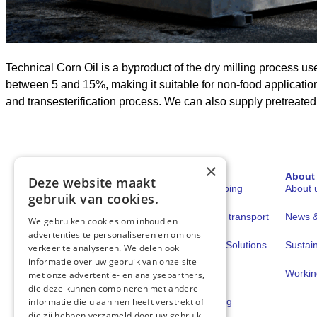
Technical Corn Oil is a byproduct of the dry milling process us
between 5 and 15%, making it suitable for non-food application
and transesterification process. We can also supply pretreate
×
Sectors
Solutions
About
Deze website maakt
Shipping
Fuels for shipping
About 
gebruik van cookies.
Road transport
Fuels for road transport
News & 
We gebruiken cookies om inhoud en
advertenties te personaliseren en om ons
Book & Claim Solutions
Sustain
verkeer te analyseren. We delen ook
informatie over uw gebruik van onze site
GoodPower
Workin
met onze advertentie- en analysepartners,
die deze kunnen combineren met andere
FuelEU Pooling
informatie die u aan hen heeft verstrekt of
die zij hebben verzameld door uw gebruik