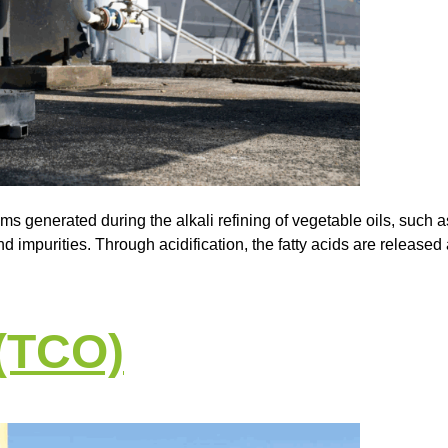
ms generated during the alkali refining of vegetable oils, such 
d impurities. Through acidification, the fatty acids are released a
 (TCO)