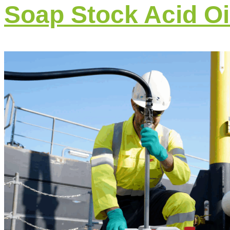
Soap Stock Acid Oi