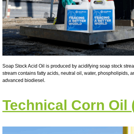
Soap Stock Acid Oil is produced by acidifying soap stock strea
stream contains fatty acids, neutral oil, water, phospholipids, an
advanced biodiesel.
Technical Corn Oil