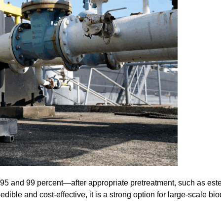
5 and 99 percent—after appropriate pretreatment, such as esteri
dible and cost-effective, it is a strong option for large-scale bi