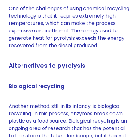
One of the challenges of using chemical recycling
technology is that it requires extremely high
temperatures, which can make the process
expensive and inefficient. The energy used to
generate heat for pyrolysis exceeds the energy
recovered from the diesel produced.
Alternatives to pyrolysis
Biological recycling
Another method, still in its infancy, is biological
recycling. In this process, enzymes break down
plastic as a food source. Biological recycling is an
ongoing area of research that has the potential
to transform the future landscape, but it has not