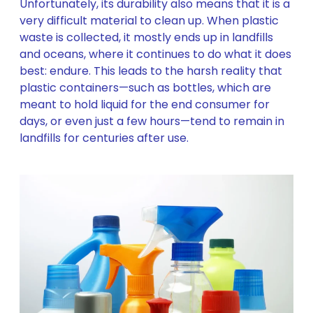
Unfortunately, its durability also means that it is a
very difficult material to clean up. When plastic
waste is collected, it mostly ends up in landfills
and oceans, where it continues to do what it does
best: endure. This leads to the harsh reality that
plastic containers—such as bottles, which are
meant to hold liquid for the end consumer for
days, or even just a few hours—tend to remain in
landfills for centuries after use.