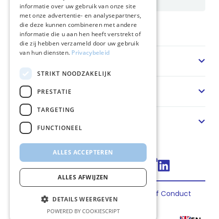
informatie over uw gebruik van onze site
met onze advertentie- en analysepartners,
die deze kunnen combineren met andere
Home
informatie die u aan hen heeft verstrekt of
die zij hebben verzameld door uw gebruik
van hun diensten.
Privacybeleid
Sector
STRIKT NOODZAKELIJK
Solution
PRESTATIE
TARGETING
About us
FUNCTIONEEL
ALLES ACCEPTEREN
Connect via LinkedIn
ALLES AFWIJZEN
Privacy
Terms
Cookies
Code of Conduct
DETAILS WEERGEVEN
2026 FincoEnergies
POWERED BY COOKIESCRIPT