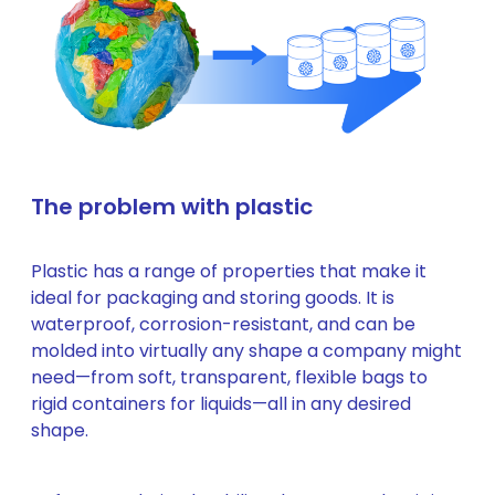
The problem with plastic
Plastic has a range of properties that make it
ideal for packaging and storing goods. It is
waterproof, corrosion-resistant, and can be
molded into virtually any shape a company might
need—from soft, transparent, flexible bags to
rigid containers for liquids—all in any desired
shape.