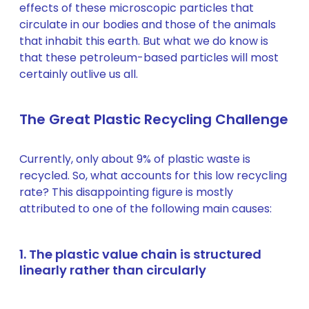
effects of these microscopic particles that
circulate in our bodies and those of the animals
that inhabit this earth. But what we do know is
that these petroleum-based particles will most
certainly outlive us all.
The Great Plastic Recycling Challenge
Currently, only about 9% of plastic waste is
recycled. So, what accounts for this low recycling
rate? This disappointing figure is mostly
attributed to one of the following main causes:
1. The plastic value chain is structured
linearly rather than circularly