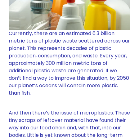
Currently, there are an estimated 6.3 billion
metric tons of plastic waste scattered across our
planet. This represents decades of plastic
production, consumption, and waste. Every year,
approximately 300 million metric tons of
additional plastic waste are generated. If we
don’t find a way to improve this situation, by 2050
our planet’s oceans will contain more plastic
than fish.
And then there’s the issue of microplastics. These
tiny scraps of leftover material have found their
way into our food chain and, with that, into our
bodies. Little is yet known about the long-term