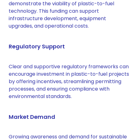
demonstrate the viability of plastic-to-fuel
technology. This funding can support
infrastructure development, equipment
upgrades, and operational costs.
Regulatory Support
Clear and supportive regulatory frameworks can
encourage investment in plastic-to-fuel projects
by offering incentives, streamlining permitting
processes, and ensuring compliance with
environmental standards.
Market Demand
Growing awareness and demand for sustainable