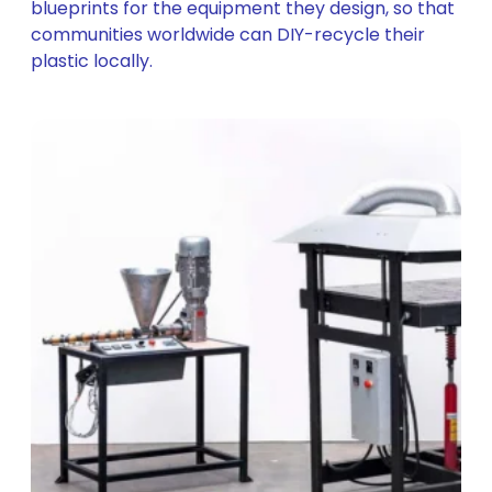
blueprints for the equipment they design, so that
communities worldwide can DIY-recycle their
plastic locally.