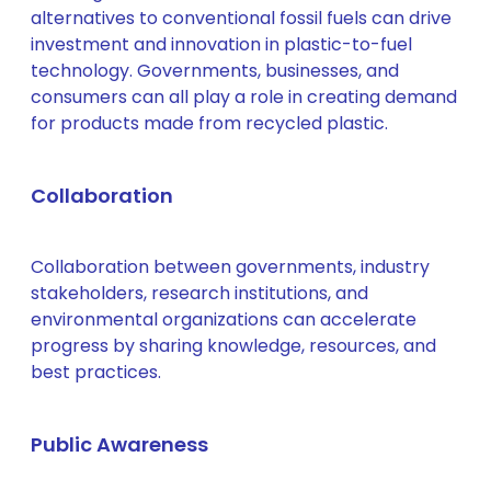
alternatives to conventional fossil fuels can drive
investment and innovation in plastic-to-fuel
technology. Governments, businesses, and
consumers can all play a role in creating demand
for products made from recycled plastic.
Collaboration
Collaboration between governments, industry
stakeholders, research institutions, and
environmental organizations can accelerate
progress by sharing knowledge, resources, and
best practices.
Public Awareness