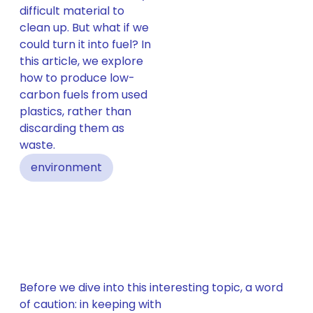
difficult material to
clean up. But what if we
could turn it into fuel? In
this article, we explore
how to produce low-
carbon fuels from used
plastics, rather than
discarding them as
waste.
environment
Before we dive into this interesting topic, a word
of caution: in keeping with