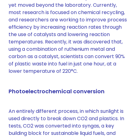
yet moved beyond the laboratory. Currently,
most research is focused on chemical recycling,
and researchers are working to improve process
efficiency by increasing reaction rates through
the use of catalysts and lowering reaction
temperatures. Recently, it was discovered that,
using a combination of ruthenium metal and
carbon as a catalyst, scientists can convert 90%
of plastic waste into fuel in just one hour, at a
lower temperature of 220°C.
Photoelectrochemical conversion
An entirely different process, in which sunlight is
used directly to break down CO2 and plastics. In
tests, CO2 was converted into syngas, a key
building block for sustainable liquid fuels, and