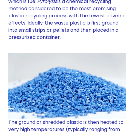
which is fuel.
Pyrolysis
is a chemical recycling
method considered to be the most promising
plastic recycling process with the fewest adverse
effects. Ideally, the waste plastic is first ground
into small strips or pellets and then placed in a
pressurized container.
The ground or shredded plastic is then heated to
very high temperatures (typically ranging from