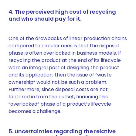
4. The perceived high cost of recycling
and who should pay for it.
One of the drawbacks of linear production chains
compared to circular ones is that the disposal
phase is often overlooked in business models. If
recycling the product at the end of its lifecycle
were an integral part of designing the product
and its application, then the issue of “waste
ownership” would not be such a problem.
Furthermore, since disposal costs are not
factored in from the outset, financing this
“overlooked” phase of a product’s lifecycle
becomes a challenge.
5. Uncertainties regarding the relative