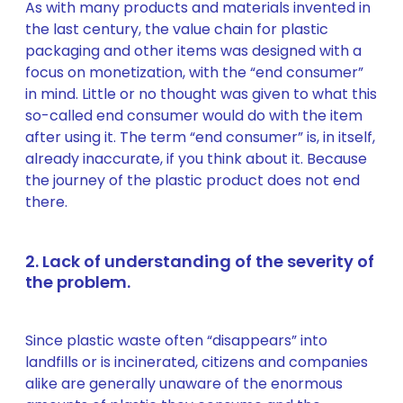
As with many products and materials invented in
the last century, the value chain for plastic
packaging and other items was designed with a
focus on monetization, with the “end consumer”
in mind. Little or no thought was given to what this
so-called end consumer would do with the item
after using it. The term “end consumer” is, in itself,
already inaccurate, if you think about it. Because
the journey of the plastic product does not end
there.
2. Lack of understanding of the severity of
the problem.
Since plastic waste often “disappears” into
landfills or is incinerated, citizens and companies
alike are generally unaware of the enormous