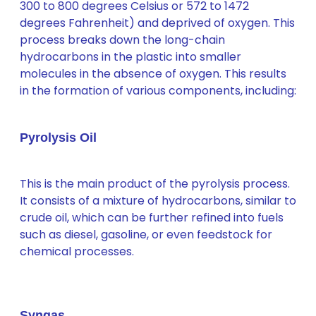
300 to 800 degrees Celsius or 572 to 1472
degrees Fahrenheit) and deprived of oxygen. This
process breaks down the long-chain
hydrocarbons in the plastic into smaller
molecules in the absence of oxygen. This results
in the formation of various components, including:
Pyrolysis Oil
This is the main product of the pyrolysis process.
It consists of a mixture of hydrocarbons, similar to
crude oil, which can be further refined into fuels
such as diesel, gasoline, or even feedstock for
chemical processes.
Syngas