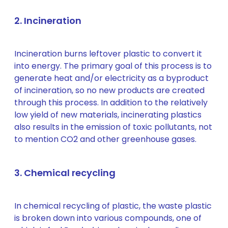
2. Incineration
Incineration burns leftover plastic to convert it
into energy. The primary goal of this process is to
generate heat and/or electricity as a byproduct
of incineration, so no new products are created
through this process. In addition to the relatively
low yield of new materials, incinerating plastics
also results in the emission of toxic pollutants, not
to mention CO2 and other greenhouse gases.
3. Chemical recycling
In chemical recycling of plastic, the waste plastic
is broken down into various compounds, one of