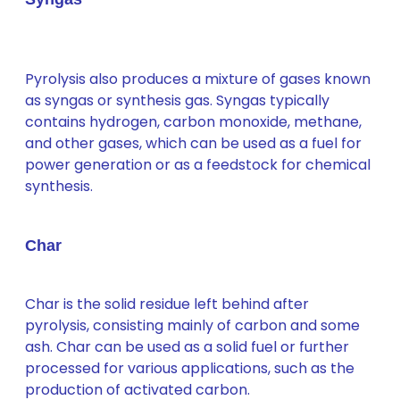
Pyrolysis also produces a mixture of gases known
as syngas or synthesis gas. Syngas typically
contains hydrogen, carbon monoxide, methane,
and other gases, which can be used as a fuel for
power generation or as a feedstock for chemical
synthesis.
Char
Char is the solid residue left behind after
pyrolysis, consisting mainly of carbon and some
ash. Char can be used as a solid fuel or further
processed for various applications, such as the
production of activated carbon.