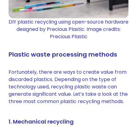
DIY plastic recycling using open-source hardware
designed by Precious Plastic. Image credits:
Precious Plastic
Plastic waste processing methods
Fortunately, there are ways to create value from
discarded plastics. Depending on the type of
technology used, recycling plastic waste can
generate significant value. Let’s take a look at the
three most common plastic recycling methods.
1. Mechanical recycling