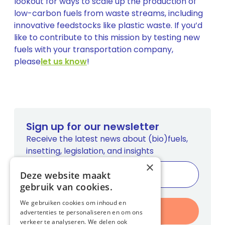
lookout for ways to scale up the production of
low-carbon fuels from waste streams, including
innovative feedstocks like plastic waste. If you’d
like to contribute to this mission by testing new
fuels with your transportation company,
please
let us know
!
Sign up for our newsletter
Receive the latest news about (bio)fuels,
insetting, legislation, and insights
×
Deze website maakt
gebruik van cookies.
We gebruiken cookies om inhoud en
Register
advertenties te personaliseren en om ons
verkeer te analyseren. We delen ook