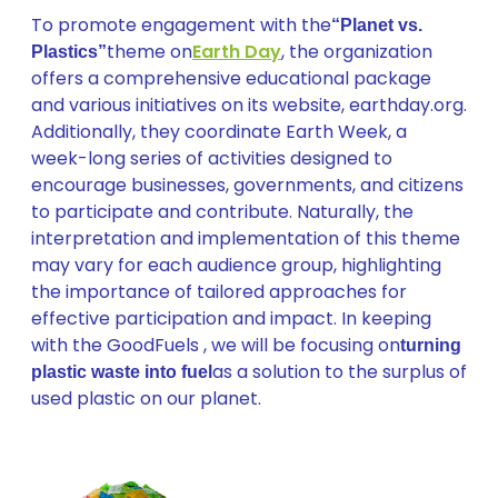
To promote engagement with the
“Planet vs.
theme on
Earth Day
, the organization
Plastics”
offers a comprehensive educational package
and various initiatives on its website, earthday.org.
Additionally, they coordinate Earth Week, a
week-long series of activities designed to
encourage businesses, governments, and citizens
to participate and contribute. Naturally, the
interpretation and implementation of this theme
may vary for each audience group, highlighting
the importance of tailored approaches for
effective participation and impact. In keeping
with the GoodFuels , we will be focusing on
turning
as a solution to the surplus of
plastic waste into fuel
used plastic on our planet.