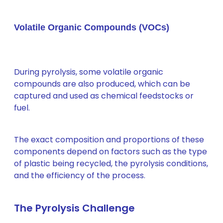
Volatile Organic Compounds (VOCs)
During pyrolysis, some volatile organic
compounds are also produced, which can be
captured and used as chemical feedstocks or
fuel.
The exact composition and proportions of these
components depend on factors such as the type
of plastic being recycled, the pyrolysis conditions,
and the efficiency of the process.
The Pyrolysis Challenge