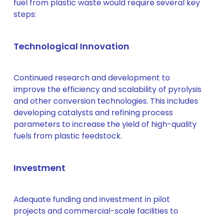
fuel from plastic waste would require several key
steps:
Technological Innovation
Continued research and development to
improve the efficiency and scalability of pyrolysis
and other conversion technologies. This includes
developing catalysts and refining process
parameters to increase the yield of high-quality
fuels from plastic feedstock.
Investment
Adequate funding and investment in pilot
projects and commercial-scale facilities to