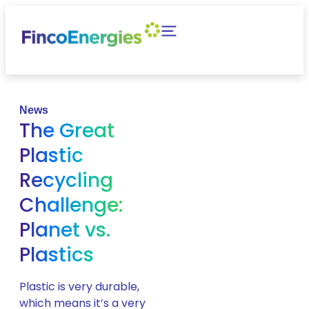
News
The Great
Plastic
Recycling
Challenge:
Planet vs.
Plastics
Plastic is very durable,
which means it’s a very