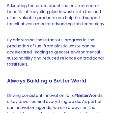
Educating the public about the environmental
benefits of recycling plastic waste into fuel and
other valuable products can help build support
for initiatives aimed at advancing this technology.
By addressing these factors, progress in the
production of fuel from plastic waste can be
accelerated, leading to greater environmental
sustainability and reduced reliance on traditional
fossil fuels.
Always Building a Better World
Driving consistent innovation for a
is
#BetterWorld
a key driver behind everything we do. As part of
our innovation agenda, we are always on the