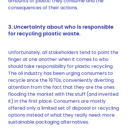
amounts of plastic they consume and the
consequences of their actions.
3. Uncertainty about who is responsible
for recycling plastic waste.
Unfortunately, all stakeholders tend to point the
finger at one another when it comes to who
should take responsibility for plastic recycling.
The oil industry has been urging consumers to
recycle since the 1970s, conveniently diverting
attention from the fact that they are the ones
flooding the market with this stuff (and invented
it) in the first place. Consumers are mostly
offered only a limited set of disposal or recycling
options instead of what they really need: more
sustainable packaging alternatives.