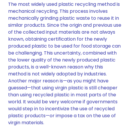
The most widely used plastic recycling method is
mechanical recycling. This process involves
mechanically grinding plastic waste to reuse it in
similar products. Since the origin and previous use
of the collected input materials are not always
known, obtaining certification for the newly
produced plastic to be used for food storage can
be challenging. This uncertainty, combined with
the lower quality of the newly produced plastic
products, is a well-known reason why this
method is not widely adopted by industries.
Another major reason is—as you might have
guessed—that using virgin plastic is still cheaper
than using recycled plastic in most parts of the
world. It would be very welcome if governments
would step in to incentivize the use of recycled
plastic products—or impose a tax on the use of
virgin materials.