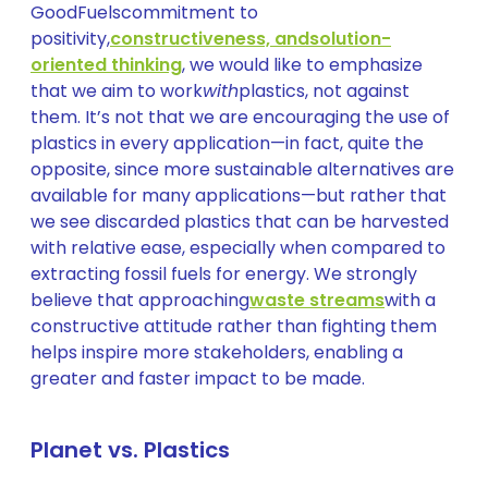
GoodFuelscommitment to
positivity,
constructiveness, and
solution-
oriented thinking
, we would like to emphasize
that we aim to work
with
plastics, not against
them. It’s not that we are encouraging the use of
plastics in every application—in fact, quite the
opposite, since more sustainable alternatives are
available for many applications—but rather that
we see discarded plastics that can be harvested
with relative ease, especially when compared to
extracting fossil fuels for energy. We strongly
believe that approaching
waste streams
with a
constructive attitude rather than fighting them
helps inspire more stakeholders, enabling a
greater and faster impact to be made.
Planet vs. Plastics