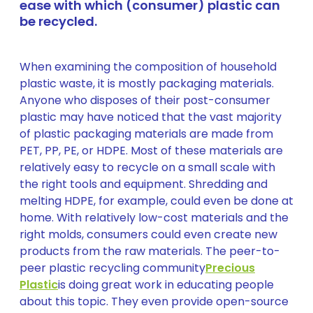
ease with which (consumer) plastic can
be recycled.
When examining the composition of household
plastic waste, it is mostly packaging materials.
Anyone who disposes of their post-consumer
plastic may have noticed that the vast majority
of plastic packaging materials are made from
PET, PP, PE, or HDPE. Most of these materials are
relatively easy to recycle on a small scale with
the right tools and equipment. Shredding and
melting HDPE, for example, could even be done at
home. With relatively low-cost materials and the
right molds, consumers could even create new
products from the raw materials. The peer-to-
peer plastic recycling community
Precious
Plastic
is doing great work in educating people
about this topic. They even provide open-source