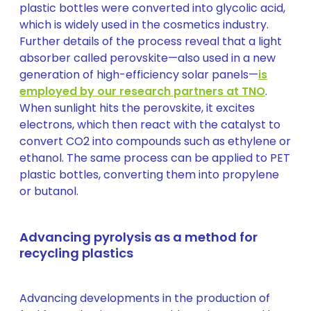
plastic bottles were converted into glycolic acid,
which is widely used in the cosmetics industry.
Further details of the process reveal that a light
absorber called perovskite—also used in a new
generation of high-efficiency solar panels—
is
employed by our research partners at TNO
.
When sunlight hits the perovskite, it excites
electrons, which then react with the catalyst to
convert CO2 into compounds such as ethylene or
ethanol. The same process can be applied to PET
plastic bottles, converting them into propylene
or butanol.
Advancing pyrolysis as a method for
recycling plastics
Advancing developments in the production of