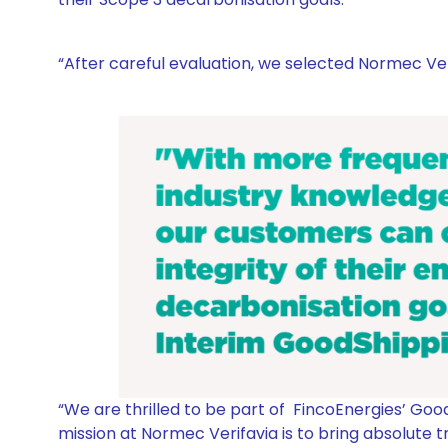
“After careful evaluation, we selected Normec Veri
“
We are thrilled to be part of FincoEnergies’ Good
mission at Normec Verifavia is to bring absolute