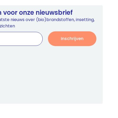
 in voor onze nieuwsbrief
tste nieuws over (bio)brandstoffen, insetting,
zichten
Inschrijven