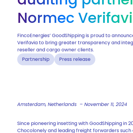
Normec Verifav
FincoEnergies’ GoodShipping is proud to announc
Verifavia to bring greater transparency and integr
reseller and cargo owner clients.
Partnership
Press release
Amsterdam, Netherlands – November 11, 2024
Since pioneering insetting with GoodShipping in
Chocolonely and leading freight forwarders such 