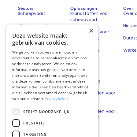
Sectors
Oplossingen
Over
Scheepvaart
Brandstoffen voor
Over 
scheepvaart
Wegtransport
Nieuw
×
Brandstoffen voor
Deze website maakt
wegtransport
Duurz
gebruik van cookies.
Book & Claim
Werken
We gebruiken cookies om inhoud en
oplossingen
advertenties te personaliseren en om ons
verkeer te analyseren. We delen ook
GoodPower
informatie over uw gebruik van onze site
met onze advertentie- en analysepartners,
FuelEU Pooling
die deze kunnen combineren met andere
informatie die u aan hen heeft verstrekt of
Smeermiddelen voor
die zij hebben verzameld door uw gebruik
van hun diensten.
Privacybeleid
scheepvaart
Smeermiddelen voor
STRIKT NOODZAKELIJK
wegtransport
PRESTATIE
TARGETING