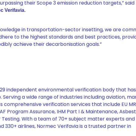
urpassing their Scope 3 emission reduction targets,” said
c Verifavia.
knowledge in transportation-sector insetting, we are com
dhere to the highest standards and best practices, provid
ibly achieve their decarbonisation goals.”
7029 independent environmental verification body that ha
 Serving a wide range of industries including aviation, mar
es comprehensive verification services that include EU M
SAF Program Assurance, IHM Part I & Maintenance, Asbes
 Testing. With a team of 70+ subject matter experts and
d 330+ airlines, Normec Verifavia is a trusted partner in