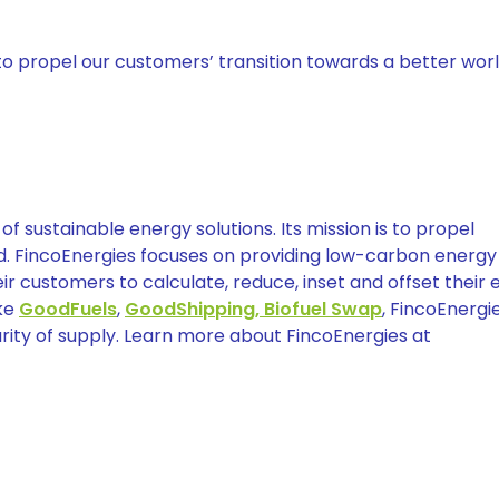
to propel our customers’ transition towards a better worl
of sustainable energy solutions. Its mission is to propel
ld. FincoEnergies focuses on providing low-carbon energy
r customers to calculate, reduce, inset and offset their 
ike
GoodFuels
,
GoodShipping,
Biofuel Swap
, FincoEnergi
rity of supply. Learn more about FincoEnergies at