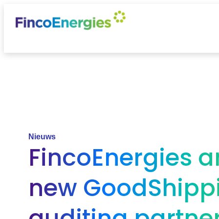
Nieuws
FincoEnergies 
new GoodShipp
auditing partne