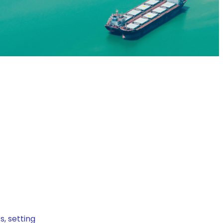
, setting