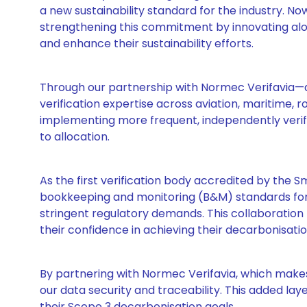
a new sustainability standard for the industry. N
strengthening this commitment by innovating alo
and enhance their sustainability efforts.
Through our partnership with Normec Verifavia—a 
verification expertise across aviation, maritime,
implementing more frequent, independently verifie
to allocation.
As the first verification body accredited by the S
bookkeeping and monitoring (B&M) standards for 
stringent regulatory demands. This collaboration p
their confidence in achieving their decarbonisatio
By partnering with Normec Verifavia, which make
our data security and traceability. This added lay
their Scope 3 decarbonisation goals.