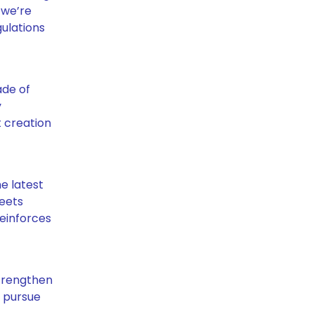
 we’re
ulations
ade of
y
t creation
e latest
meets
reinforces
strengthen
y pursue