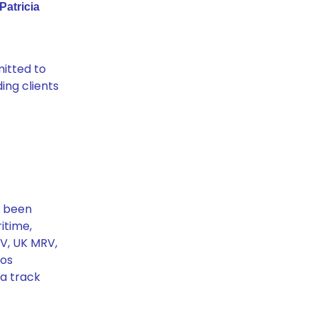
Patricia
mitted to
ing clients
s been
itime,
RV, UK MRV,
tos
 a track