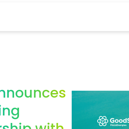
announces
ing
rship with