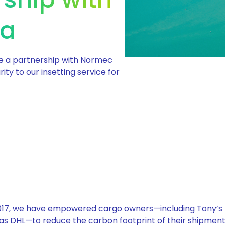
ia
e a partnership with Normec
ity to our insetting service for
 2017, we have empowered cargo owners—including Tony’s
as DHL—to reduce the carbon footprint of their shipments