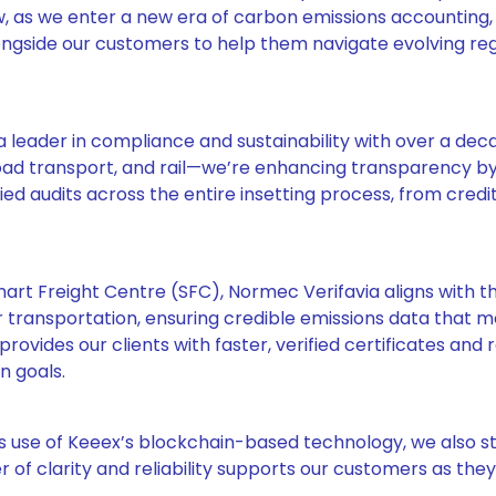
ow, as we enter a new era of carbon emissions accounting,
ngside our customers to help them navigate evolving reg
leader in compliance and sustainability with over a dec
 road transport, and rail—we’re enhancing transparency b
d audits across the entire insetting process, from credi
mart Freight Centre (SFC), Normec Verifavia aligns with th
transportation, ensuring credible emissions data that 
rovides our clients with faster, verified certificates and 
n goals.
s use of Keeex’s blockchain-based technology, we also 
er of clarity and reliability supports our customers as the