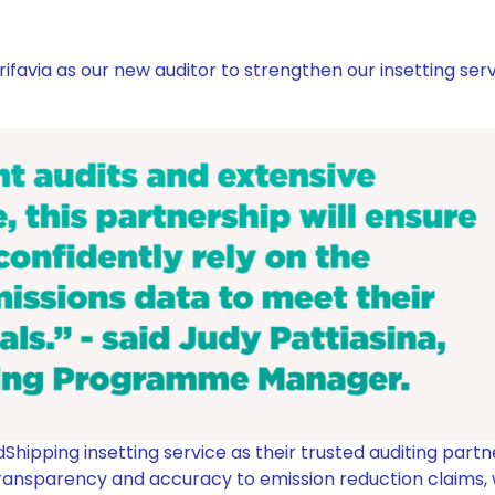
favia as our new auditor to strengthen our insetting serv
Shipping insetting service as their trusted auditing partn
 transparency and accuracy to emission reduction claims,