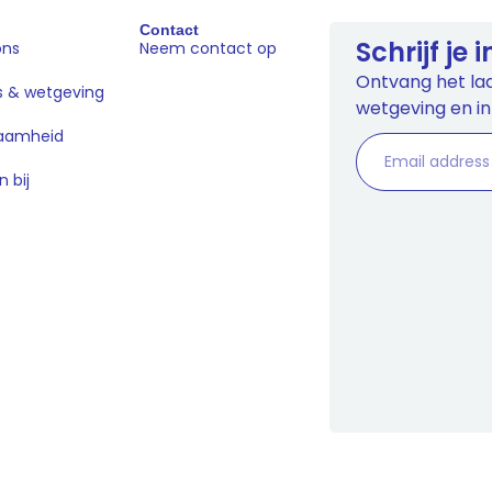
Contact
Schrijf je
ons
Neem contact op
Ontvang het laa
s & wetgeving
wetgeving en in
aamheid
 bij