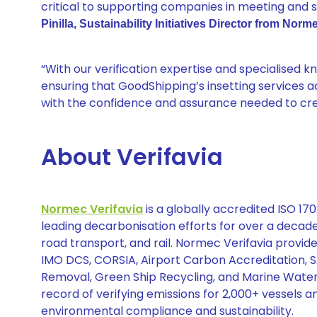
critical to supporting companies in meeting and s
Pinilla, Sustainability Initiatives Director from Norme
“With our verification expertise and specialised 
ensuring that GoodShipping’s insetting services a
with the confidence and assurance needed to cred
About Verifavia
Normec Verifavia
is a globally accredited ISO 1
leading decarbonisation efforts for over a decade.
road transport, and rail. Normec Verifavia provid
IMO DCS, CORSIA, Airport Carbon Accreditation, 
Removal, Green Ship Recycling, and Marine Water
record of verifying emissions for 2,000+ vessels an
environmental compliance and sustainability.