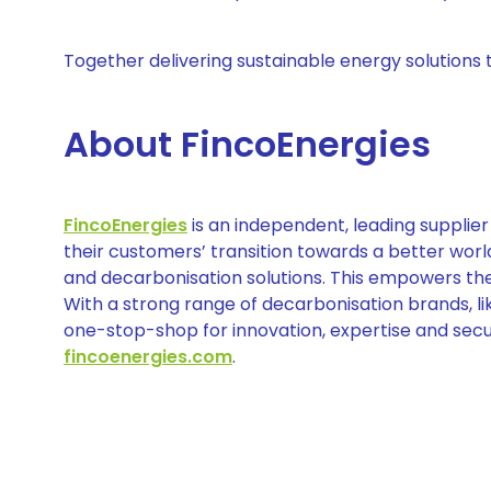
Together delivering sustainable energy solutions 
About FincoEnergies
FincoEnergies
is an independent, leading supplier 
their customers’ transition towards a better wor
and decarbonisation solutions. This empowers thei
With a strong range of decarbonisation brands, l
one-stop-shop for innovation, expertise and secu
fincoenergies.com
.