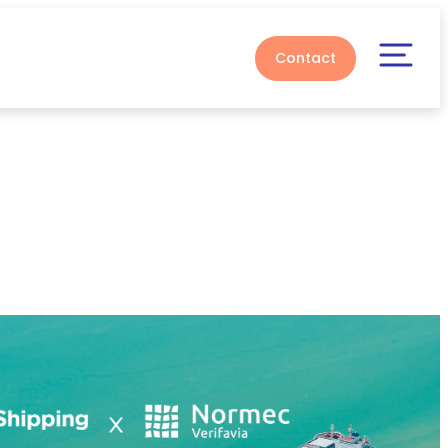
Contact