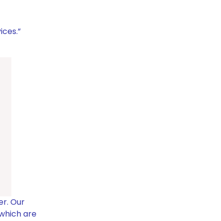
ices.”
er.
Our
 which are