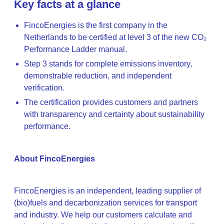
Key facts at a glance
FincoEnergies is the first company in the
Netherlands to be certified at level 3 of the new CO₂
Performance Ladder manual.
Step 3 stands for complete emissions inventory,
demonstrable reduction, and independent
verification.
The certification provides customers and partners
with transparency and certainty about sustainability
performance.
About FincoEnergies
FincoEnergies is an independent, leading supplier of
(bio)fuels and decarbonization services for transport
and industry. We help our customers calculate and