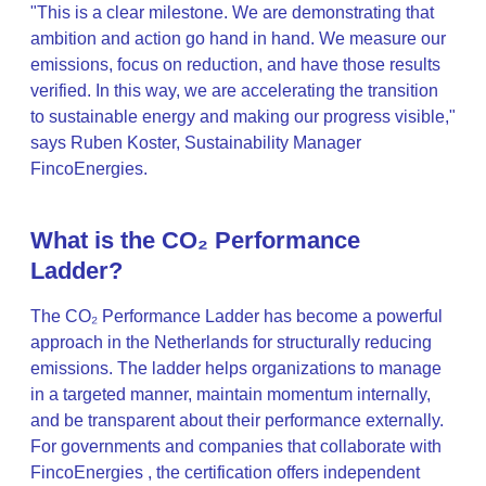
"This is a clear milestone. We are demonstrating that
ambition and action go hand in hand. We measure our
emissions, focus on reduction, and have those results
verified. In this way, we are accelerating the transition
to sustainable energy and making our progress visible,"
says Ruben Koster, Sustainability Manager
FincoEnergies.
What is the CO₂ Performance
Ladder?
The CO₂ Performance Ladder has become a powerful
approach in the Netherlands for structurally reducing
emissions. The ladder helps organizations to manage
in a targeted manner, maintain momentum internally,
and be transparent about their performance externally.
For governments and companies that collaborate with
FincoEnergies , the certification offers independent