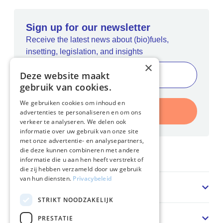
Sign up for our newsletter
Receive the latest news about (bio)fuels,
insetting, legislation, and insights
×
Deze website maakt
gebruik van cookies.
We gebruiken cookies om inhoud en
Register
advertenties te personaliseren en om ons
verkeer te analyseren. We delen ook
informatie over uw gebruik van onze site
met onze advertentie- en analysepartners,
die deze kunnen combineren met andere
Home
informatie die u aan hen heeft verstrekt of
die zij hebben verzameld door uw gebruik
van hun diensten.
Privacybeleid
Sector
STRIKT NOODZAKELIJK
Solution
PRESTATIE