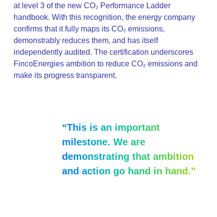
at level 3 of the new CO₂ Performance Ladder
handbook. With this recognition, the energy company
confirms that it fully maps its CO₂ emissions,
demonstrably reduces them, and has itself
independently audited. The certification underscores
FincoEnergies ambition to reduce CO₂ emissions and
make its progress transparent.
“This is an important
milestone. We are
demonstrating that ambition
and action go hand in hand.”