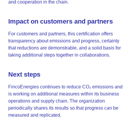
and cooperation in the chain.
Impact on customers and partners
For customers and partners, this certification offers
transparency about emissions and progress, certainty
that reductions are demonstrable, and a solid basis for
taking additional steps together in collaborations.
Next steps
FincoEnergies continues to reduce CO₂ emissions and
is working on additional measures within its business
operations and supply chain. The organization
periodically shares its results so that progress can be
measured and replicated.