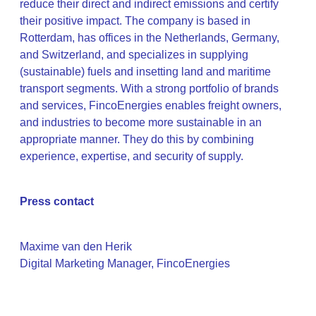
reduce their direct and indirect emissions and certify
their positive impact. The company is based in
Rotterdam, has offices in the Netherlands, Germany,
and Switzerland, and specializes in supplying
(sustainable) fuels and insetting land and maritime
transport segments. With a strong portfolio of brands
and services, FincoEnergies enables freight owners,
and industries to become more sustainable in an
appropriate manner. They do this by combining
experience, expertise, and security of supply.
Press contact
Maxime van den Herik
Digital Marketing Manager, FincoEnergies