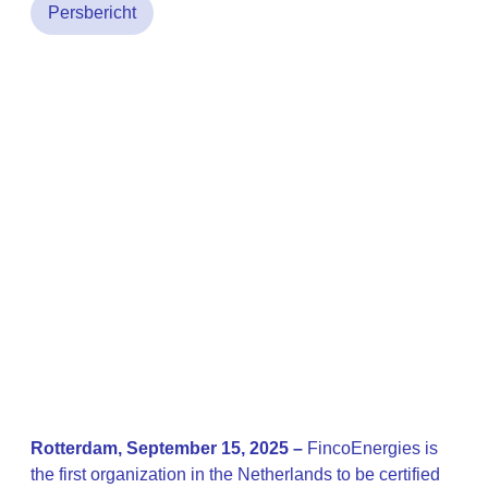
Persbericht
Rotterdam, September 15, 2025 –
FincoEnergies is
the first organization in the Netherlands to be certified