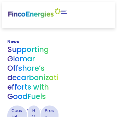
News
Supporting
Glomar
Offshore’s
decarbonization
efforts with
GoodFuels
,
,
Coas
H
Pres
tal
V
s