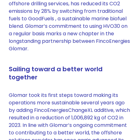
offshore drilling services, has reduced its CO2
emissions by 28% by switching from traditional
fuels to GoodFuels , a sustainable marine biofuel
blend. Glomar’s commitment to using HVO30 on
a regular basis marks a new chapter in the
longstanding partnership between FincoEnergies
Glomar.
Sailing toward a better world
together
Glomar took its first steps toward making its
operations more sustainable several years ago
by adding FincoEnergiesChangeXL additive, which
resulted in a reduction of 1,006,892 kg of CO2 in
2023. In line with Glomar’s ongoing commitment
to contributing to a better world, the offshore