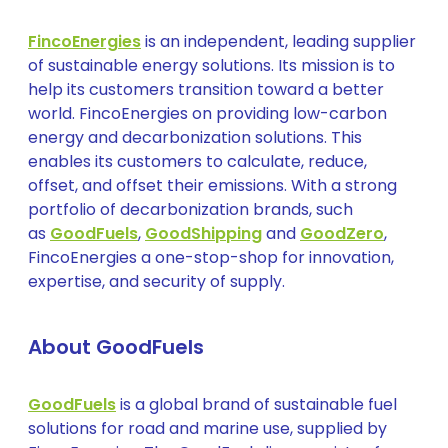
FincoEnergies
is an independent, leading supplier
of sustainable energy solutions. Its mission is to
help its customers transition toward a better
world. FincoEnergies on providing low-carbon
energy and decarbonization solutions. This
enables its customers to calculate, reduce,
offset, and offset their emissions. With a strong
portfolio of decarbonization brands, such
as
GoodFuels
,
GoodShipping
and
GoodZero
,
FincoEnergies a one-stop-shop for innovation,
expertise, and security of supply.
About GoodFuels
GoodFuels
is a global brand of sustainable fuel
solutions for road and marine use, supplied by