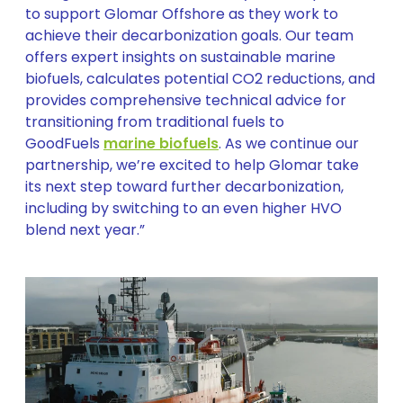
to support Glomar Offshore as they work to
achieve their decarbonization goals. Our team
offers expert insights on sustainable marine
biofuels, calculates potential CO2 reductions, and
provides comprehensive technical advice for
transitioning from traditional fuels to
GoodFuels
marine biofuels
. As we continue our
partnership, we’re excited to help Glomar take
its next step toward further decarbonization,
including by switching to an even higher HVO
blend next year.”