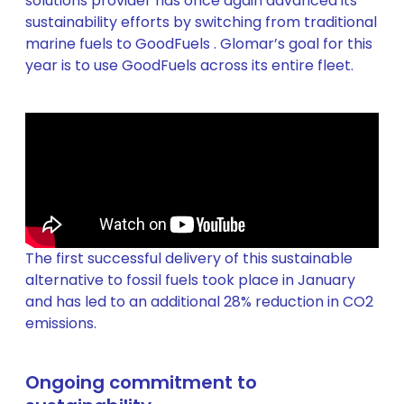
solutions provider has once again advanced its
sustainability efforts by switching from traditional
marine fuels to GoodFuels . Glomar’s goal for this
year is to use GoodFuels across its entire fleet.
The first successful delivery of this sustainable
alternative to fossil fuels took place in January
and has led to an additional 28% reduction in CO2
emissions.
Ongoing commitment to