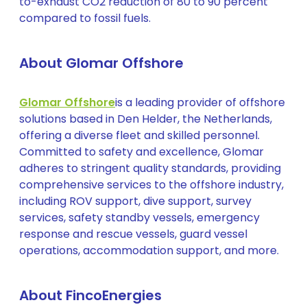
to-exhaust CO2 reduction of 80 to 90 percent
compared to fossil fuels.
About Glomar Offshore
Glomar Offshore
is a leading provider of offshore
solutions based in Den Helder, the Netherlands,
offering a diverse fleet and skilled personnel.
Committed to safety and excellence, Glomar
adheres to stringent quality standards, providing
comprehensive services to the offshore industry,
including ROV support, dive support, survey
services, safety standby vessels, emergency
response and rescue vessels, guard vessel
operations, accommodation support, and more.
About FincoEnergies