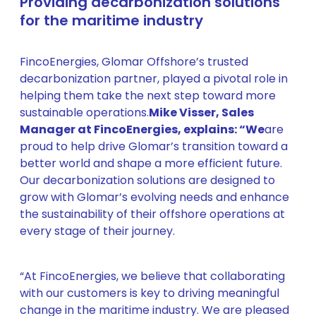
Providing decarbonization solutions
for the maritime industry
FincoEnergies, Glomar Offshore’s trusted
decarbonization partner, played a pivotal role in
helping them take the next step toward more
sustainable operations.
Mike Visser, Sales
Manager at FincoEnergies, explains: “We
are
proud to help drive Glomar’s transition toward a
better world and shape a more efficient future.
Our decarbonization solutions are designed to
grow with Glomar’s evolving needs and enhance
the sustainability of their offshore operations at
every stage of their journey.
“At FincoEnergies, we believe that collaborating
with our customers is key to driving meaningful
change in the maritime industry. We are pleased