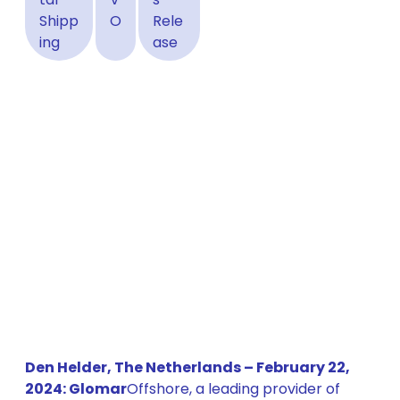
Shipp
O
Rele
ing
ase
Den Helder, The Netherlands – February 22,
2024: Glomar
Offshore, a leading provider of