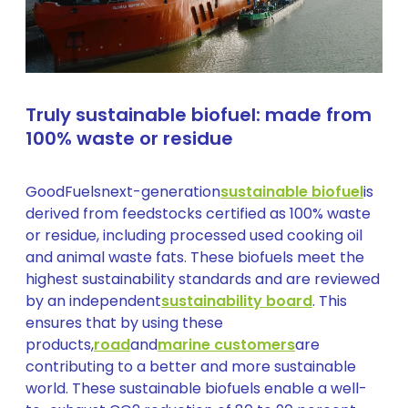
Truly sustainable biofuel: made from
100% waste or residue
GoodFuelsnext-generation
sustainable biofuel
is
derived from feedstocks certified as 100% waste
or residue, including processed used cooking oil
and animal waste fats. These biofuels meet the
highest sustainability standards and are reviewed
by an independent
sustainability board
. This
ensures that by using these
products,
road
and
marine customers
are
contributing to a better and more sustainable
world. These sustainable biofuels enable a well-