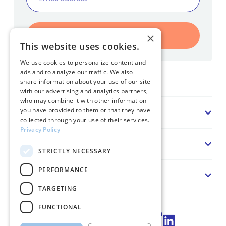
Register
×
This website uses cookies.
We use cookies to personalize content and
ads and to analyze our traffic. We also
Home
share information about your use of our site
with our advertising and analytics partners,
who may combine it with other information
Sector
you have provided to them or that they have
collected through your use of their services.
Privacy Policy
Solution
STRICTLY NECESSARY
PERFORMANCE
About us
TARGETING
FUNCTIONAL
Connect via LinkedIn