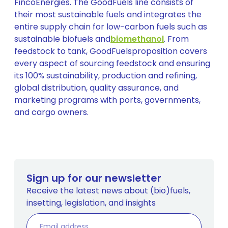
FincoEnergies. The GoodFuels line consists of
their most sustainable fuels and integrates the
entire supply chain for low-carbon fuels such as
sustainable biofuels and
biomethanol
. From
feedstock to tank, GoodFuelsproposition covers
every aspect of sourcing feedstock and ensuring
its 100% sustainability, production and refining,
global distribution, quality assurance, and
marketing programs with ports, governments,
and cargo owners.
Sign up for our newsletter
Receive the latest news about (bio)fuels,
insetting, legislation, and insights