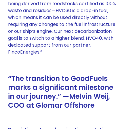
being derived from feedstocks certified as 100%
waste and residues—HVO30 is a drop-in fuel,
which means it can be used directly without
requiring any changes to the fuel infrastructure
or our ship’s engine. Our next decarbonization
goal is to switch to a higher blend, HVO40, with
dedicated support from our partner,
FincoEnergies.”
“The transition to GoodFuels
marks a significant milestone
in our journey.” —Melvin Weij,
COO at Glomar Offshore