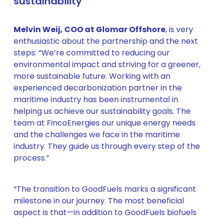
sustainability
Melvin Weij, COO at Glomar Offshore
, is very
enthusiastic about the partnership and the next
steps: “We’re committed to reducing our
environmental impact and striving for a greener,
more sustainable future. Working with an
experienced decarbonization partner in the
maritime industry has been instrumental in
helping us achieve our sustainability goals. The
team at FincoEnergies our unique energy needs
and the challenges we face in the maritime
industry. They guide us through every step of the
process.”
“The transition to GoodFuels marks a significant
milestone in our journey. The most beneficial
aspect is that—in addition to GoodFuels biofuels