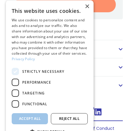
Register
×
This website uses cookies.
We use cookies to personalize content and
ads and to analyze our traffic. We also
Home
share information about your use of our site
with our advertising and analytics partners,
who may combine it with other information
Sector
you have provided to them or that they have
collected through your use of their services.
Privacy Policy
Solution
STRICTLY NECESSARY
PERFORMANCE
About us
TARGETING
FUNCTIONAL
Connect via LinkedIn
ACCEPT ALL
REJECT ALL
Privacy
Terms
Cookies
Code of Conduct