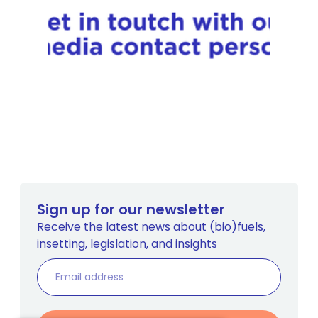
Sign up for our newsletter
Receive the latest news about (bio)fuels,
insetting, legislation, and insights