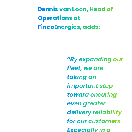
Dennis van Loon, Head of
Operations at
FincoEnergies, adds:
“By expanding our
fleet, we are
taking an
important step
toward ensuring
even greater
delivery reliability
for our customers.
Especially in a