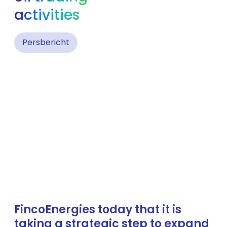
activities
Persbericht
FincoEnergies today that it is
taking a strategic step to expand