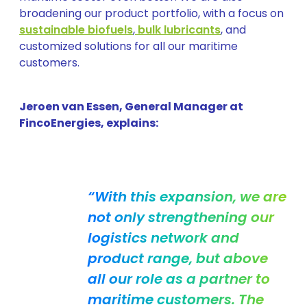
broadening our product portfolio, with a focus on
sustainable biofuels
,
bulk lubricants
, and
customized solutions for all our maritime
customers.
Jeroen van Essen, General Manager at
FincoEnergies, explains:
“With this expansion, we are
not only strengthening our
logistics network and
product range, but above
all our role as a partner to
maritime customers. The