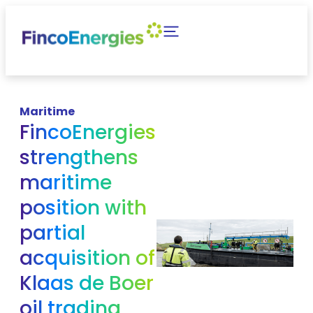
Maritime
FincoEnergies
strengthens
maritime
position with
partial
acquisition of
Klaas de Boer
oil trading