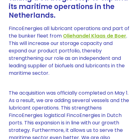
its maritime operations in the
Netherlands.
FincoEnergies all lubricant operations and part of
the bunker fleet from
Oliehandel Klaas de Boer
.
This will increase our storage capacity and
expand our product portfolio, thereby
strengthening our role as an independent and
leading supplier of biofuels and lubricants in the
maritime sector.
The acquisition was officially completed on May 1.
As a result, we are adding several vessels and the
lubricant operations. This strengthens
FincoEnergies logistical FincoEnergies in Dutch
ports. This expansion is in line with our growth
strategy. Furthermore, it allows us to serve the
maritime sector even better. We are also