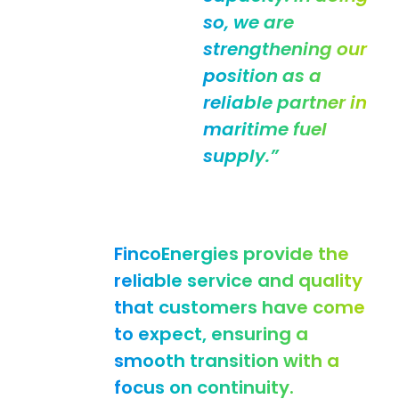
so, we are
strengthening our
position as a
reliable partner in
maritime fuel
supply.”
FincoEnergies provide the
reliable service and quality
that customers have come
to expect, ensuring a
smooth transition with a
focus on continuity.