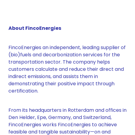
About FincoEnergies
FincoEnergies an independent, leading supplier of
(bio)fuels and decarbonization services for the
transportation sector. The company helps
customers calculate and reduce their direct and
indirect emissions, and assists them in
demonstrating their positive impact through
certification.
From its headquarters in Rotterdam and offices in
Den Helder, Epe, Germany, and Switzerland,
FincoEnergies works FincoEnergies to achieve
feasible and tangible sustainability—on and