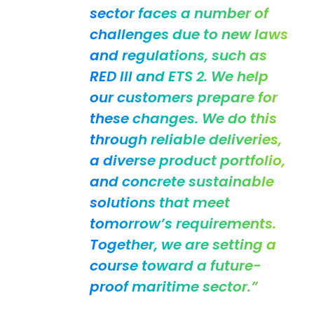
sector faces a number of
challenges due to new laws
and regulations, such as
RED III and ETS 2. We help
our customers prepare for
these changes. We do this
through reliable deliveries,
a diverse product portfolio,
and concrete sustainable
solutions that meet
tomorrow’s requirements.
Together, we are setting a
course toward a future-
proof maritime sector.”