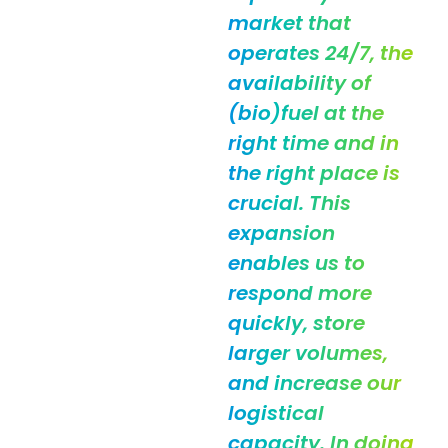
market that
operates 24/7, the
availability of
(bio)fuel at the
right time and in
the right place is
crucial. This
expansion
enables us to
respond more
quickly, store
larger volumes,
and increase our
logistical
capacity. In doing