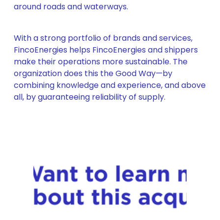
around roads and waterways.
With a strong portfolio of brands and services,
FincoEnergies helps FincoEnergies and shippers
make their operations more sustainable. The
organization does this the Good Way—by
combining knowledge and experience, and above
all, by guaranteeing reliability of supply.