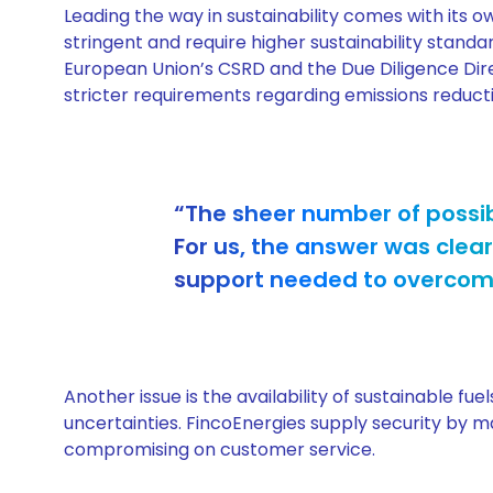
Leading the way in sustainability comes with its 
stringent and require higher sustainability stand
European Union’s CSRD and the Due Diligence Dire
stricter requirements regarding emissions reduct
“The sheer number of possib
For us, the answer was clear
support needed to overcome 
Another issue is the availability of sustainable fu
uncertainties. FincoEnergies supply security by ma
compromising on customer service.