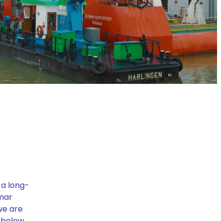
 a long-
omar
we are
 below.