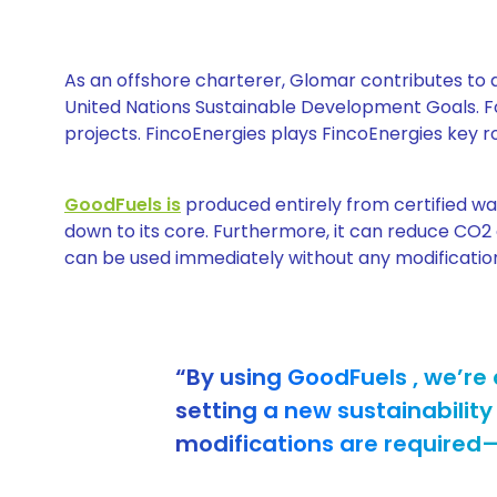
As an offshore charterer, Glomar contributes to a
United Nations Sustainable Development Goals. F
projects. FincoEnergies plays FincoEnergies key rol
GoodFuels is
produced entirely from certified was
down to its core. Furthermore, it can reduce CO2 
can be used immediately without any modifications 
“By using GoodFuels , we’re 
setting a new sustainability
modifications are required—