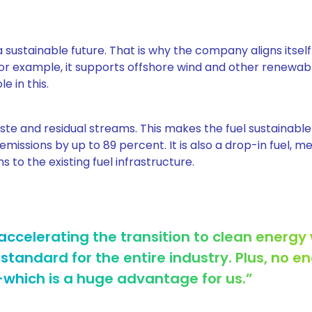
 sustainable future. That is why the company aligns itself
or example, it supports offshore wind and other renewab
e in this.
te and residual streams. This makes the fuel sustainable
emissions by up to 89 percent. It is also a drop-in fuel, 
to the existing fuel infrastructure.
accelerating the transition to clean energy 
 standard for the entire industry. Plus, no e
which is a huge advantage for us.”