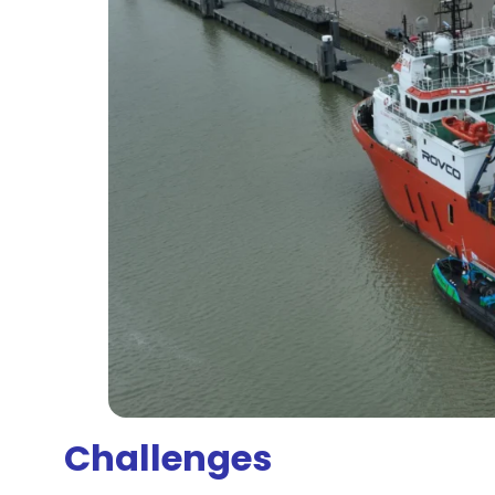
Challenges