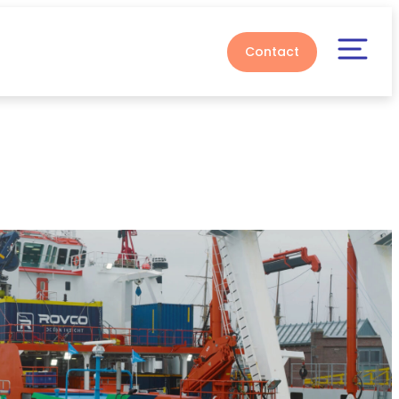
Contact