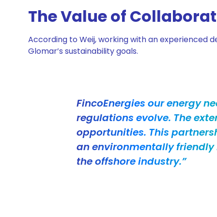
The Value of Collabora
According to Weij, working with an experienced de
Glomar’s sustainability goals.
FincoEnergies our energy ne
regulations evolve. The exte
opportunities. This partners
an environmentally friendl
the offshore industry.”