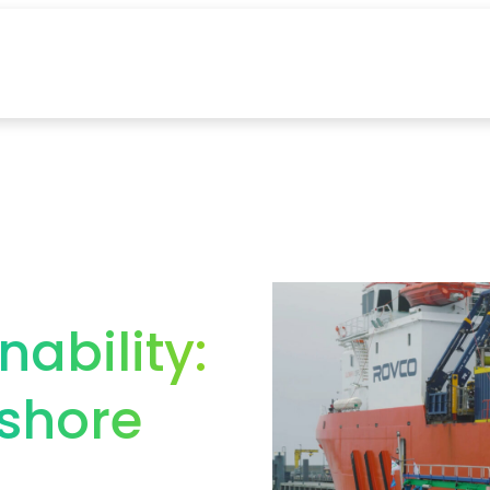
nability:
shore