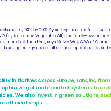
issions by 90% by 2031. By cutting its use of fossil fuels 
HVO (Hydrotreated Vegetable Oil), the family-owned com
e’s more to it than that, says Melvin Weij, COO of Glomar
r is saving energy across all business operations, including
ility initiatives across Europe, ranging from
d optimizing climate control systems to red
les. We also invest in green solutions, suc
e efficient ships.”