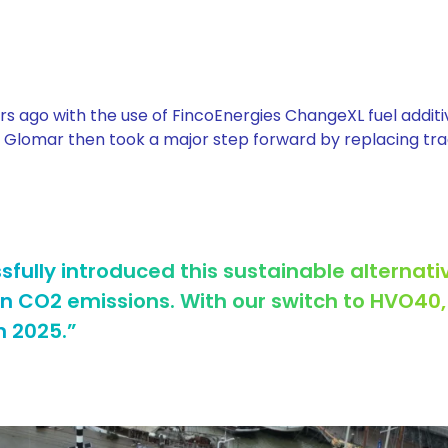
rs ago with the use of FincoEnergies ChangeXL fuel additiv
. Glomar then took a major step forward by replacing tra
fully introduced this sustainable alternativ
 in CO2 emissions. With our switch to HVO40
n 2025.”