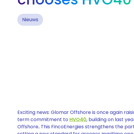
Nieuws
Exciting news: Glomar Offshore is once again raisi
term commitment to
HVO40
, building on last y
Offshore
.
This FincoEnergies strengthens the par
setting a new standard for greener maritime opera