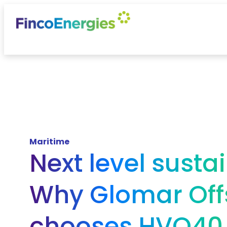
Maritime
Next level sustai
Why Glomar Off
chooses HVO40