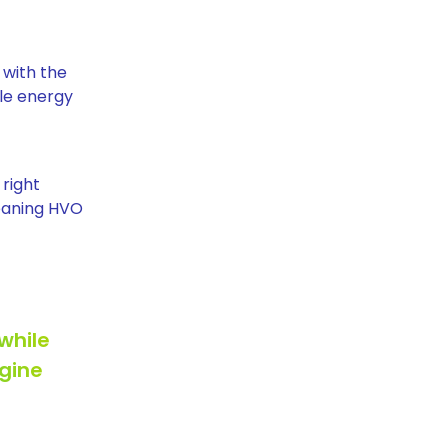
 with the
le energy
 right
meaning HVO
while
ngine