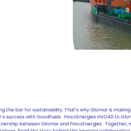
ng the bar for sustainability. That’s why Glomar is making
ear’s success with GoodFuels . FincoEnergies HVO40 to Gl
tnership between Glomar and FincoEnergies . Together, 
tions. Read the story behind this inspiring collaboration