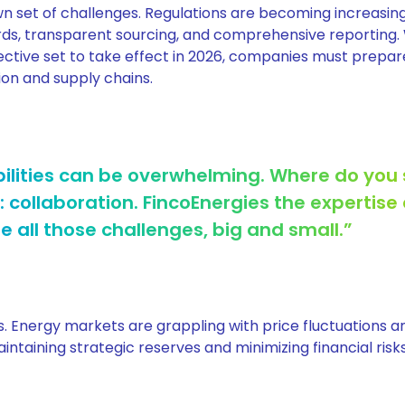
own set of challenges. Regulations are becoming increasin
ards, transparent sourcing, and comprehensive reporting.
ctive set to take effect in 2026, companies must prepar
ion and supply chains.
ilities can be overwhelming. Where do you 
: collaboration. FincoEnergies the expertise
all those challenges, big and small.”
els. Energy markets are grappling with price fluctuations 
intaining strategic reserves and minimizing financial risks