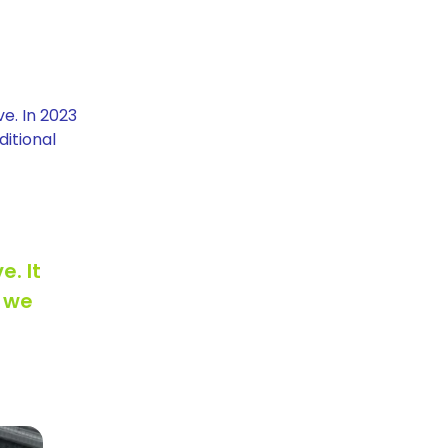
e. In 2023
ditional
e. It
, we