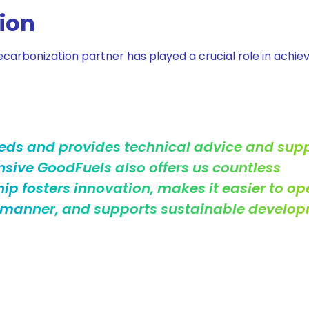
tion
carbonization partner has played a crucial role in achie
eds and provides technical advice and sup
nsive GoodFuels also offers us countless
hip fosters innovation, makes it easier to op
y manner, and supports sustainable develop