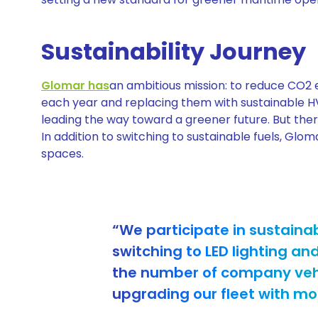
Sustainability Journey
Glomar has
an ambitious mission: to reduce CO2 em
each year and replacing them with sustainable 
leading the way toward a greener future. But ther
In addition to switching to sustainable fuels, Gloma
spaces.
“We participate in sustainab
switching to LED lighting an
the number of company vehic
upgrading our fleet with mor