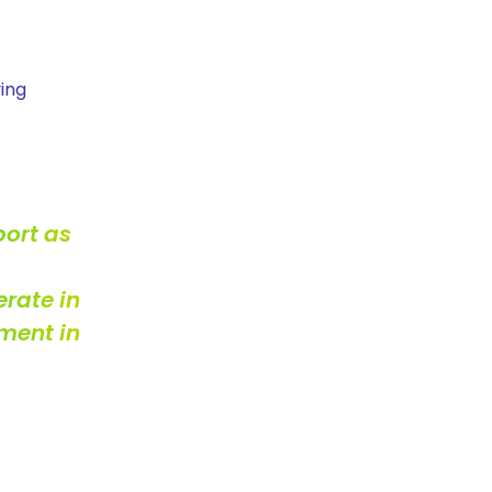
ving
port as
erate in
ment in