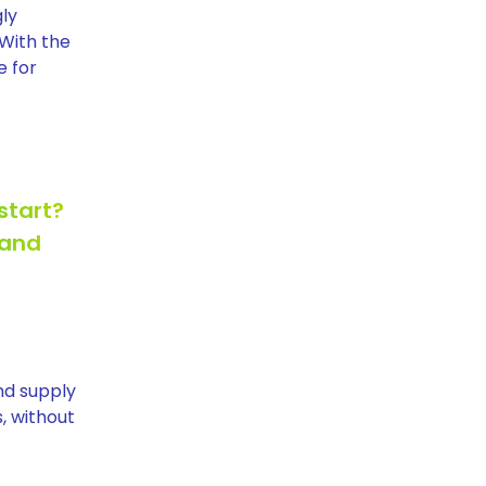
gly
 With the
e for
start?
 and
and supply
, without