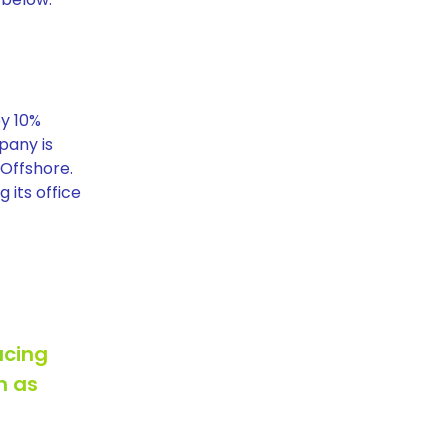
by 10%
pany is
 Offshore.
 its office
ucing
h as