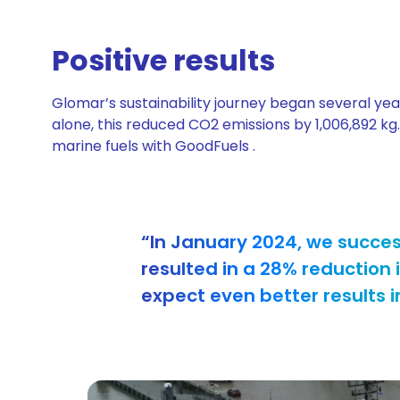
Positive results
Glomar’s sustainability journey began several yea
alone, this reduced CO2 emissions by 1,006,892 kg
marine fuels with GoodFuels .
“In January 2024, we success
resulted in a 28% reduction
expect even better results i