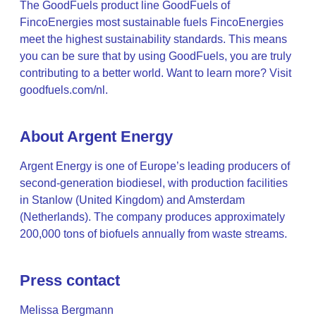
The GoodFuels product line GoodFuels of
FincoEnergies most sustainable fuels FincoEnergies
meet the highest sustainability standards. This means
you can be sure that by using GoodFuels, you are truly
contributing to a better world. Want to learn more? Visit
goodfuels.com/nl.
About Argent Energy
Argent Energy is one of Europe’s leading producers of
second-generation biodiesel, with production facilities
in Stanlow (United Kingdom) and Amsterdam
(Netherlands). The company produces approximately
200,000 tons of biofuels annually from waste streams.
Press contact
Melissa Bergmann