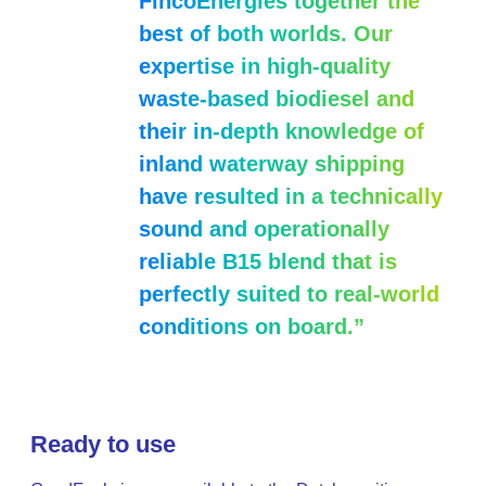
FincoEnergies together the
best of both worlds. Our
expertise in high-quality
waste-based biodiesel and
their in-depth knowledge of
inland waterway shipping
have resulted in a technically
sound and operationally
reliable B15 blend that is
perfectly suited to real-world
conditions on board.”
Ready to use