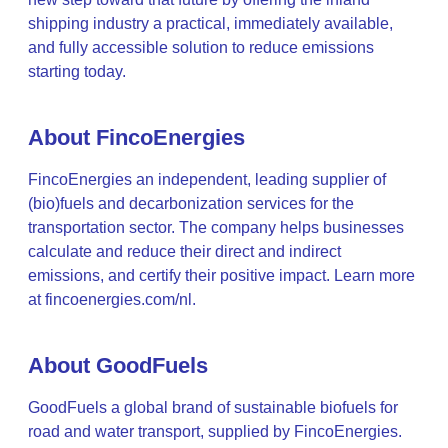
shipping industry a practical, immediately available,
and fully accessible solution to reduce emissions
starting today.
About FincoEnergies
FincoEnergies an independent, leading supplier of
(bio)fuels and decarbonization services for the
transportation sector. The company helps businesses
calculate and reduce their direct and indirect
emissions, and certify their positive impact. Learn more
at fincoenergies.com/nl.
About GoodFuels
GoodFuels a global brand of sustainable biofuels for
road and water transport, supplied by FincoEnergies.