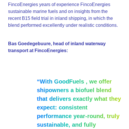
FincoEnergies years of experience FincoEnergies
sustainable marine fuels and on insights from the
recent B15 field trial in inland shipping, in which the
blend performed excellently under realistic conditions.
Bas Goedegebuure, head of inland waterway
transport at FincoEnergies:
“With GoodFuels , we offer
shipowners a biofuel blend
that delivers exactly what they
expect: consistent
performance year-round, truly
sustainable, and fully