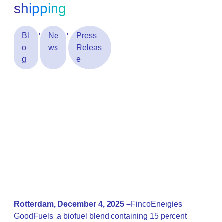
shipping
,
,
Bl
Ne
Press
o
ws
Releas
g
e
Rotterdam, December 4, 2025 –
FincoEnergies
GoodFuels
,
a biofuel blend containing 15 percent