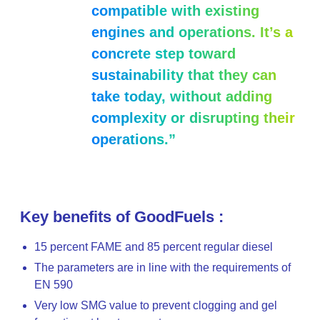
compatible with existing
engines and operations. It’s a
concrete step toward
sustainability that they can
take today, without adding
complexity or disrupting their
operations.”
Key benefits of GoodFuels :
15 percent FAME and 85 percent regular diesel
The parameters are in line with the requirements of
EN 590
Very low SMG value to prevent clogging and gel