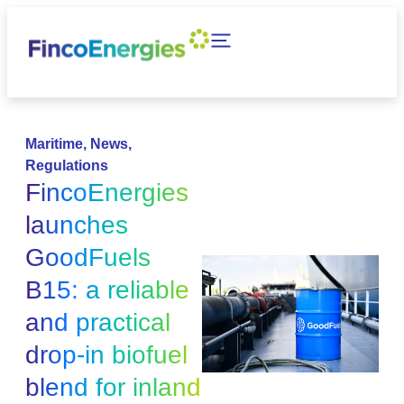
Maritime
,
News
,
Regulations
FincoEnergies
launches
GoodFuels
B15: a reliable
and practical
drop-in biofuel
blend for inland