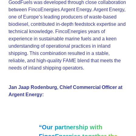
GoodFuels was developed through close collaboration
between FincoEnergies Argent Energy. Argent Energy,
one of Europe’s leading producers of waste-based
biodiesel, contributed in-depth feedstock expertise and
technical knowledge. FincoEnergies years of
experience in sustainable marine fuels and a keen
understanding of operational practices in inland
shipping. This combination resulted in a stable,
reliable, and high-quality FAME blend that meets the
needs of inland shipping operators.
Jan Jaap Rodenburg, Chief Commercial Officer at
Argent Energy:
“Our partnership with