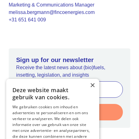
Marketing & Communications Manager
melissa.bergmann@fincoenergies.com
+31 651 641 009
Sign up for our newsletter
Receive the latest news about (bio)fuels,
insetting, legislation, and insights
×
Deze website maakt
gebruik van cookies.
We gebruiken cookies om inhoud en
Register
advertenties te personaliseren en om ons
verkeer te analyseren. We delen ook
informatie over uw gebruik van onze site
met onze advertentie- en analysepartners,
die deze kunnen combineren met andere