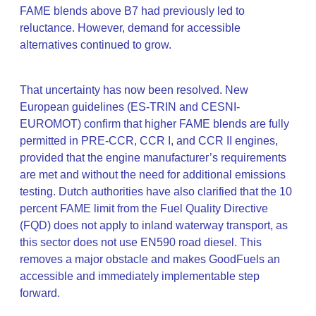
FAME blends above B7 had previously led to
reluctance. However, demand for accessible
alternatives continued to grow.
That uncertainty has now been resolved. New
European guidelines (ES-TRIN and CESNI-
EUROMOT) confirm that higher FAME blends are fully
permitted in PRE-CCR, CCR I, and CCR II engines,
provided that the engine manufacturer’s requirements
are met and without the need for additional emissions
testing. Dutch authorities have also clarified that the 10
percent FAME limit from the Fuel Quality Directive
(FQD) does not apply to inland waterway transport, as
this sector does not use EN590 road diesel. This
removes a major obstacle and makes GoodFuels an
accessible and immediately implementable step
forward.