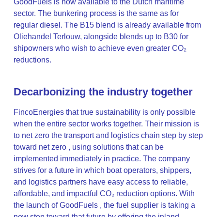
GoodFuels is now available to the Dutch maritime
sector. The bunkering process is the same as for
regular diesel. The B15 blend is already available from
Oliehandel Terlouw, alongside blends up to B30 for
shipowners who wish to achieve even greater CO₂
reductions.
Decarbonizing the industry together
FincoEnergies that true sustainability is only possible
when the entire sector works together. Their mission is
to net zero the transport and logistics chain step by step
toward net zero , using solutions that can be
implemented immediately in practice. The company
strives for a future in which boat operators, shippers,
and logistics partners have easy access to reliable,
affordable, and impactful CO₂ reduction options. With
the launch of GoodFuels , the fuel supplier is taking a
new step toward that future by offering the inland