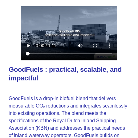
GoodFuels : practical, scalable, and
impactful
GoodFuels is a drop-in biofuel blend that delivers
measurable CO₂ reductions and integrates seamlessly
into existing operations. The blend meets the
specifications of the Royal Dutch Inland Shipping
Association (KBN) and addresses the practical needs
of inland waterway operators. GoodFuels builds on