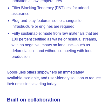
formation at low temperatures
Filter Blocking Tendency (FBT) test for added
assurance
Plug-and-play features, so no changes to
infrastructure or engines are required
Fully sustainable; made from raw materials that are
100 percent certified as waste or residual streams,
with no negative impact on land use—such as
deforestation—and without competing with food
production.
GoodFuels offers shipowners an immediately
available, scalable, and user-friendly solution to reduce
their emissions starting today.
Built on collaboration