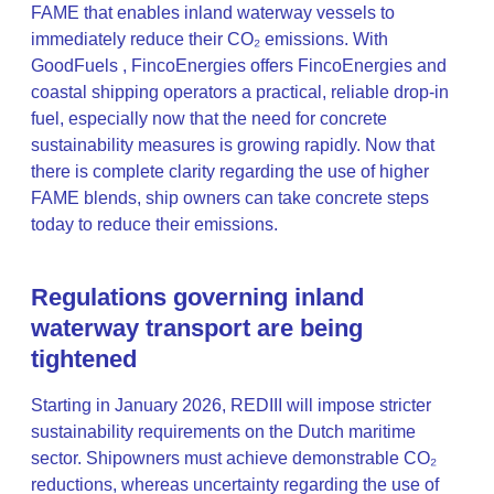
FAME that enables inland waterway vessels to
immediately reduce their CO₂ emissions. With
GoodFuels , FincoEnergies offers FincoEnergies and
coastal shipping operators a practical, reliable drop-in
fuel, especially now that the need for concrete
sustainability measures is growing rapidly. Now that
there is complete clarity regarding the use of higher
FAME blends, ship owners can take concrete steps
today to reduce their emissions.
Regulations governing inland
waterway transport are being
tightened
Starting in January 2026, REDIII will impose stricter
sustainability requirements on the Dutch maritime
sector. Shipowners must achieve demonstrable CO₂
reductions, whereas uncertainty regarding the use of