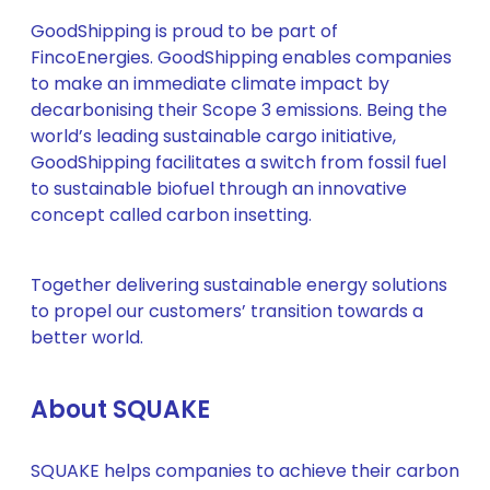
GoodShipping is proud to be part of
FincoEnergies. GoodShipping enables companies
to make an immediate climate impact by
decarbonising their Scope 3 emissions. Being the
world’s leading sustainable cargo initiative,
GoodShipping facilitates a switch from fossil fuel
to sustainable biofuel through an innovative
concept called carbon insetting.
Together delivering sustainable energy solutions
to propel our customers’ transition towards a
better world.
About SQUAKE
SQUAKE helps companies to achieve their carbon