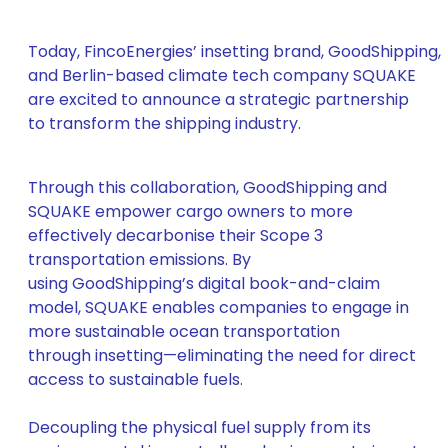
Today, FincoEnergies’ insetting brand, GoodShipping,
and Berlin-based climate tech company SQUAKE
are excited to announce a strategic partnership
to transform the shipping industry.
Through this collaboration, GoodShipping and
SQUAKE empower cargo owners to more
effectively decarbonise their Scope 3
transportation emissions. By
using GoodShipping’s digital book-and-claim
model, SQUAKE enables companies to engage in
more sustainable ocean transportation
through insetting—eliminating the need for direct
access to sustainable fuels.
Decoupling the physical fuel supply from its