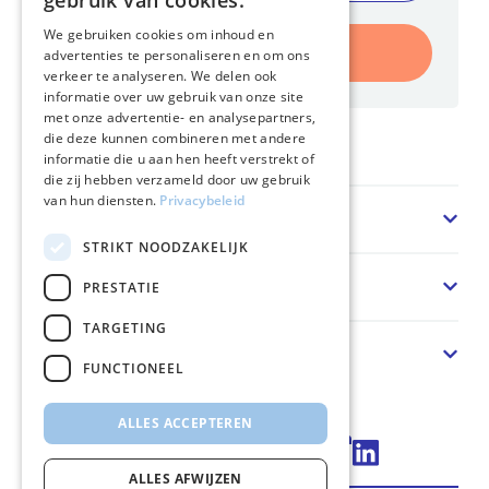
gebruik van cookies.
We gebruiken cookies om inhoud en
Inschrijven
advertenties te personaliseren en om ons
verkeer te analyseren. We delen ook
informatie over uw gebruik van onze site
met onze advertentie- en analysepartners,
die deze kunnen combineren met andere
Home
informatie die u aan hen heeft verstrekt of
die zij hebben verzameld door uw gebruik
van hun diensten.
Privacybeleid
Sector
STRIKT NOODZAKELIJK
Oplossing
PRESTATIE
TARGETING
Over ons
FUNCTIONEEL
ALLES ACCEPTEREN
Connect via LinkedIn
ALLES AFWIJZEN