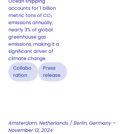
Ocean shipping
accounts for 1 billion
metric tons of CO₂
emissions annually,
nearly 3% of global
greenhouse gas
emissions, making it a
significant driver of
climate change.
Collabo
Press
ration
release
Amsterdam, Netherlands / Berlin, Germany –
November 12, 2024