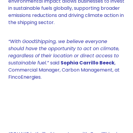
environmental impact allows businesses to invest
in sustainable fuels globally, supporting broader
emissions reductions and driving climate action in
the shipping sector.
“With GoodShipping, we believe everyone
should have the opportunity to act on climate,
regardless of their location or direct access to
sustainable fuel.”
said
Sophia Carrillo Beeck
,
Commercial Manager, Carbon Management, at
FincoEnergies.