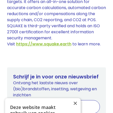
targets. It offers an all-in-one solution for
accurate carbon calculations, automated carbon
reductions and/or compensations along the
supply chain, CO2 reporting, and CO2 at POS.
SQUAKE is third-party verified and holds an ISO
27001 certification for excellent information
security management.
Visit
https://www.squake.earth
to learn more.
Schrijf je in voor onze nieuwsbrief
Ontvang het laatste nieuws over
(bio)brandstoffen, insetting, wetgeving en
inzichten
×
Deze website maakt