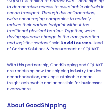
“SQUAKE is thrilled to partner with GoodShipping
to democratise access to sustainable biofuels in
ocean transport. Through this collaboration,
we’re encouraging companies to actively
reduce their carbon footprint without the
traditional physical barriers. Together, we’re
driving systemic change in the transportation
and logistics sectors.”
said
David Lourens
, Head
of Carbon Solutions & Procurement at SQUAKE.
With this partnership, GoodShipping and SQUAKE
are redefining how the shipping industry tackles
decarbonisation, making sustainable ocean
freight achievable and accessible for businesses
everywhere.
About GoodShipping