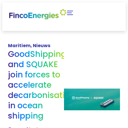
Maritiem
,
Nieuws
GoodShipping
and SQUAKE
join forces to
accelerate
decarbonisation
in ocean
shipping