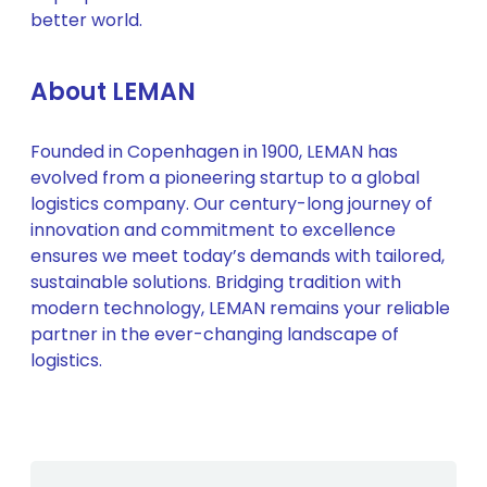
better world.
About LEMAN
Founded in Copenhagen in 1900, LEMAN has
evolved from a pioneering startup to a global
logistics company. Our century-long journey of
innovation and commitment to excellence
ensures we meet today’s demands with tailored,
sustainable solutions. Bridging tradition with
modern technology, LEMAN remains your reliable
partner in the ever-changing landscape of
logistics.