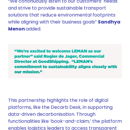
“We continuously listen to our customers’ needs
and strive to provide sustainable transport
solutions that reduce environmental footprints
while aligning with their business goals”
Sandhya
Menon
added.
This partnership highlights the role of digital
platforms, like the Decarb Desk, in supporting
data-driven decarbonisation. Through
functionalities like ‘book-and-claim,’ the platform
enables logistics leaders to access transparent