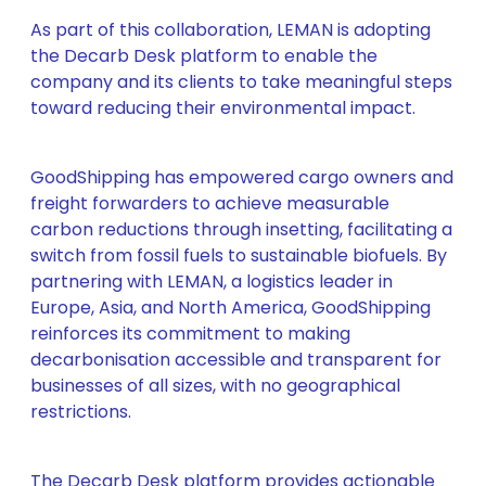
As part of this collaboration, LEMAN is adopting
the Decarb Desk platform to enable the
company and its clients to take meaningful steps
toward reducing their environmental impact.
GoodShipping has empowered cargo owners and
freight forwarders to achieve measurable
carbon reductions through insetting, facilitating a
switch from fossil fuels to sustainable biofuels. By
partnering with LEMAN, a logistics leader in
Europe, Asia, and North America, GoodShipping
reinforces its commitment to making
decarbonisation accessible and transparent for
businesses of all sizes, with no geographical
restrictions.
The Decarb Desk platform provides actionable