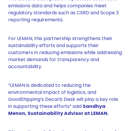
emissions data and helps companies meet
regulatory standards such as CSRD and Scope 3
reporting requirements.
For LEMAN, this partnership strengthens their
sustainability efforts and supports their
customers in reducing emissions while addressing
market demands for transparency and
accountability.
“LEMAN is dedicated to reducing the
environmental impact of logistics, and
GoodShipping’s Decarb Desk will play a key role
in supporting these efforts” said
Sandhya
Menon, Sustainability Advisor at LEMAN.