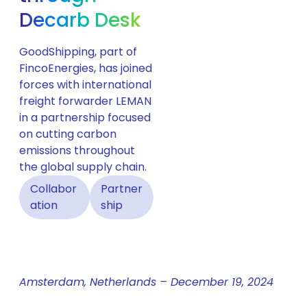
Decarb Desk
GoodShipping, part of
FincoEnergies, has joined
forces with international
freight forwarder LEMAN
in a partnership focused
on cutting carbon
emissions throughout
the global supply chain.
Collabor
Partner
ation
ship
Amsterdam, Netherlands – December 19, 2024