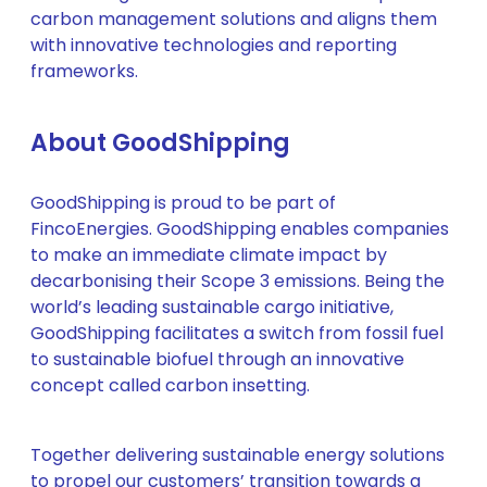
carbon management solutions and aligns them
with innovative technologies and reporting
frameworks.
About GoodShipping
GoodShipping is proud to be part of
FincoEnergies. GoodShipping enables companies
to make an immediate climate impact by
decarbonising their Scope 3 emissions. Being the
world’s leading sustainable cargo initiative,
GoodShipping facilitates a switch from fossil fuel
to sustainable biofuel through an innovative
concept called carbon insetting.
Together delivering sustainable energy solutions
to propel our customers’ transition towards a