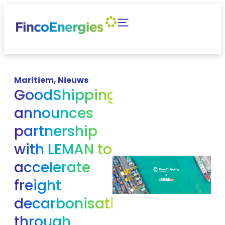
Maritiem
,
Nieuws
GoodShipping
announces
partnership
with LEMAN to
accelerate
freight
decarbonisation
through