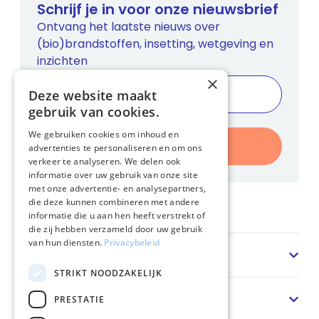
Schrijf je in voor onze nieuwsbrief
Ontvang het laatste nieuws over
(bio)brandstoffen, insetting, wetgeving en
inzichten
×
Deze website maakt
gebruik van cookies.
We gebruiken cookies om inhoud en
Inschrijven
advertenties te personaliseren en om ons
verkeer te analyseren. We delen ook
informatie over uw gebruik van onze site
met onze advertentie- en analysepartners,
die deze kunnen combineren met andere
Home
informatie die u aan hen heeft verstrekt of
die zij hebben verzameld door uw gebruik
van hun diensten.
Privacybeleid
Sector
STRIKT NOODZAKELIJK
Oplossing
PRESTATIE