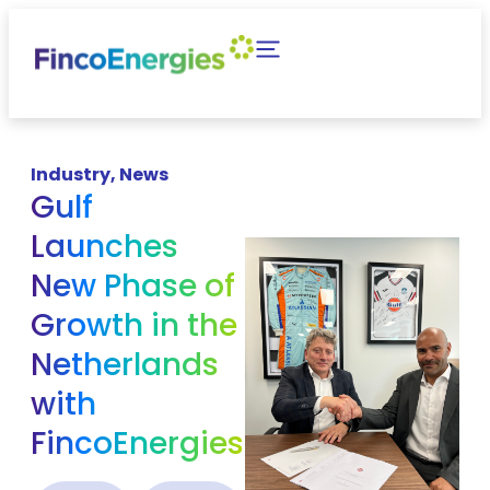
Industry
,
News
Gulf
Launches
New Phase of
Growth in the
Netherlands
with
FincoEnergies