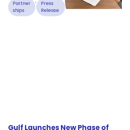
,
Partner
Press
ships
Release
Gulf Launches New Phase of