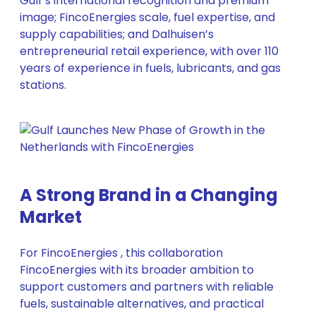
Gulf’s international recognition and premium
image; FincoEnergies scale, fuel expertise, and
supply capabilities; and Dalhuisen’s
entrepreneurial retail experience, with over 110
years of experience in fuels, lubricants, and gas
stations.
A Strong Brand in a Changing
Market
For FincoEnergies , this collaboration
FincoEnergies with its broader ambition to
support customers and partners with reliable
fuels, sustainable alternatives, and practical