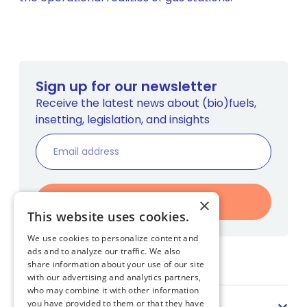
Sign up for our newsletter
Receive the latest news about (bio)fuels,
insetting, legislation, and insights
Register
×
This website uses cookies.
We use cookies to personalize content and
ads and to analyze our traffic. We also
Home
share information about your use of our site
with our advertising and analytics partners,
who may combine it with other information
Sector
you have provided to them or that they have