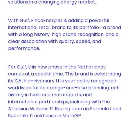
solutions in a changing energy market.
With Gulf, FincoEnergies is adding a powerful
international retail brand to its portfolio—a brand
with a long history, high brand recognition, and a
clear association with quality, speed, and
performance.
For Gulf, this new phase in the Netherlands
comes at a special time. The brand is celebrating
its 125th anniversary this year and is recognized
worldwide for its orange-and-blue branding, rich
history in fuels and motorsports, and
international partnerships, including with the
Atlassian Williams F1 Racing team in Formula 1 and
Superfile Trackhouse in MotoGP.