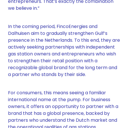
entrepreneurs. That’s exactly the combination
we believe in.”
In the coming period, FincoEnergies and
Dalhuisen aim to gradually strengthen Gulf’s
presence in the Netherlands. To this end, they are
actively seeking partnerships with independent
gas station owners and entrepreneurs who wish
to strengthen their retail position with a
recognizable global brand for the long term and
a partner who stands by their side.
For consumers, this means seeing a familiar
international name at the pump. For business
owners, it offers an opportunity to partner with a
brand that has a global presence, backed by
partners who understand the Dutch market and
the operational realities of gas stations.