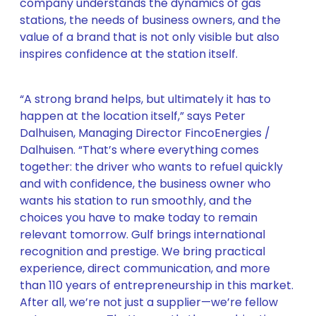
company understands the dynamics of gas
stations, the needs of business owners, and the
value of a brand that is not only visible but also
inspires confidence at the station itself.
“A strong brand helps, but ultimately it has to
happen at the location itself,” says Peter
Dalhuisen, Managing Director FincoEnergies /
Dalhuisen. “That’s where everything comes
together: the driver who wants to refuel quickly
and with confidence, the business owner who
wants his station to run smoothly, and the
choices you have to make today to remain
relevant tomorrow. Gulf brings international
recognition and prestige. We bring practical
experience, direct communication, and more
than 110 years of entrepreneurship in this market.
After all, we’re not just a supplier—we’re fellow