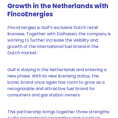
Growth in the Netherlands with
FincoEnergies
FincoEnergies is Gulf’s exclusive Dutch retail
licensee. Together with Dalhuisen, the company is
working to further increase the visibility and
growth of the international fuel brand in the
Dutch market.
Gulf is staying in the Netherlands and entering a
new phase. With its new licensing status, the
iconic brand once again has room to grow as a
recognizable and attractive fuel brand for
consumers and gas station owners.
This partnership brings together three strengths: