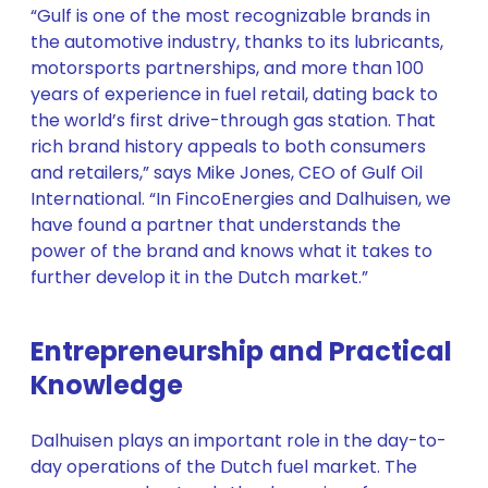
“Gulf is one of the most recognizable brands in
the automotive industry, thanks to its lubricants,
motorsports partnerships, and more than 100
years of experience in fuel retail, dating back to
the world’s first drive-through gas station. That
rich brand history appeals to both consumers
and retailers,” says Mike Jones, CEO of Gulf Oil
International. “In FincoEnergies and Dalhuisen, we
have found a partner that understands the
power of the brand and knows what it takes to
further develop it in the Dutch market.”
Entrepreneurship and Practical
Knowledge
Dalhuisen plays an important role in the day-to-
day operations of the Dutch fuel market. The