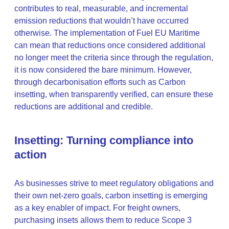
contributes to real, measurable, and incremental
emission reductions that wouldn’t have occurred
otherwise. The implementation of Fuel EU Maritime
can mean that reductions once considered additional
no longer meet the criteria since through the regulation,
it is now considered the bare minimum. However,
through decarbonisation efforts such as Carbon
insetting, when transparently verified, can ensure these
reductions are additional and credible.
Insetting: Turning compliance into
action
As businesses strive to meet regulatory obligations and
their own net-zero goals, carbon insetting is emerging
as a key enabler of impact. For freight owners,
purchasing insets allows them to reduce Scope 3