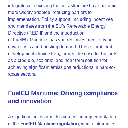
integrate with existing fuel infrastructure have become
more widely adopted, reducing barriers to
implementation. Policy support, including incentives
and mandates from the EU’s Renewable Energy
Directive (RED II) and the introduction
of FuelEU Maritime, has spurred investment, driving
down costs and boosting demand. These combined
developments have strengthened the case for biofuels
as a credible, scalable, and near-term solution for
achieving significant emissions reductions in hard-to-
abate sectors.
FuelEU Maritime: Driving compliance
and innovation
A significant milestone this year is the implementation
of the
FuelEU Maritime regulation
, which introduces