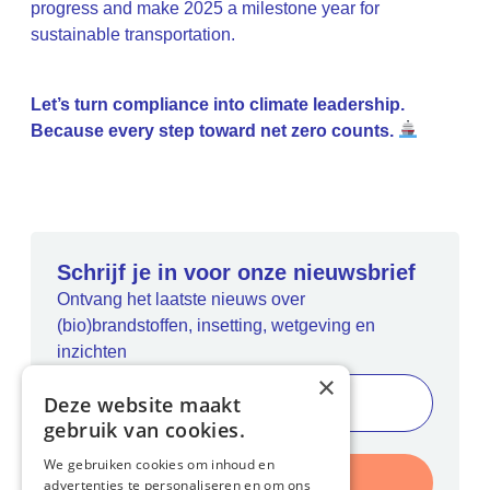
progress and make 2025 a milestone year for
sustainable transportation.
Let’s turn compliance into climate leadership.
Because every step toward net zero counts.
Schrijf je in voor onze nieuwsbrief
Ontvang het laatste nieuws over
(bio)brandstoffen, insetting, wetgeving en
inzichten
×
Deze website maakt
gebruik van cookies.
We gebruiken cookies om inhoud en
Inschrijven
advertenties te personaliseren en om ons