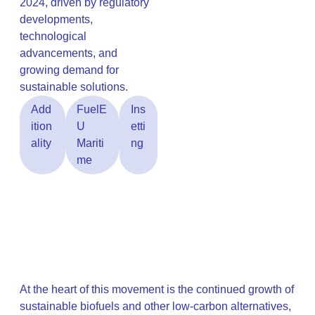
2024, driven by regulatory
developments,
technological
advancements, and
growing demand for
sustainable solutions.
Add
FuelE
Ins
ition
U
etti
ality
Mariti
ng
me
At the heart of this movement is the continued growth of
sustainable biofuels and other low-carbon alternatives,