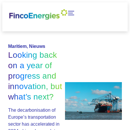
Maritiem
,
Nieuws
Looking back
on a year of
progress and
innovation, but
what’s next?
The decarbonisation of
Europe’s transportation
sector has accelerated in