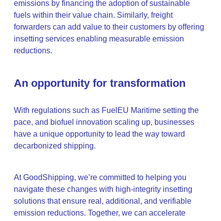
emissions by financing the adoption of sustainable
fuels within their value chain. Similarly, freight
forwarders can add value to their customers by offering
insetting services enabling measurable emission
reductions.
An opportunity for transformation
With regulations such as FuelEU Maritime setting the
pace, and biofuel innovation scaling up, businesses
have a unique opportunity to lead the way toward
decarbonized shipping.
At GoodShipping, we’re committed to helping you
navigate these changes with high-integrity insetting
solutions that ensure real, additional, and verifiable
emission reductions. Together, we can accelerate