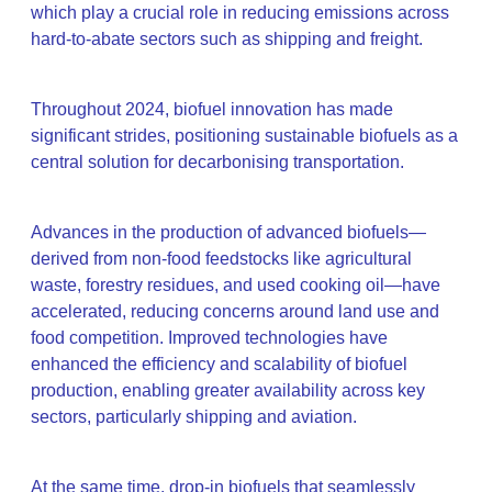
which play a crucial role in reducing emissions across
hard-to-abate sectors such as shipping and freight.
Throughout 2024, biofuel innovation has made
significant strides, positioning sustainable biofuels as a
central solution for decarbonising transportation.
Advances in the production of advanced biofuels—
derived from non-food feedstocks like agricultural
waste, forestry residues, and used cooking oil—have
accelerated, reducing concerns around land use and
food competition. Improved technologies have
enhanced the efficiency and scalability of biofuel
production, enabling greater availability across key
sectors, particularly shipping and aviation.
At the same time, drop-in biofuels that seamlessly