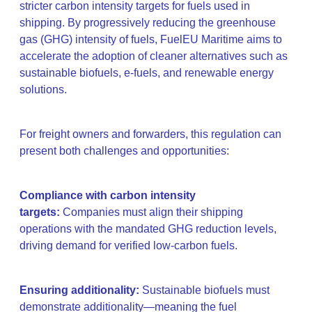
stricter carbon intensity targets for fuels used in
shipping. By progressively reducing the greenhouse
gas (GHG) intensity of fuels, FuelEU Maritime aims to
accelerate the adoption of cleaner alternatives such as
sustainable biofuels, e-fuels, and renewable energy
solutions.
For freight owners and forwarders, this regulation can
present both challenges and opportunities:
Compliance with carbon intensity
targets:
Companies must align their shipping
operations with the mandated GHG reduction levels,
driving demand for verified low-carbon fuels.
Ensuring additionality:
Sustainable biofuels must
demonstrate additionality—meaning the fuel