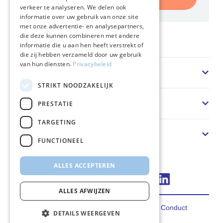
verkeer te analyseren. We delen ook
informatie over uw gebruik van onze site
met onze advertentie- en analysepartners,
die deze kunnen combineren met andere
Home
informatie die u aan hen heeft verstrekt of
die zij hebben verzameld door uw gebruik
van hun diensten.
Privacybeleid
Sector
STRIKT NOODZAKELIJK
Oplossing
PRESTATIE
TARGETING
Over ons
FUNCTIONEEL
ALLES ACCEPTEREN
Connect via LinkedIn
ALLES AFWIJZEN
Privacy
Terms
Cookies
Code of Conduct
DETAILS WEERGEVEN
2026 FincoEnergies