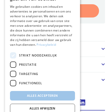
We gebruiken cookies om inhoud en
Register
advertenties te personaliseren en om ons
verkeer te analyseren. We delen ook
informatie over uw gebruik van onze site
met onze advertentie- en analysepartners,
die deze kunnen combineren met andere
Home
informatie die u aan hen heeft verstrekt of
die zij hebben verzameld door uw gebruik
van hun diensten.
Privacybeleid
Sector
STRIKT NOODZAKELIJK
Solution
PRESTATIE
TARGETING
About us
FUNCTIONEEL
ALLES ACCEPTEREN
Connect via LinkedIn
ALLES AFWIJZEN