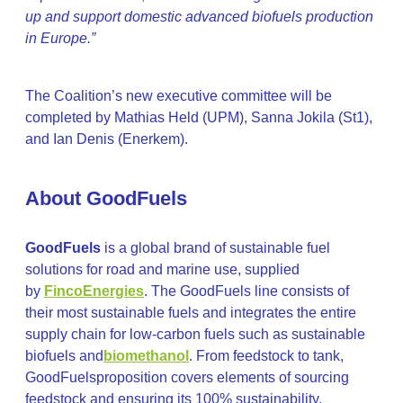
up and support domestic advanced biofuels production
in Europe.”
The Coalition’s new executive committee will be
completed by Mathias Held (UPM), Sanna Jokila (St1),
and Ian Denis (Enerkem).
About GoodFuels
GoodFuels
is a global brand of sustainable fuel
solutions for road and marine use, supplied
by
FincoEnergies
. The GoodFuels line consists of
their most sustainable fuels and integrates the entire
supply chain for low-carbon fuels such as sustainable
biofuels and
biomethanol
. From feedstock to tank,
GoodFuelsproposition covers elements of sourcing
feedstock and ensuring its 100% sustainability,