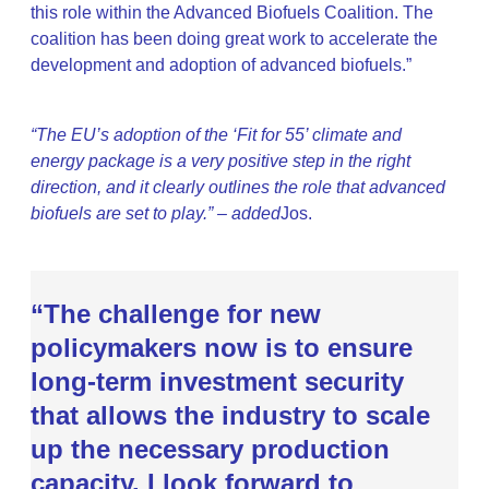
this role within the Advanced Biofuels Coalition. The
coalition has been doing great work to accelerate the
development and adoption of advanced biofuels.”
“The EU’s adoption of the ‘Fit for 55’ climate and
energy package is a very positive step in the right
direction, and it clearly outlines the role that advanced
biofuels are set to play.” – added
Jos.
“The challenge for new
policymakers now is to ensure
long-term investment security
that allows the industry to scale
up the necessary production
capacity. I look forward to