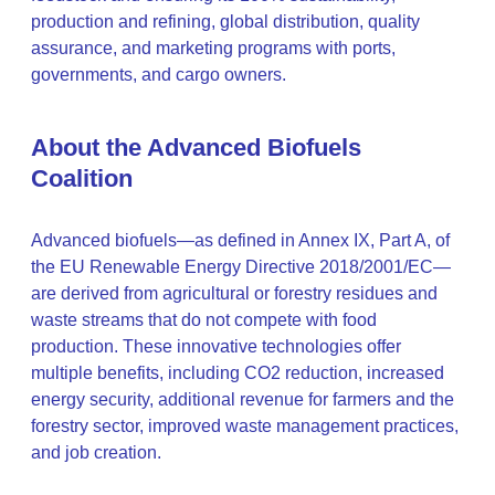
production and refining, global distribution, quality
assurance, and marketing programs with ports,
governments, and cargo owners.
About the Advanced Biofuels
Coalition
Advanced biofuels—as defined in Annex IX, Part A, of
the EU Renewable Energy Directive 2018/2001/EC—
are derived from agricultural or forestry residues and
waste streams that do not compete with food
production. These innovative technologies offer
multiple benefits, including CO2 reduction, increased
energy security, additional revenue for farmers and the
forestry sector, improved waste management practices,
and job creation.