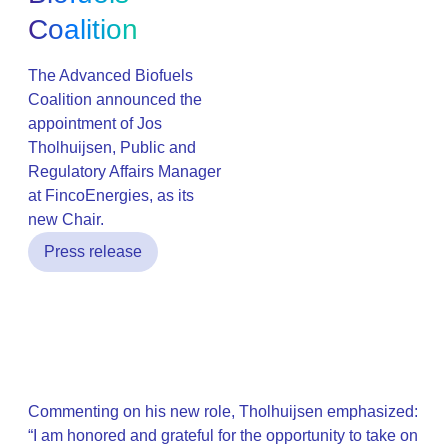
Coalition
The Advanced Biofuels
Coalition announced the
appointment of Jos
Tholhuijsen, Public and
Regulatory Affairs Manager
at FincoEnergies, as its
new Chair.
Press release
Commenting on his new role, Tholhuijsen emphasized:
“I am honored and grateful for the opportunity to take on