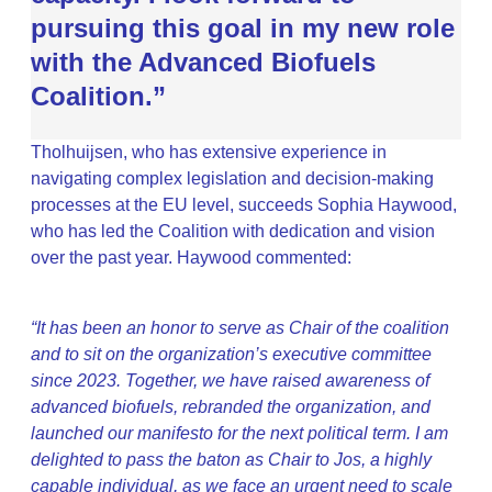
pursuing this goal in my new role
with the Advanced Biofuels
Coalition.”
Tholhuijsen, who has extensive experience in
navigating complex legislation and decision-making
processes at the EU level, succeeds Sophia Haywood,
who has led the Coalition with dedication and vision
over the past year. Haywood commented:
“It has been an honor to serve as Chair of the coalition
and to sit on the organization’s executive committee
since 2023. Together, we have raised awareness of
advanced biofuels, rebranded the organization, and
launched our manifesto for the next political term. I am
delighted to pass the baton as Chair to Jos, a highly
capable individual, as we face an urgent need to scale