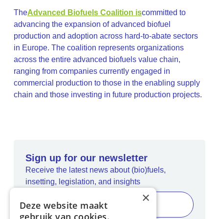
The
Advanced Biofuels Coalition is
committed to
advancing the expansion of advanced biofuel
production and adoption across hard-to-abate sectors
in Europe. The coalition represents organizations
across the entire advanced biofuels value chain,
ranging from companies currently engaged in
commercial production to those in the enabling supply
chain and those investing in future production projects.
Sign up for our newsletter
Receive the latest news about (bio)fuels,
insetting, legislation, and insights
×
Deze website maakt
gebruik van cookies.