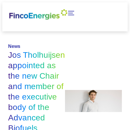
News
Jos Tholhuijsen
appointed as
the new Chair
and member of
the executive
body of the
Advanced
Biofuels