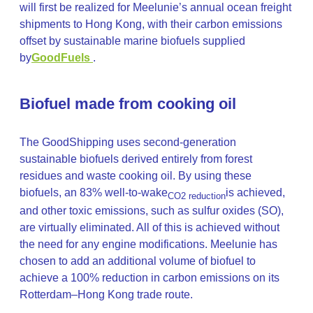
will first be realized for Meelunie’s annual ocean freight
shipments to Hong Kong, with their carbon emissions
offset by sustainable marine biofuels supplied
by
GoodFuels
.
Biofuel made from cooking oil
The GoodShipping uses second-generation
sustainable biofuels derived entirely from forest
residues and waste cooking oil. By using these
biofuels, an 83% well-to-wake
is achieved,
CO2 reduction
and other toxic emissions, such as sulfur oxides (SO),
are virtually eliminated. All of this is achieved without
the need for any engine modifications. Meelunie has
chosen to add an additional volume of biofuel to
achieve a 100% reduction in carbon emissions on its
Rotterdam–Hong Kong trade route.