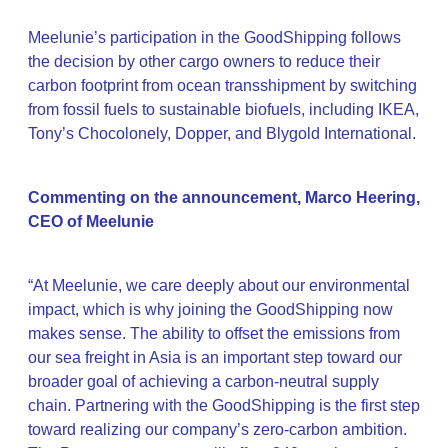
Meelunie’s participation in the GoodShipping follows
the decision by other cargo owners to reduce their
carbon footprint from ocean transshipment by switching
from fossil fuels to sustainable biofuels, including IKEA,
Tony’s Chocolonely, Dopper, and Blygold International.
Commenting on the announcement, Marco Heering,
CEO of Meelunie
“At Meelunie, we care deeply about our environmental
impact, which is why joining the GoodShipping now
makes sense. The ability to offset the emissions from
our sea freight in Asia is an important step toward our
broader goal of achieving a carbon-neutral supply
chain. Partnering with the GoodShipping is the first step
toward realizing our company’s zero-carbon ambition.