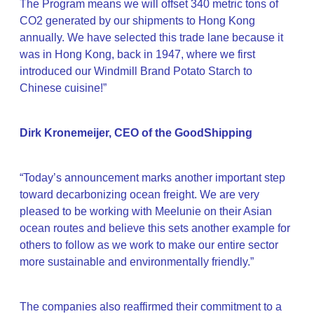
The Program means we will offset 340 metric tons of
CO2 generated by our shipments to Hong Kong
annually. We have selected this trade lane because it
was in Hong Kong, back in 1947, where we first
introduced our Windmill Brand Potato Starch to
Chinese cuisine!”
Dirk Kronemeijer, CEO of the GoodShipping
“Today’s announcement marks another important step
toward decarbonizing ocean freight. We are very
pleased to be working with Meelunie on their Asian
ocean routes and believe this sets another example for
others to follow as we work to make our entire sector
more sustainable and environmentally friendly.”
The companies also reaffirmed their commitment to a