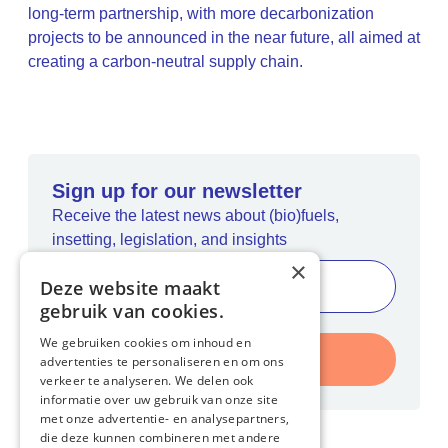
long-term partnership, with more decarbonization
projects to be announced in the near future, all aimed at
creating a carbon-neutral supply chain.
Sign up for our newsletter
Receive the latest news about (bio)fuels,
insetting, legislation, and insights
×
Deze website maakt
gebruik van cookies.
We gebruiken cookies om inhoud en
Register
advertenties te personaliseren en om ons
verkeer te analyseren. We delen ook
informatie over uw gebruik van onze site
met onze advertentie- en analysepartners,
die deze kunnen combineren met andere