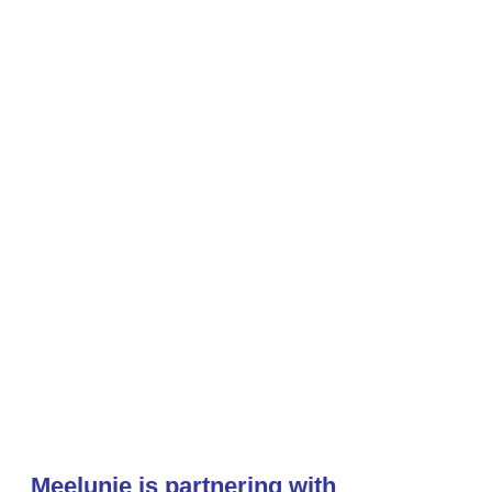
Meelunie is partnering with