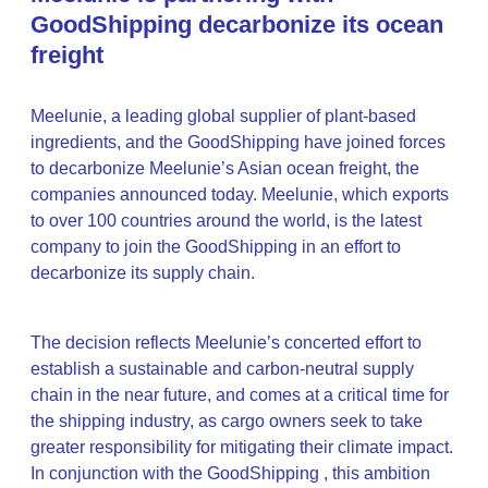
GoodShipping decarbonize its ocean
freight
Meelunie, a leading global supplier of plant-based
ingredients, and the GoodShipping have joined forces
to decarbonize Meelunie’s Asian ocean freight, the
companies announced today. Meelunie, which exports
to over 100 countries around the world, is the latest
company to join the GoodShipping in an effort to
decarbonize its supply chain.
The decision reflects Meelunie’s concerted effort to
establish a sustainable and carbon-neutral supply
chain in the near future, and comes at a critical time for
the shipping industry, as cargo owners seek to take
greater responsibility for mitigating their climate impact.
In conjunction with the GoodShipping , this ambition