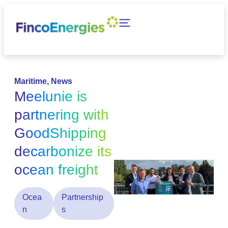
Maritime
,
News
Meelunie is
partnering with
GoodShipping
decarbonize its
ocean freight
Ocea
Partnership
n
s