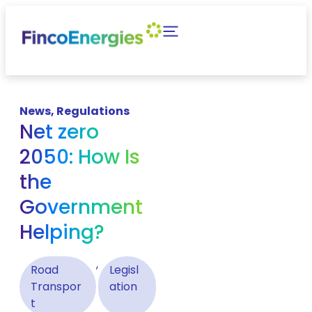
News
,
Regulations
Net zero
2050: How Is
the
Government
Helping?
,
Road
Legisl
Transpor
ation
t