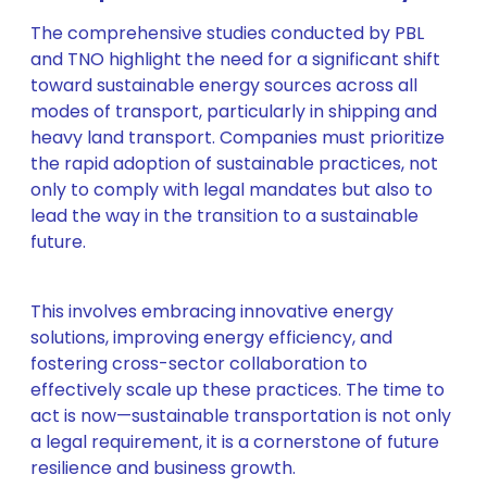
The comprehensive studies conducted by PBL
and TNO highlight the need for a significant shift
toward sustainable energy sources across all
modes of transport, particularly in shipping and
heavy land transport. Companies must prioritize
the rapid adoption of sustainable practices, not
only to comply with legal mandates but also to
lead the way in the transition to a sustainable
future.
This involves embracing innovative energy
solutions, improving energy efficiency, and
fostering cross-sector collaboration to
effectively scale up these practices. The time to
act is now—sustainable transportation is not only
a legal requirement, it is a cornerstone of future
resilience and business growth.