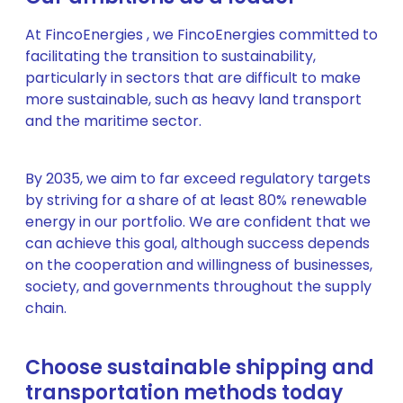
At FincoEnergies , we FincoEnergies committed to
facilitating the transition to sustainability,
particularly in sectors that are difficult to make
more sustainable, such as heavy land transport
and the maritime sector.
By 2035, we aim to far exceed regulatory targets
by striving for a share of at least 80% renewable
energy in our portfolio. We are confident that we
can achieve this goal, although success depends
on the cooperation and willingness of businesses,
society, and governments throughout the supply
chain.
Choose sustainable shipping and
transportation methods today