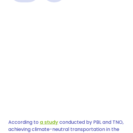
According to
a study
conducted by PBL and TNO,
achieving climate-neutral transportation in the