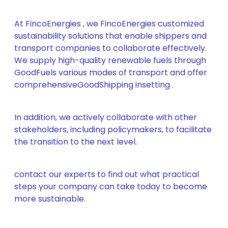
At FincoEnergies , we FincoEnergies customized
sustainability solutions that enable shippers and
transport companies to collaborate effectively.
We supply high-quality renewable fuels through
GoodFuels various modes of transport and offer
comprehensiveGoodShipping insetting .
In addition, we actively collaborate with other
stakeholders, including policymakers, to facilitate
the transition to the next level.
contact our experts to find out what practical
steps your company can take today to become
more sustainable.