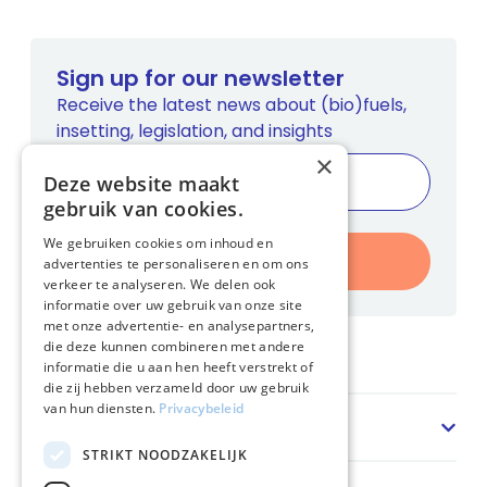
Sign up for our newsletter
Receive the latest news about (bio)fuels,
insetting, legislation, and insights
×
Deze website maakt
gebruik van cookies.
We gebruiken cookies om inhoud en
Register
advertenties te personaliseren en om ons
verkeer te analyseren. We delen ook
informatie over uw gebruik van onze site
met onze advertentie- en analysepartners,
die deze kunnen combineren met andere
Home
informatie die u aan hen heeft verstrekt of
die zij hebben verzameld door uw gebruik
van hun diensten.
Privacybeleid
Sector
STRIKT NOODZAKELIJK