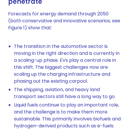
penetrate
Forecasts for energy demand through 2050
(both conservative and innovative scenarios; see
Figure 1) show that:
The transition in the automotive sector is
moving in the right direction and is currently in
a scaling-up phase. EVs play a central role in
this shift. The biggest challenges now are
scaling up the charging infrastructure and
phasing out the existing carpool.
The shipping, aviation, and heavy land
transport sectors still have a long way to go.
Liquid fuels continue to play an important role,
and the challenge is to make them more
sustainable. This primarily involves biofuels and
hydrogen-derived products such as e-fuels.