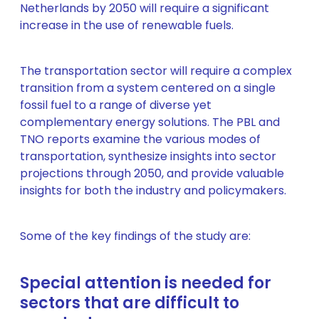
Netherlands by 2050 will require a significant
increase in the use of renewable fuels.
The transportation sector will require a complex
transition from a system centered on a single
fossil fuel to a range of diverse yet
complementary energy solutions. The PBL and
TNO reports examine the various modes of
transportation, synthesize insights into sector
projections through 2050, and provide valuable
insights for both the industry and policymakers.
Some of the key findings of the study are:
Special attention is needed for
sectors that are difficult to