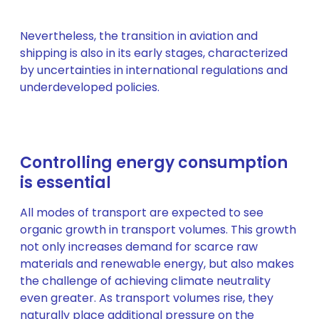
Nevertheless, the transition in aviation and
shipping is also in its early stages, characterized
by uncertainties in international regulations and
underdeveloped policies.
Controlling energy consumption
is essential
All modes of transport are expected to see
organic growth in transport volumes. This growth
not only increases demand for scarce raw
materials and renewable energy, but also makes
the challenge of achieving climate neutrality
even greater. As transport volumes rise, they
naturally place additional pressure on the