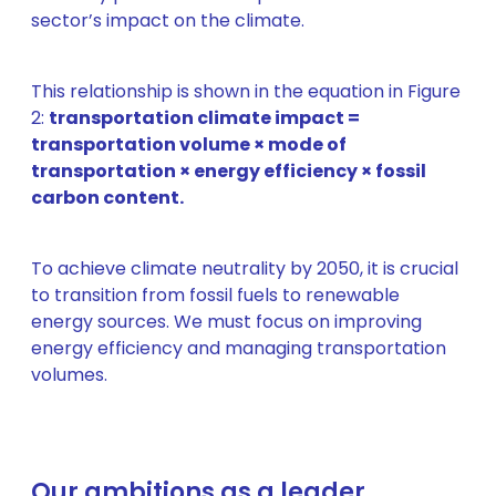
sector’s impact on the climate.
This relationship is shown in the equation in Figure
2:
transportation climate impact =
transportation volume × mode of
transportation × energy efficiency × fossil
carbon content.
To achieve climate neutrality by 2050, it is crucial
to transition from fossil fuels to renewable
energy sources. We must focus on improving
energy efficiency and managing transportation
volumes.
Our ambitions as a leader