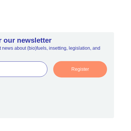
r our newsletter
 news about (bio)fuels, insetting, legislation, and
Register