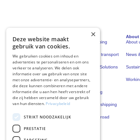
×
Sectors
Solutions
About
Deze website maakt
Shipping
Fuels for shipping
About 
gebruik van cookies.
Road transport
Fuels for road transport
News & 
We gebruiken cookies om inhoud en
advertenties te personaliseren en om ons
Book & Claim Solutions
Sustain
verkeer te analyseren. We delen ook
informatie over uw gebruik van onze site
GoodPower
Workin
met onze advertentie- en analysepartners,
die deze kunnen combineren met andere
informatie die u aan hen heeft verstrekt of
FuelEU Pooling
die zij hebben verzameld door uw gebruik
van hun diensten.
Privacybeleid
Lubricants for shipping
STRIKT NOODZAKELIJK
Lubricants for road
transport
PRESTATIE