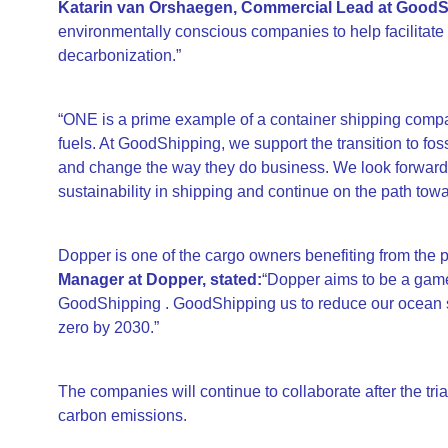
Katarin van Orshaegen, Commercial Lead at GoodSh
environmentally conscious companies to help facilitate t
decarbonization.”
“ONE is a prime example of a container shipping compan
fuels. At GoodShipping, we support the transition to fos
and change the way they do business. We look forward 
sustainability in shipping and continue on the path tow
Dopper is one of the cargo owners benefiting from the p
Manager at Dopper, stated:
“Dopper aims to be a game
GoodShipping . GoodShipping us to reduce our ocean sh
zero by 2030.”
The companies will continue to collaborate after the trial
carbon emissions.