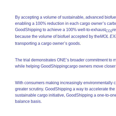
By accepting a volume of sustainable, advanced biofue
enabling a 100% reduction in each cargo owner’s carb
GoodShipping to achieve a 100% well-to-exhaust
r
CO2
because the volume of biofuel accepted by the
MOL EX
transporting a cargo owner’s goods.
The trial demonstrates ONE’s broader commitment to me
while helping GoodShippingcargo owners move closer to
With consumers making increasingly environmentally c
greater scrutiny. GoodShipping a way to accelerate the f
sustainable cargo initiative, GoodShipping a one-to-one
balance basis.