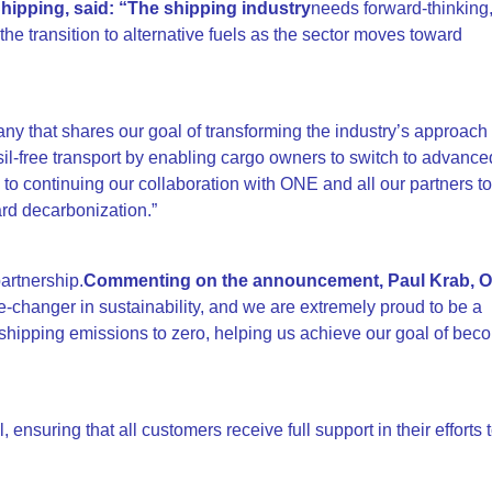
ipping, said: “The shipping industry
needs forward-thinking
he transition to alternative fuels as the sector moves toward
y that shares our goal of transforming the industry’s approach 
sil-free transport by enabling cargo owners to switch to advance
to continuing our collaboration with ONE and all our partners t
ard decarbonization.”
artnership.
Commenting on the announcement, Paul Krab, O
-changer in sustainability, and we are extremely proud to be a
ipping emissions to zero, helping us achieve our goal of beco
, ensuring that all customers receive full support in their efforts