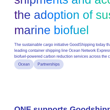
the adoption of su
marine biofuel
The sustainable cargo initiative GoodShipping today tha
leading container shipping line Ocean Network Express
biofuel-powered carbon reduction services across the c
Ocean
Partnerships
ONE supports Goodshipp