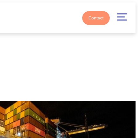
Contact