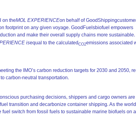
l on the
MOL EXPERIENCE
on behalf of GoodShippingcustome
on footprint on any given voyage. GoodFuelsbiofuel empowers
eduction and make their overall supply chains more sustainable. 
PERIENCE is
equal to the calculated
emissions associated w
CO2
eting the IMO’s carbon reduction targets for 2030 and 2050, re
 carbon-neutral transportation.
onscious purchasing decisions, shippers and cargo owners are 
uel transition and decarbonize container shipping. As the world’s
 fuel switch from fossil fuels to sustainable marine biofuels on