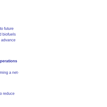
,
to future
d biofuels
o advance
perations
ming a net-
 to reduce