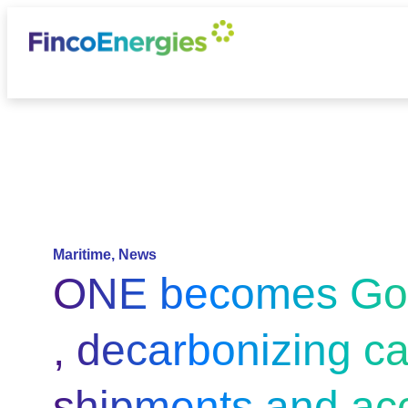
Maritime
,
News
ONE becomes Go
, decarbonizing c
shipments and acc