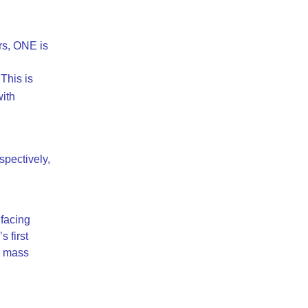
rs, ONE is
This is
ith
spectively,
facing
 first
 a mass