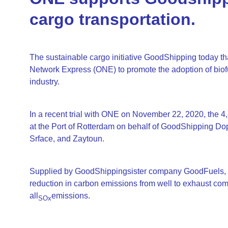
cargo transportation.
The sustainable cargo initiative GoodShipping today tha
Network Express (ONE) to promote the adoption of biof
industry.
In a recent trial with ONE on November 22, 2020, the 
at the Port of Rotterdam on behalf of GoodShipping Do
Srface, and Zaytoun.
Supplied by GoodShippingsister company GoodFuels, the
reduction in carbon emissions from well to exhaust compa
all
emissions.
SOx