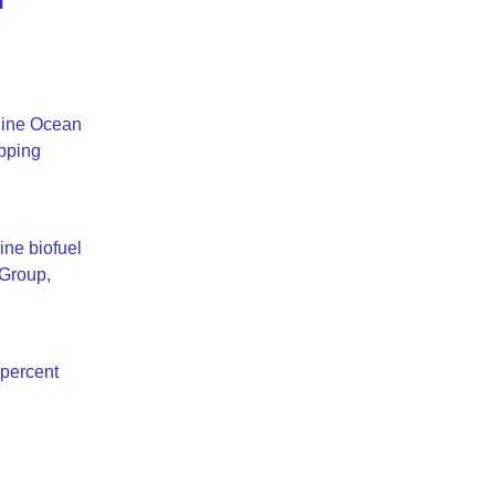
 line Ocean
ipping
ine biofuel
 Group,
 percent