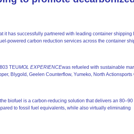
t it has successfully partnered with leading container shipping
uel-powered carbon reduction services across the container sh
4,803 TEU
MOL EXPERIENCE
was refueled with sustainable mar
pper, Blygold, Geelen Counterflow, Yumeko, North Actionsports
 biofuel is a carbon-reducing solution that delivers an 80–90
red to fossil fuel equivalents, while also virtually eliminating