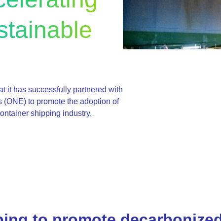
stainable
t it has successfully partnered with
 (ONE) to promote the adoption of
ontainer shipping industry.
ing to promote decarbonize