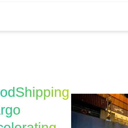
odShipping
argo
elerating