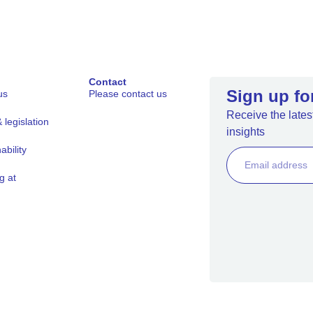
Contact
Sign up fo
us
Please contact us
Receive the latest
legislation
insights
ability
g at