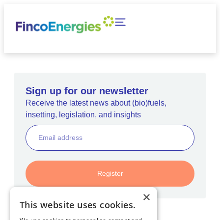
Sign up for our newsletter
Receive the latest news about (bio)fuels,
insetting, legislation, and insights
Register
×
This website uses cookies.
Home