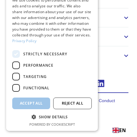
We use cookies to personalize content and
ads and to analyze our traffic. We also
share information about your use of our site
Sector
with our advertising and analytics partners,
who may combine it with other information
you have provided to them or that they have
collected through your use of their services.
Solution
Privacy Policy
STRICTLY NECESSARY
About us
PERFORMANCE
TARGETING
Connect via LinkedIn
FUNCTIONAL
Privacy
Terms
Cookies
Code of Conduct
ACCEPT ALL
REJECT ALL
2026 FincoEnergies
SHOW DETAILS
POWERED BY COOKIESCRIPT
EN