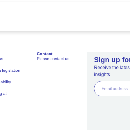
Contact
Sign up fo
us
Please contact us
Receive the latest
legislation
insights
ability
g at