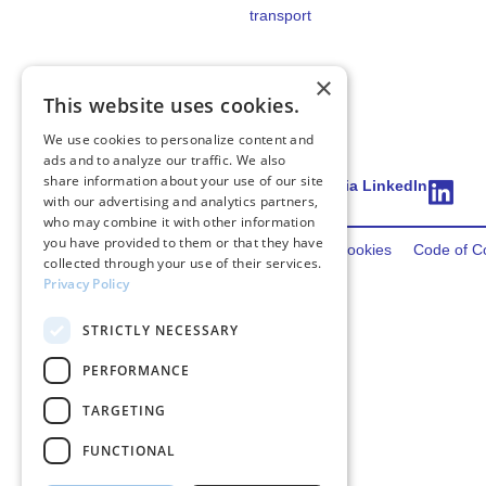
transport
×
This website uses cookies.
We use cookies to personalize content and
ads and to analyze our traffic. We also
share information about your use of our site
Connect via LinkedIn
with our advertising and analytics partners,
who may combine it with other information
you have provided to them or that they have
2026 FincoEnergies
Privacy
Terms
Cookies
Code of C
collected through your use of their services.
Privacy Policy
STRICTLY NECESSARY
PERFORMANCE
TARGETING
FUNCTIONAL