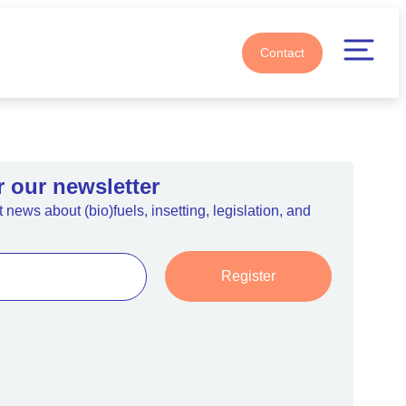
Contact
r our newsletter
 news about (bio)fuels, insetting, legislation, and
Register