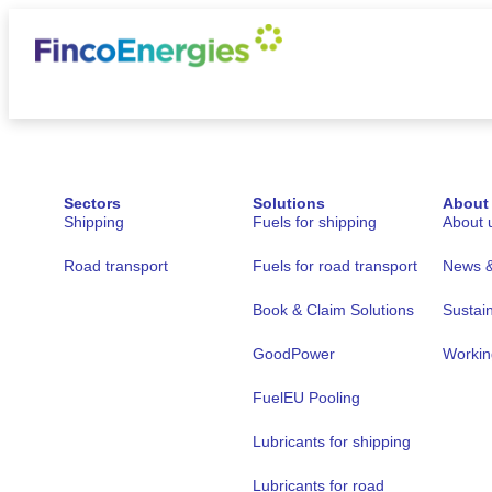
Sectors
Solutions
About
Shipping
Fuels for shipping
About 
Road transport
Fuels for road transport
News & 
Book & Claim Solutions
Sustain
GoodPower
Workin
FuelEU Pooling
Lubricants for shipping
Lubricants for road