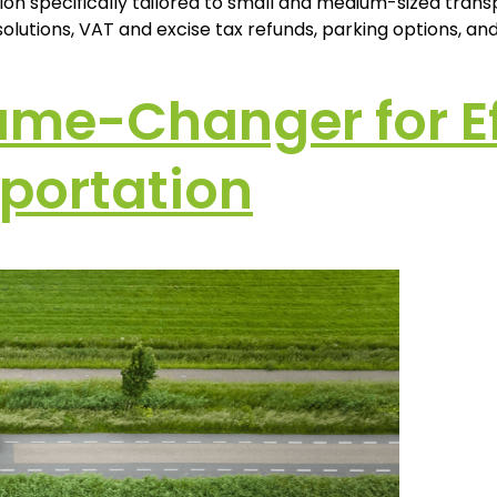
on specifically tailored to small and medium-sized transp
lutions, VAT and excise tax refunds, parking options, and a
ame-Changer for Eff
portation