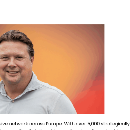
sive network across Europe. With over 5,000 strategically