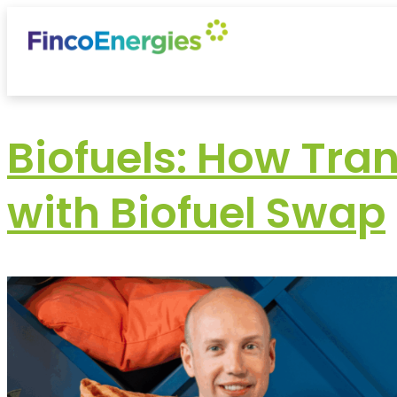
Biofuels: How Tra
with Biofuel Swap