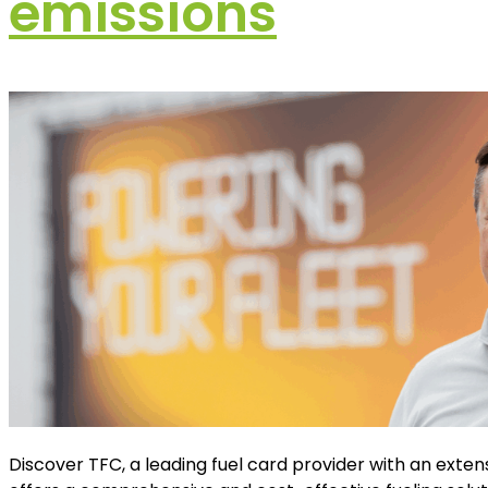
emissions
Discover TFC, a leading fuel card provider with an exten