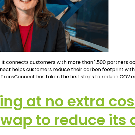
 It connects customers with more than 1,500 partners acr
ct helps customers reduce their carbon footprint with pr
y, TransConnect has taken the first steps to reduce CO2 e
ing at no extra cos
Swap to reduce its