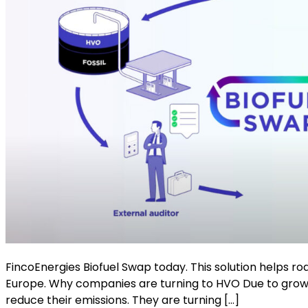
FincoEnergies Biofuel Swap today. This solution helps r
Europe. Why companies are turning to HVO Due to growi
reduce their emissions. They are turning […]