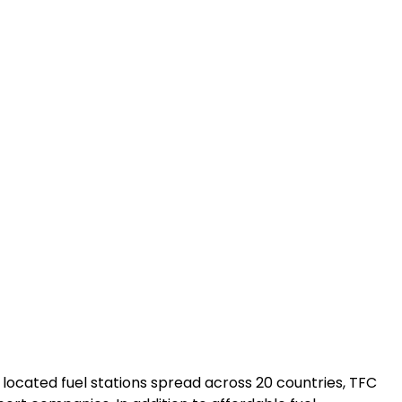
 located fuel stations spread across 20 countries, TFC