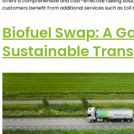
offers a comprehensive and cost-effective fueling soluti
customers benefit from additional services such as toll so
Biofuel Swap: A G
Sustainable Trans