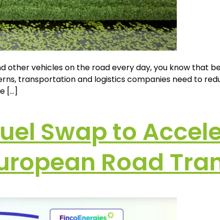
nd other vehicles on the road every day, you know that 
ns, transportation and logistics companies need to reduc
e […]
fuel Swap to Accel
 European Road Tra