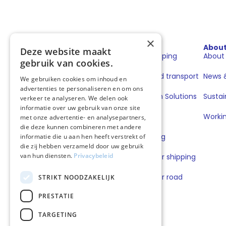
×
Sectors
Solutions
Abou
Deze website maakt
Shipping
Fuels for shipping
About
gebruik van cookies.
Road transport
Fuels for road transport
News &
We gebruiken cookies om inhoud en
advertenties te personaliseren en om ons
Book & Claim Solutions
Sustai
verkeer te analyseren. We delen ook
informatie over uw gebruik van onze site
GoodPower
Workin
met onze advertentie- en analysepartners,
die deze kunnen combineren met andere
FuelEU Pooling
informatie die u aan hen heeft verstrekt of
die zij hebben verzameld door uw gebruik
van hun diensten.
Privacybeleid
Lubricants for shipping
Lubricants for road
STRIKT NOODZAKELIJK
transport
PRESTATIE
TARGETING