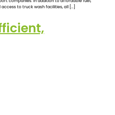
ort companies. In addition to affordable fuel,
ccess to truck wash facilities, all […]
icient,