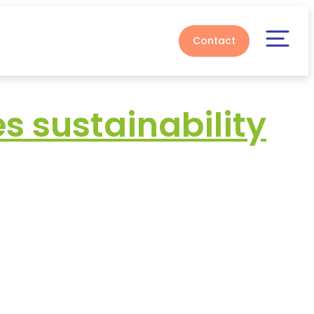
Contact
 sustainability