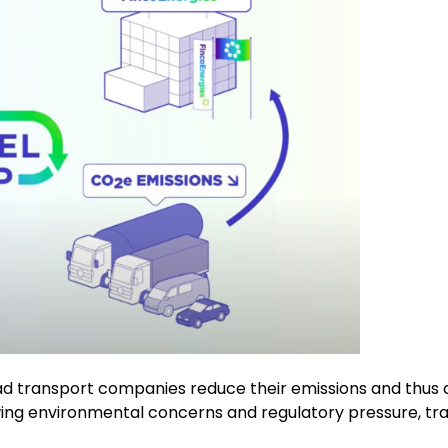
oad transport companies reduce their emissions and thus 
ng environmental concerns and regulatory pressure, tran