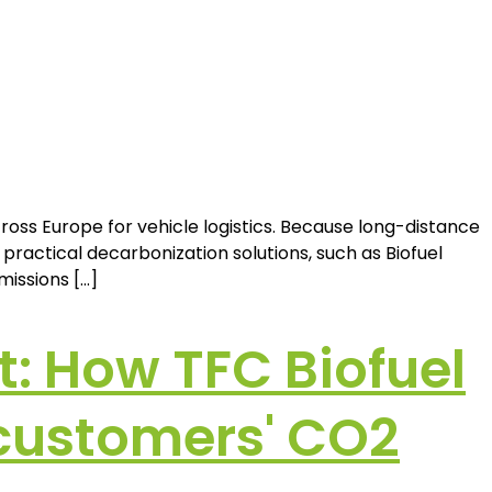
oss Europe for vehicle logistics. Because long-distance
actical decarbonization solutions, such as Biofuel
missions […]
t: How TFC Biofuel
 customers' CO2