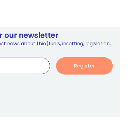
r our newsletter
st news about (bio)fuels, insetting, legislation,
Register