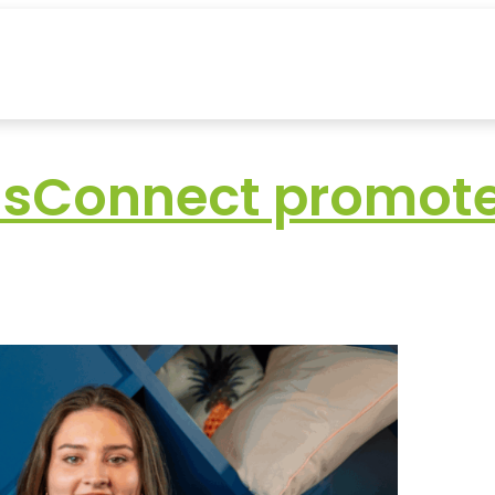
nsConnect promotes