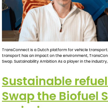
TransConnect is a Dutch platform for vehicle transport.
transport has an impact on the environment, TransConne
Swap. Sustainability Ambition As a player in the industr
Sustainable refuel
Swap the Biofuel 