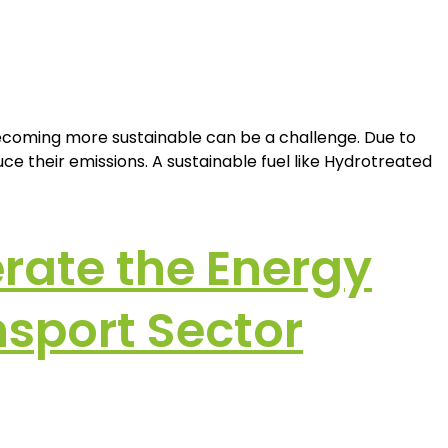
becoming more sustainable can be a challenge. Due to
e their emissions. A sustainable fuel like Hydrotreated
erate the Energy
nsport Sector