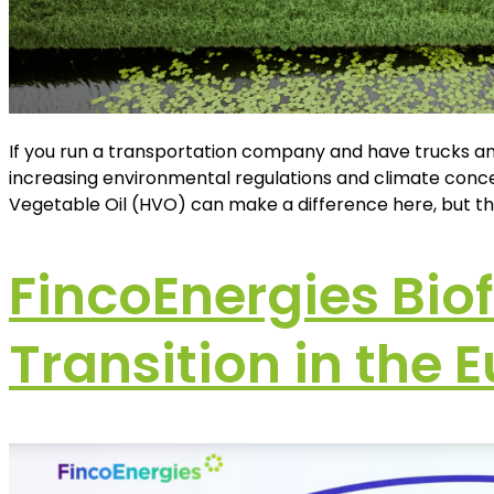
If you run a transportation company and have trucks a
increasing environmental regulations and climate concer
Vegetable Oil (HVO) can make a difference here, but th
FincoEnergies Bio
Transition in the