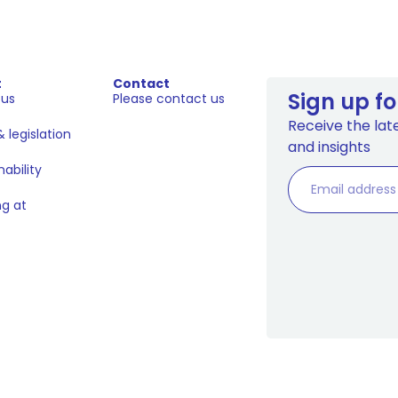
t
Contact
Sign up fo
 us
Please contact us
Receive the late
 legislation
and insights
nability
g at