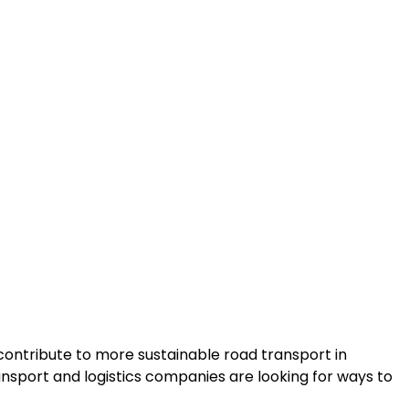
contribute to more sustainable road transport in
sport and logistics companies are looking for ways to