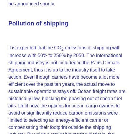
be announced shortly.
Pollution of shipping
It is expected that the CO
-emissions of shipping will
2
increase with 50% to 250% by 2050. The international
shipping industry is not included in the Paris Climate
Agreement, thus it is up to the industry itself to take
action. Even though carriers have become a lot more
efficient over the past ten years, the actual move to
sustainable operations stays off. Ocean freight rates are
historically low, blocking the phasing out of cheap fuel
oils. Until now, the options for ocean cargo owners to
avoid or significantly reduce carbon emissions were
limited to selecting an energy-efficient carrier or
compensating their footprint outside the shipping