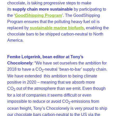
chocolate, is taking progressive steps to make
its
supply chain more sustainable
by participating to
the ‘
GoodShipping Program
’. The GoodShipping
Program ensures that the polluting heavy fuel oil is
replaced by
sustainable marine biofuels
, enabling the
chocolate bars to be shipped carbon-neutral to North
America.
Femke Lotgerink, bean editor at Tony’s
Chocolonely
: “We have set ourselves the ambition for
2018 to have a CO
-neutral ‘bean-to-bar’ supply chain.
2
We have extended this ambition to being climate
positive in 2020 – meaning that we absorb more
CO
out of the atmosphere than we emit. Even though
2
for a lot of companies it seems difficult or even
impossible to reduce or avoid CO
-emissions from
2
ocean freight, Tony’s Chocolonely is very proud to ship
our chocolate bars carbon-neutral to the US via the