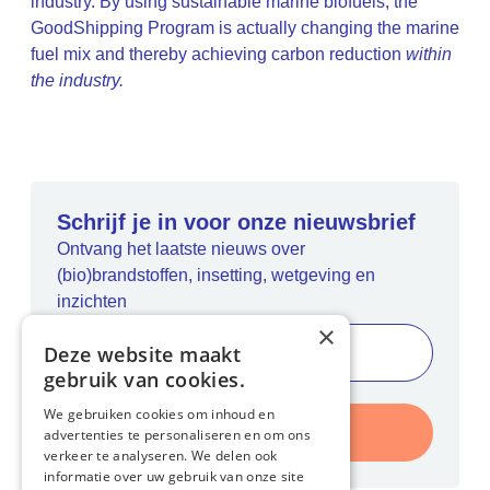
industry. By using sustainable marine biofuels, the
GoodShipping Program is actually changing the marine
fuel mix and thereby achieving carbon reduction
within
the industry.
Schrijf je in voor onze nieuwsbrief
Ontvang het laatste nieuws over
(bio)brandstoffen, insetting, wetgeving en
inzichten
×
Deze website maakt
gebruik van cookies.
We gebruiken cookies om inhoud en
Inschrijven
advertenties te personaliseren en om ons
verkeer te analyseren. We delen ook
informatie over uw gebruik van onze site