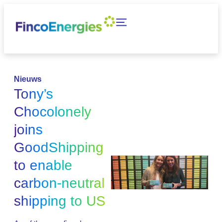
Nieuws
Tony’s
Chocolonely
joins
GoodShipping
to enable
carbon-neutral
shipping to US