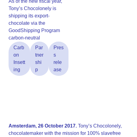
As of the new fiscal year,
Tony’s Chocolonely is
shipping its export-
chocolate via the
GoodShipping Program
carbon-neutral
Carb
Par
Pres
on
tner
s
Insett
shi
rele
ing
p
ase
Amsterdam, 26 October 2017.
Tony’s Chocolonely,
chocolatemaker with the mission for 100% slavefree