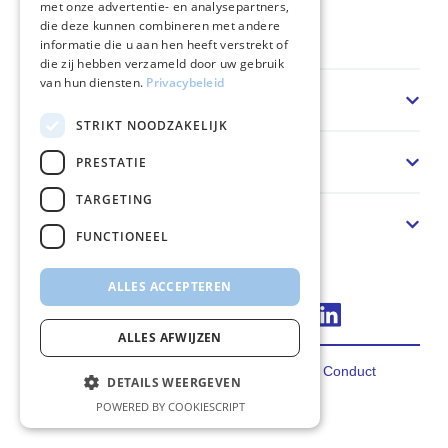
met onze advertentie- en analysepartners,
die deze kunnen combineren met andere
Home
informatie die u aan hen heeft verstrekt of
die zij hebben verzameld door uw gebruik
van hun diensten.
Privacybeleid
Sector
STRIKT NOODZAKELIJK
Oplossing
PRESTATIE
TARGETING
Over ons
FUNCTIONEEL
ALLES ACCEPTEREN
Connect via LinkedIn
ALLES AFWIJZEN
Privacy
Terms
Cookies
Code of Conduct
DETAILS WEERGEVEN
2026 FincoEnergies
POWERED BY COOKIESCRIPT