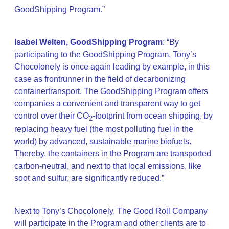
GoodShipping Program.”
Isabel Welten, GoodShipping Program
: “By
participating to the GoodShipping Program, Tony’s
Chocolonely is once again leading by example, in this
case as frontrunner in the field of decarbonizing
containertransport. The GoodShipping Program offers
companies a convenient and transparent way to get
control over their CO
-footprint from ocean shipping, by
2
replacing heavy fuel (the most polluting fuel in the
world) by advanced, sustainable marine biofuels.
Thereby, the containers in the Program are transported
carbon-neutral, and next to that local emissions, like
soot and sulfur, are significantly reduced.”
Next to Tony’s Chocolonely, The Good Roll Company
will participate in the Program and other clients are to