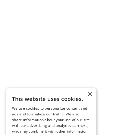
×
This website uses cookies.
We use cookies to personalize content and
ads and to analyze our traffic. We also
share information about your use of our site
with our advertising and analytics partners,
who may combine it with other information