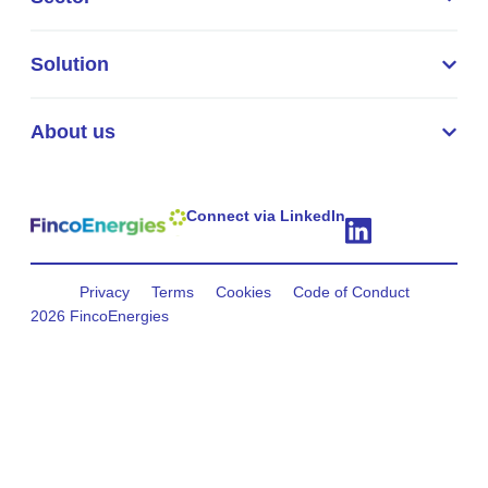
Solution
About us
Connect via LinkedIn
Privacy
Terms
Cookies
Code of Conduct
2026 FincoEnergies