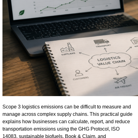
Scope 3 logistics emissions can be difficult to measure and
manage across complex supply chains. This practical guide
explains how businesses can calculate, report, and reduce
transportation emissions using the GHG Protocol, ISO
14083, sustainable biofuels, Book & Claim, and