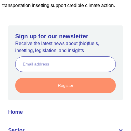
transportation insetting support credible climate action.
Sign up for our newsletter
Receive the latest news about (bio)fuels,
insetting, legislation, and insights
Register
Home
Sector