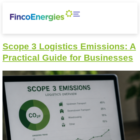
Scope 3 Logistics Emissions: A
Practical Guide for Businesses