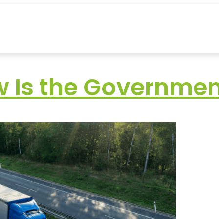
w Is the Governmen