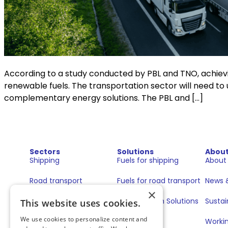
According to a study conducted by PBL and TNO, achieving
renewable fuels. The transportation sector will need to 
complementary energy solutions. The PBL and […]
Sectors
Solutions
Abou
Shipping
Fuels for shipping
About
Road transport
Fuels for road transport
News &
×
Book & Claim Solutions
Sustai
This website uses cookies.
We use cookies to personalize content and
GoodPower
Workin