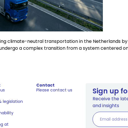
 climate-neutral transportation in the Netherlands by 205
undergo a complex transition from a system centered on a 
t
Contact
Sign up fo
 us
Please contact us
Receive the late
 legislation
and insights
nability
g at