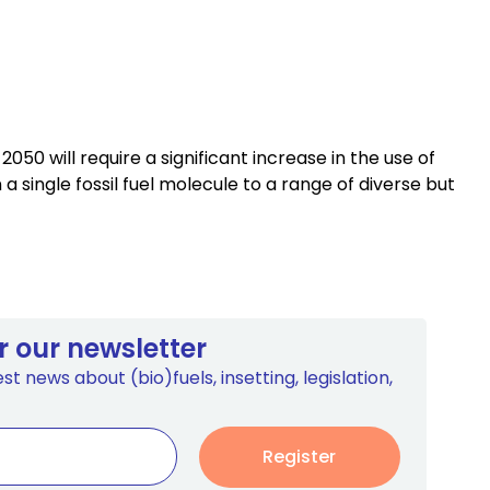
0 will require a significant increase in the use of
single fossil fuel molecule to a range of diverse but
r our newsletter
st news about (bio)fuels, insetting, legislation,
Register