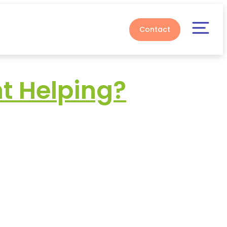
Contact
t Helping?