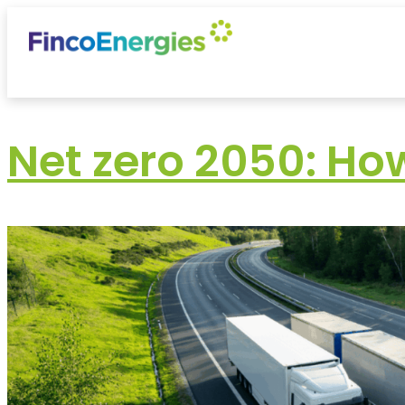
Net zero 2050: Ho