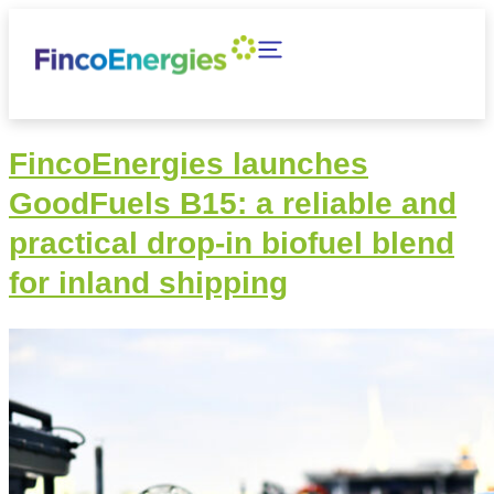
FincoEnergies launches
GoodFuels B15: a reliable and
practical drop-in biofuel blend
for inland shipping