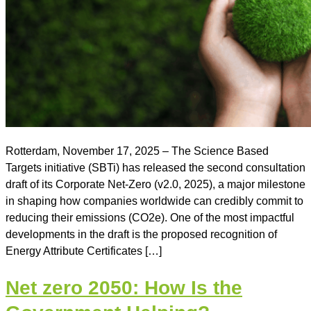
Rotterdam, November 17, 2025 – The Science Based
Targets initiative (SBTi) has released the second consultation
draft of its Corporate Net-Zero (v2.0, 2025), a major milestone
in shaping how companies worldwide can credibly commit to
reducing their emissions (CO2e). One of the most impactful
developments in the draft is the proposed recognition of
Energy Attribute Certificates […]
Net zero 2050: How Is the