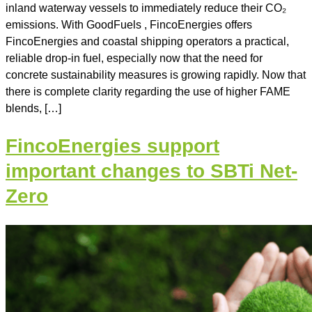
inland waterway vessels to immediately reduce their CO₂
emissions. With GoodFuels , FincoEnergies offers
FincoEnergies and coastal shipping operators a practical,
reliable drop-in fuel, especially now that the need for
concrete sustainability measures is growing rapidly. Now that
there is complete clarity regarding the use of higher FAME
blends, […]
FincoEnergies support
important changes to SBTi Net-
Zero