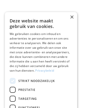
×
Deze website maakt
gebruik van cookies.
We gebruiken cookies om inhoud en
advertenties te personaliseren en om ons
verkeer te analyseren. We delen ook
informatie over uw gebruik van onze site
met onze advertentie- en analysepartners,
die deze kunnen combineren met andere
informatie die u aan hen heeft verstrekt of
die zij hebben verzameld door uw gebruik
van hun diensten.
Privacybeleid
STRIKT NOODZAKELIJK
PRESTATIE
TARGETING
FUNCTIONEEL