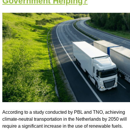
Government Helping?
According to a study conducted by PBL and TNO, achieving
climate-neutral transportation in the Netherlands by 2050 will
require a significant increase in the use of renewable fuels.