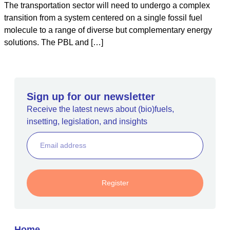
The transportation sector will need to undergo a complex
transition from a system centered on a single fossil fuel
molecule to a range of diverse but complementary energy
solutions. The PBL and […]
Sign up for our newsletter
Receive the latest news about (bio)fuels,
insetting, legislation, and insights
Register
Home