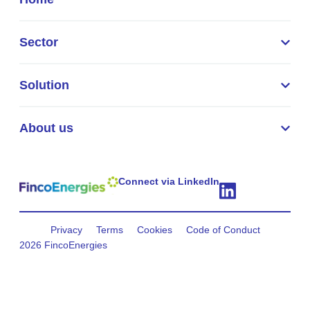
Sector
Solution
About us
Connect via LinkedIn
Privacy
Terms
Cookies
Code of Conduct
2026 FincoEnergies