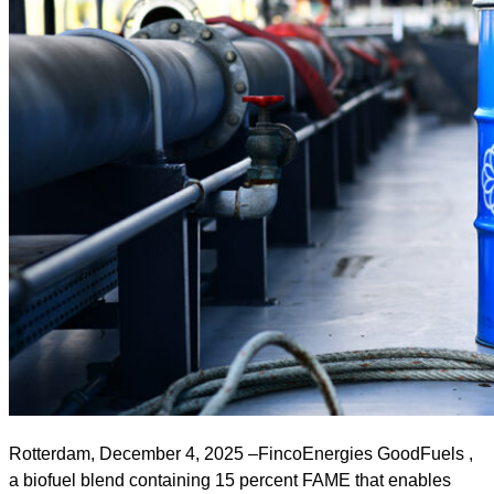
Rotterdam, December 4, 2025 –FincoEnergies GoodFuels ,
a biofuel blend containing 15 percent FAME that enables