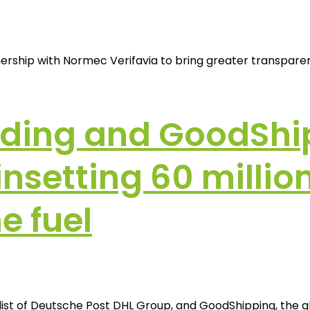
ship with Normec Verifavia to bring greater transparency
rding and GoodShi
setting 60 million 
e fuel
list of Deutsche Post DHL Group, and GoodShipping, the g