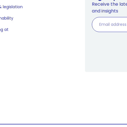
Receive the late
 legislation
and insights
nability
g at