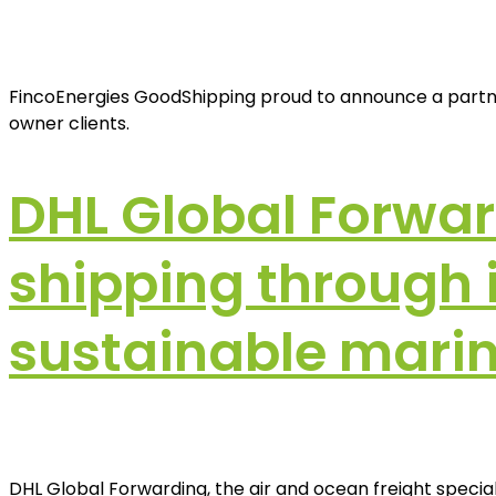
FincoEnergies GoodShipping proud to announce a partner
owner clients.
DHL Global Forwa
shipping through in
sustainable marin
DHL Global Forwarding, the air and ocean freight specia