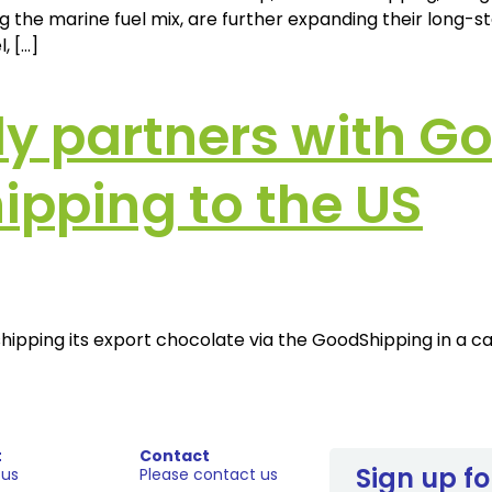
 the marine fuel mix, are further expanding their long-s
, […]
y partners with Go
ipping to the US
s shipping its export chocolate via the GoodShipping in a
t
Contact
Sign up fo
 us
Please contact us