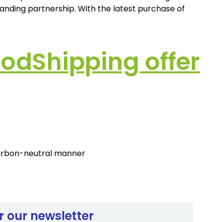
tanding partnership. With the latest purchase of
odShipping offer
 carbon-neutral manner
r our newsletter