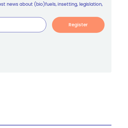
st news about (bio)fuels, insetting, legislation,
Register