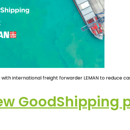
d with international freight forwarder LEMAN to reduce ca
ew GoodShipping p