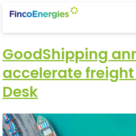
GoodShipping ann
accelerate freigh
Desk