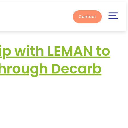
Contact
p with LEMAN to
through Decarb