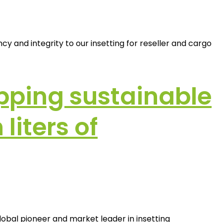
 and integrity to our insetting for reseller and cargo
pping sustainable
liters of
lobal pioneer and market leader in insetting