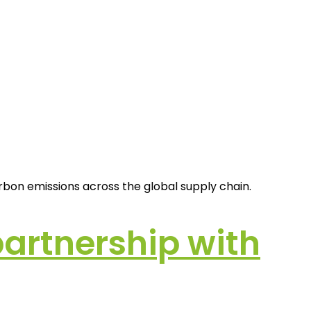
rbon emissions across the global supply chain.
artnership with