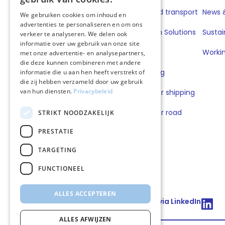
Road transport
Fuels for road transport
News &
We gebruiken cookies om inhoud en
advertenties te personaliseren en om ons
Book & Claim Solutions
Sustai
verkeer te analyseren. We delen ook
informatie over uw gebruik van onze site
GoodPower
Workin
met onze advertentie- en analysepartners,
die deze kunnen combineren met andere
FuelEU Pooling
informatie die u aan hen heeft verstrekt of
die zij hebben verzameld door uw gebruik
van hun diensten.
Privacybeleid
Lubricants for shipping
Lubricants for road
STRIKT NOODZAKELIJK
transport
PRESTATIE
TARGETING
FUNCTIONEEL
ALLES ACCEPTEREN
Connect via LinkedIn
ALLES AFWIJZEN