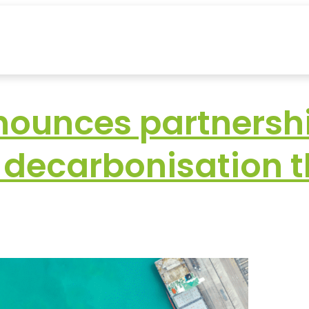
ounces partnershi
t decarbonisation 