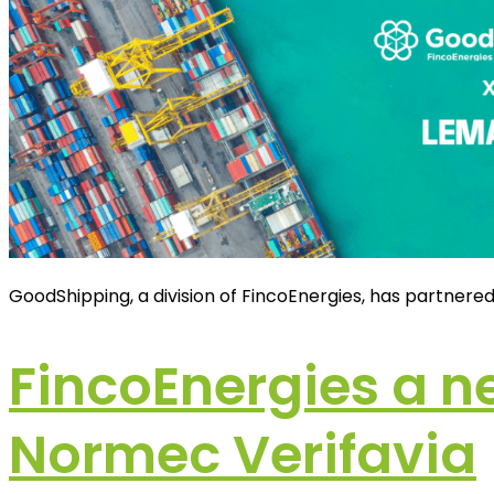
GoodShipping, a division of FincoEnergies, has partnere
FincoEnergies a n
Normec Verifavia