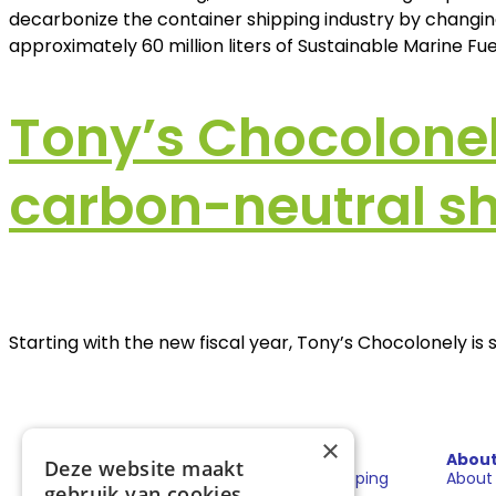
decarbonize the container shipping industry by changing
approximately 60 million liters of Sustainable Marine Fuel
Tony’s Chocolonel
carbon-neutral sh
Starting with the new fiscal year, Tony’s Chocolonely i
×
Sectors
Solutions
Abou
Deze website maakt
Shipping
Fuels for shipping
About
gebruik van cookies.